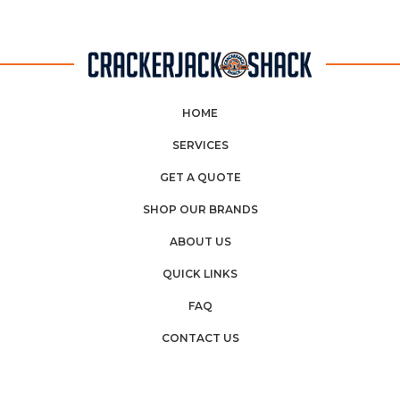
HOME
SERVICES
GET A QUOTE
SHOP OUR BRANDS
ABOUT US
QUICK LINKS
FAQ
CONTACT US