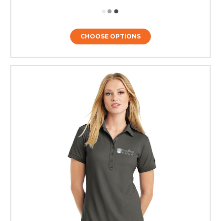
CHOOSE OPTIONS