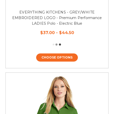
EVERYTHING KITCHENS - GREY/WHITE
EMBROIDERED LOGO - Premium Performance
LADIES Polo - Electric Blue
$37.00 - $44.50
CHOOSE OPTIONS