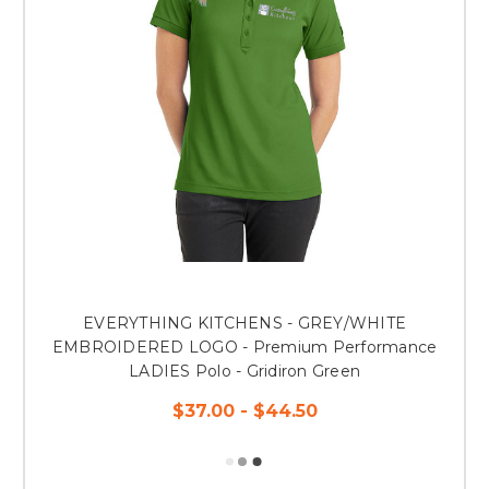
EVERYTHING KITCHENS - GREY/WHITE
EMBROIDERED LOGO - Premium Performance
LADIES Polo - Gridiron Green
$37.00 - $44.50