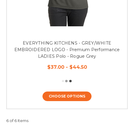
EVERYTHING KITCHENS - GREY/WHITE
EMBROIDERED LOGO - Premium Performance
LADIES Polo - Rogue Grey
$37.00 - $44.50
CHOOSE OPTIONS
6 of 6 Items