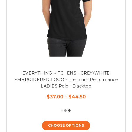
EVERYTHING KITCHENS - GREY/WHITE
EMBROIDERED LOGO - Premium Performance
LADIES Polo - Blacktop
$37.00 - $44.50
CHOOSE OPTIONS