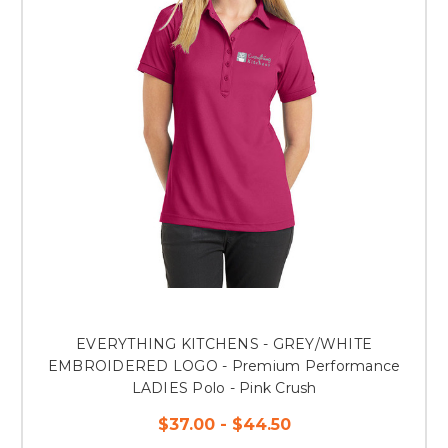
EVERYTHING KITCHENS - GREY/WHITE
EMBROIDERED LOGO - Premium Performance
LADIES Polo - Pink Crush
$37.00 - $44.50