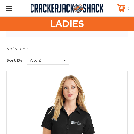
ASK ABOUT FREE SHIPPING FOR YOUR SPIRIT STORES!
PHONE:
417-751-9511
LADIES
6 of 6 Items
Sort By: