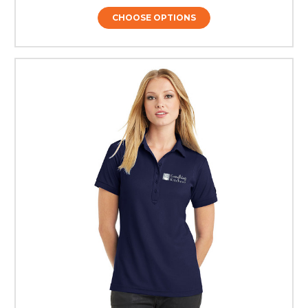
CHOOSE OPTIONS