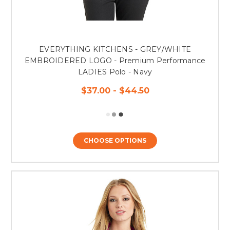
EVERYTHING KITCHENS - GREY/WHITE
EMBROIDERED LOGO - Premium Performance
LADIES Polo - Navy
$37.00 - $44.50
CHOOSE OPTIONS