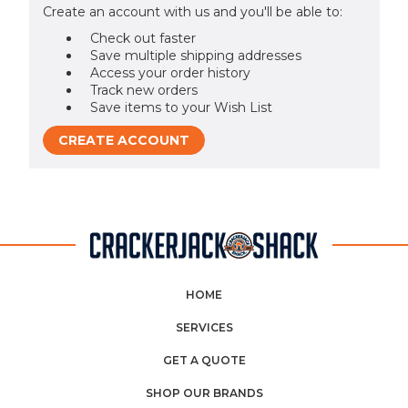
Create an account with us and you'll be able to:
Check out faster
Save multiple shipping addresses
Access your order history
Track new orders
Save items to your Wish List
CREATE ACCOUNT
HOME
SERVICES
GET A QUOTE
SHOP OUR BRANDS