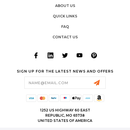
ABOUT US
QUICK LINKS
FAQ
CONTACT US
SIGN UP FOR THE LATEST NEWS AND OFFERS
Email
Address
1252 US HIGHWAY 60 EAST
REPUBLIC, MO 65738
UNITED STATES OF AMERICA