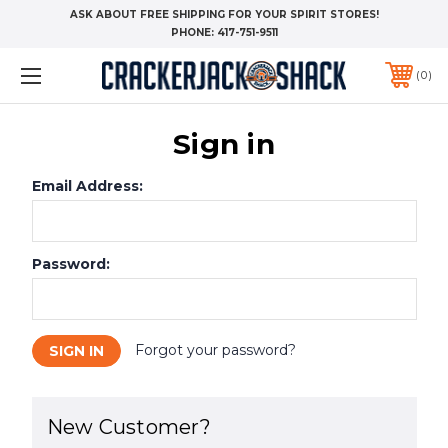
ASK ABOUT FREE SHIPPING FOR YOUR SPIRIT STORES!
PHONE:
417-751-9511
0
Sign in
Email Address:
Password:
Forgot your password?
New Customer?