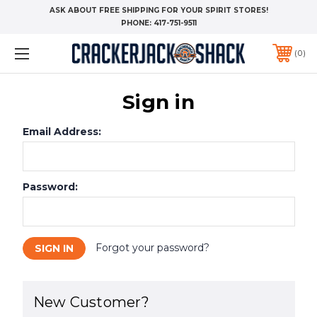
ASK ABOUT FREE SHIPPING FOR YOUR SPIRIT STORES!
PHONE:
417-751-9511
0
Sign in
Email Address:
Password:
Forgot your password?
New Customer?