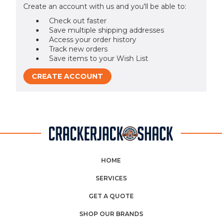
Create an account with us and you'll be able to:
Check out faster
Save multiple shipping addresses
Access your order history
Track new orders
Save items to your Wish List
CREATE ACCOUNT
HOME
SERVICES
GET A QUOTE
SHOP OUR BRANDS