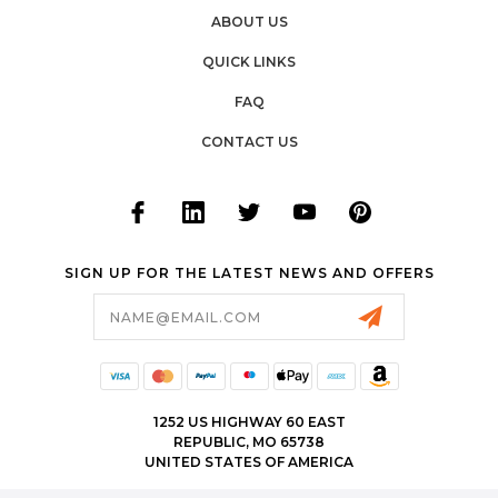
ABOUT US
QUICK LINKS
FAQ
CONTACT US
SIGN UP FOR THE LATEST NEWS AND OFFERS
Email
Address
1252 US HIGHWAY 60 EAST
REPUBLIC, MO 65738
UNITED STATES OF AMERICA