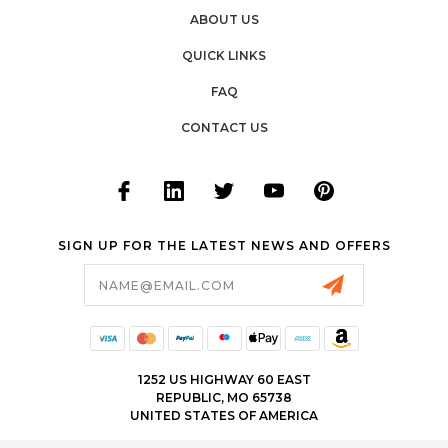
ABOUT US
QUICK LINKS
FAQ
CONTACT US
SIGN UP FOR THE LATEST NEWS AND OFFERS
Email
Address
1252 US HIGHWAY 60 EAST
REPUBLIC, MO 65738
UNITED STATES OF AMERICA