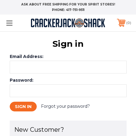
ASK ABOUT FREE SHIPPING FOR YOUR SPIRIT STORES!
PHONE:
417-751-9511
0
Sign in
Email Address:
Password:
Forgot your password?
New Customer?