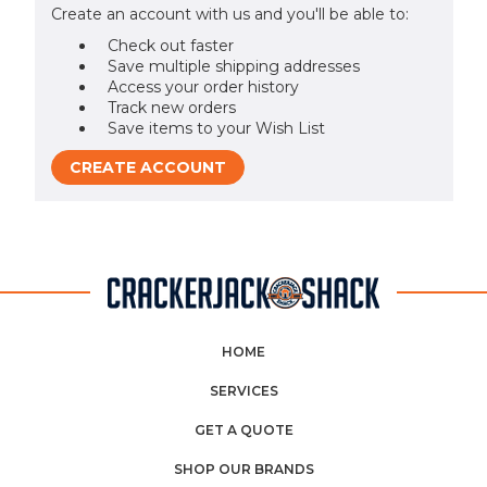
Create an account with us and you'll be able to:
Check out faster
Save multiple shipping addresses
Access your order history
Track new orders
Save items to your Wish List
CREATE ACCOUNT
HOME
SERVICES
GET A QUOTE
SHOP OUR BRANDS