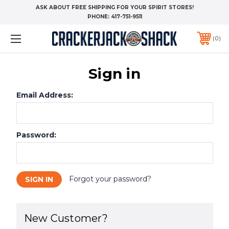
ASK ABOUT FREE SHIPPING FOR YOUR SPIRIT STORES!
PHONE:
417-751-9511
0
Sign in
Email Address:
Password:
Forgot your password?
New Customer?