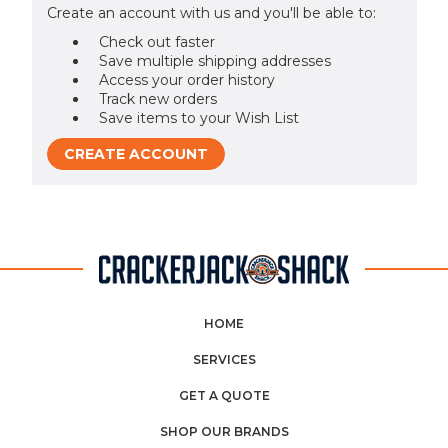
Create an account with us and you'll be able to:
Check out faster
Save multiple shipping addresses
Access your order history
Track new orders
Save items to your Wish List
CREATE ACCOUNT
HOME
SERVICES
GET A QUOTE
SHOP OUR BRANDS