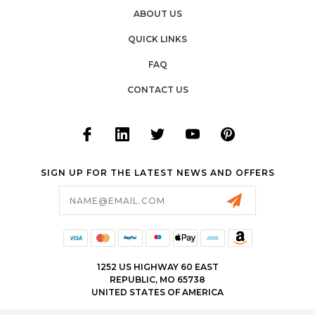
ABOUT US
QUICK LINKS
FAQ
CONTACT US
SIGN UP FOR THE LATEST NEWS AND OFFERS
Email
Address
1252 US HIGHWAY 60 EAST
REPUBLIC, MO 65738
UNITED STATES OF AMERICA