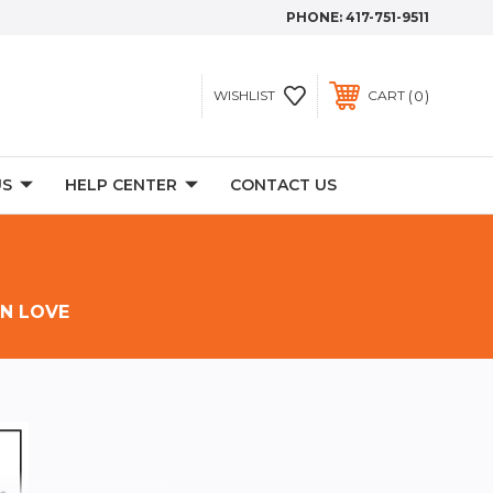
PHONE:
417-751-9511
0
WISHLIST
CART
US
HELP CENTER
CONTACT US
IN LOVE