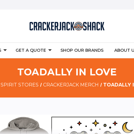
S
GET A QUOTE
SHOP OUR BRANDS
ABOUT 
TOADALLY IN LOVE
SPIRIT STORES
CRACKERJACK MERCH
TOADALLY 