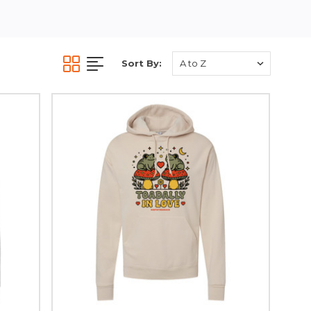
Sort By: