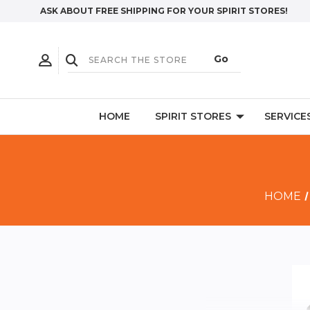
ASK ABOUT FREE SHIPPING FOR YOUR SPIRIT STORES!
HOME
SPIRIT STORES
SERVICE
HOME