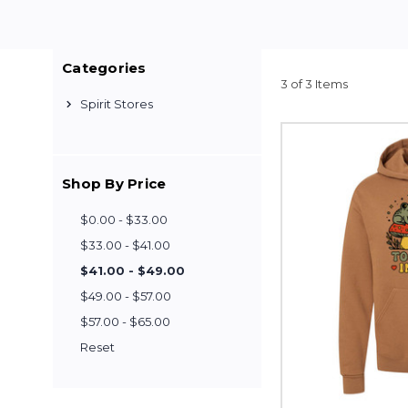
Categories
3 of 3 Items
Spirit Stores
Shop By Price
$0.00 - $33.00
$33.00 - $41.00
$41.00 - $49.00
$49.00 - $57.00
$57.00 - $65.00
Reset