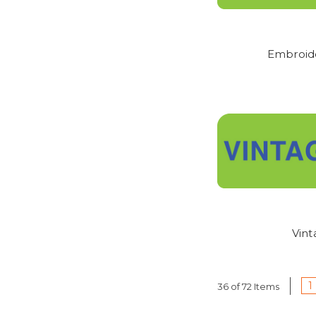
PLEASE NOTE - ALL 
REPLACEMENTS. SIZIN
Embroid
Vin
1
36 of 72 Items