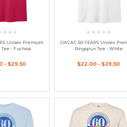
RS Unisex Premium
OACAC 60 YEARS Unisex Pre
 Tee - Fuchsia
Ringspun Tee - White
0 - $29.50
$22.00 - $29.50