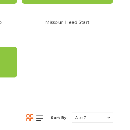
NO REFUNDS OR
ITH SIZING.
o
Missouri Head Start
Sort By: