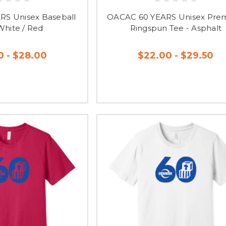
S Unisex Baseball
OACAC 60 YEARS Unisex Pre
White / Red
Ringspun Tee - Asphalt
0 - $28.00
$22.00 - $29.50