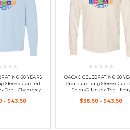
RATING 60 YEARS
OACAC CELEBRATING 60 YE
g Sleeve Comfort
Premium Long Sleeve Comf
ex Tee - Chambray
Colors® Unisex Tee - Ivor
0 - $43.50
$38.50 - $43.50