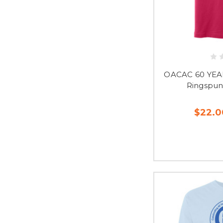
OACAC 60 YEA
Ringspun
$22.0