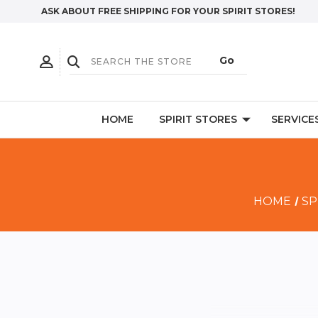
ASK ABOUT FREE SHIPPING FOR YOUR SPIRIT STORES!
HOME
SPIRIT STORES
SERVICE
HOME
SP