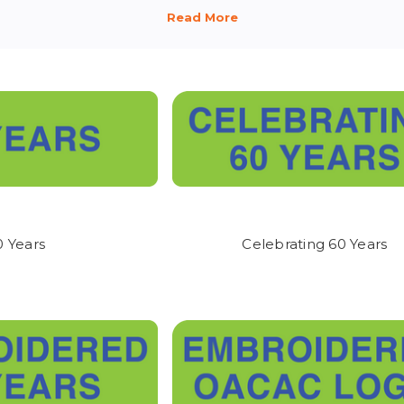
ACAC EMPLOYEE STORE!
returnable. We have provided convenient size guides - AND VIDEOS 
 you are selecting the correct sizes.
 RECEIVE MY ORDER?
il letting you know when your order is either shipped, or is ready to p
ur order within two weeks.
0 Years
Celebrating 60 Years
 ARRIVE?
 the email stating your order is complete, you can pick it up at our 
ic (Behind the AT&T Store) or it will be shipped via UPS, depending
.
ESTIONS?
help you! If you have questions, please contact a member of our friendl
ack.com.