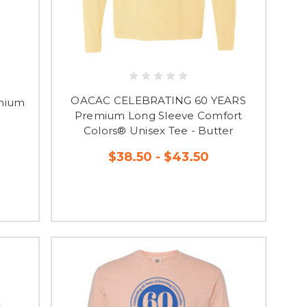
OACAC CELEBRATING 60 YEARS
mium
Premium Long Sleeve Comfort
Colors® Unisex Tee - Butter
$38.50 - $43.50