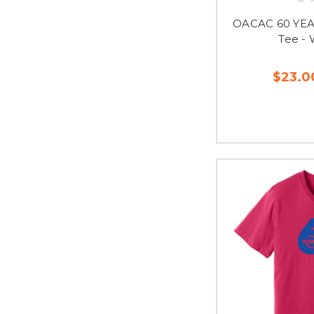
OACAC 60 YEAR
Tee - 
$23.0