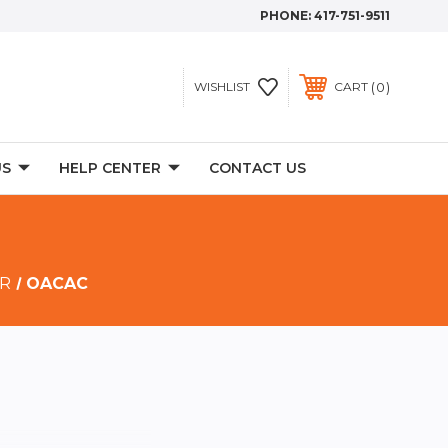
PHONE:
417-751-9511
0
WISHLIST
CART
US
HELP CENTER
CONTACT US
 R
OACAC