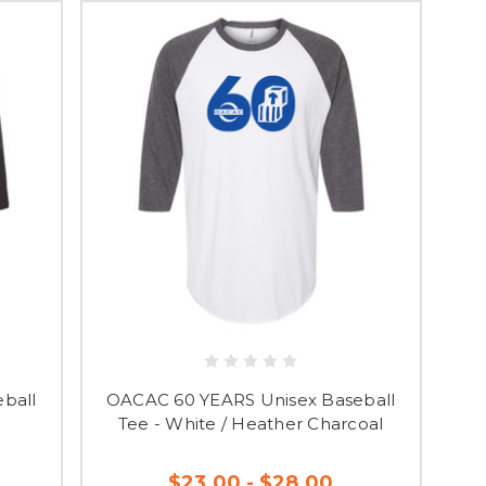
ball
OACAC 60 YEARS Unisex Baseball
Tee - White / Heather Charcoal
$23.00 - $28.00