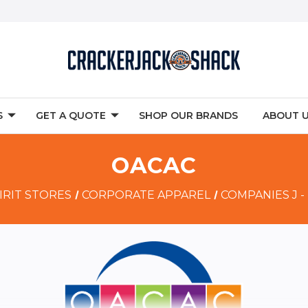
S
GET A QUOTE
SHOP OUR BRANDS
ABOUT 
OACAC
IRIT STORES
CORPORATE APPAREL
COMPANIES J -