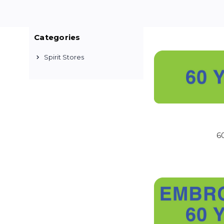
Categories
WELCOME TO THE O
Spirit Stores
Custom apparel is non-
so you can be confident
HOW LONG BEFORE I
You will receive an ema
best to complete yo
6
HOW WILL MY ORDER
After you have received
US HWY 60 East, Republ
chose during checkout
WHAT IF I HAVE QU
We are always happy to 
or info@crackerjacksh