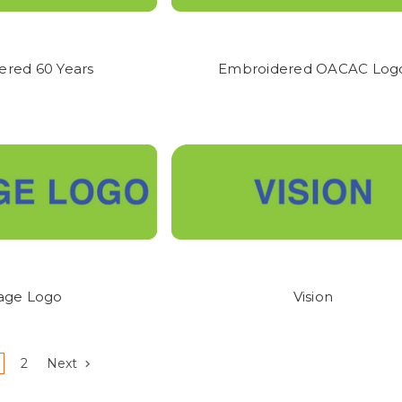
SALES ARE FINAL.
ONCE GARMENTS ARE DECORATED, THERE ARE 
G GUIDES ARE ALWAYS PROVIDED WITH EACH GARMENT TO ASSIST W
ered 60 Years
Embroidered OACAC Log
tage Logo
Vision
2
Next