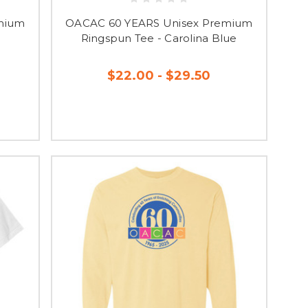
mium
OACAC 60 YEARS Unisex Premium
Ringspun Tee - Carolina Blue
$22.00 - $29.50