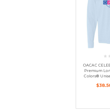
OACAC CELEB
Premium Lon
Colors® Unis
$38.5