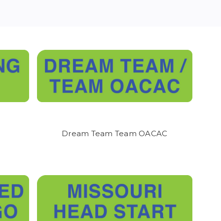
- with every garment,
ick up.
We will do our
Dream Team Team OACAC
showroom located at 1252
 on the method you
y staff at 417-751-9511