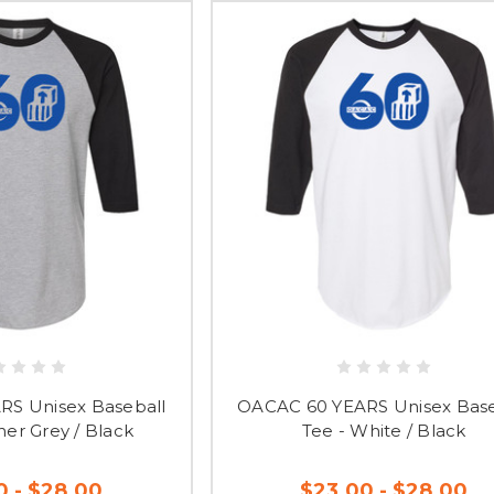
S Unisex Baseball
OACAC 60 YEARS Unisex Base
her Grey / Black
Tee - White / Black
0 - $28.00
$23.00 - $28.00