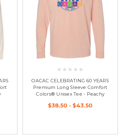
ARS
OACAC CELEBRATING 60 YEARS
ort
Premium Long Sleeve Comfort
y
Colors® Unisex Tee - Peachy
$38.50 - $43.50