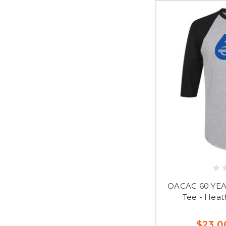
OACAC 60 YEAR
Tee - Heat
$23.0