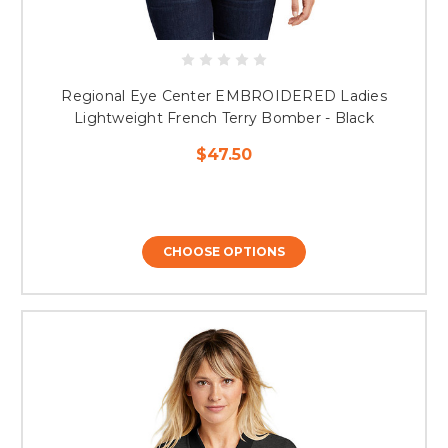
Regional Eye Center EMBROIDERED Ladies
Lightweight French Terry Bomber - Black
$47.50
CHOOSE OPTIONS