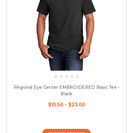
Regional Eye Center EMBROIDERED Basic Tee -
Black
$15.50 - $23.00