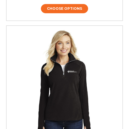
CHOOSE OPTIONS