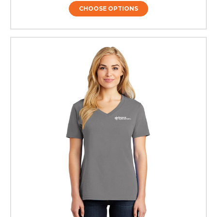
CHOOSE OPTIONS