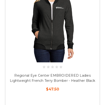
Regional Eye Center EMBROIDERED Ladies
Lightweight French Terry Bomber - Heather Black
$47.50