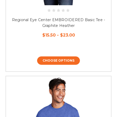
Regional Eye Center EMBROIDERED Basic Tee -
Graphite Heather
$15.50 - $23.00
CHOOSE OPTIONS