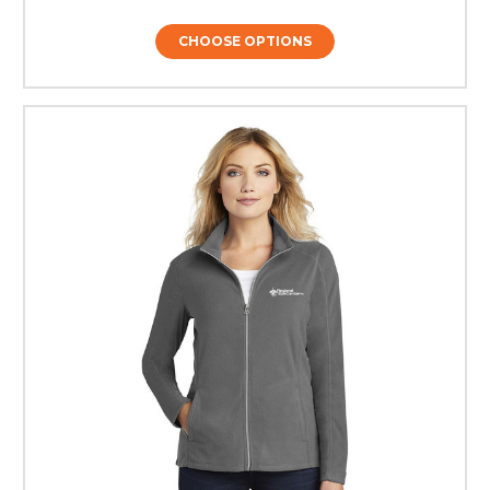
CHOOSE OPTIONS