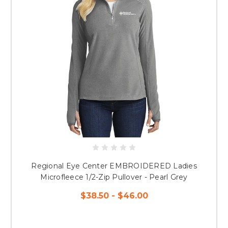
Regional Eye Center EMBROIDERED Ladies
Microfleece 1/2-Zip Pullover - Pearl Grey
$38.50 - $46.00