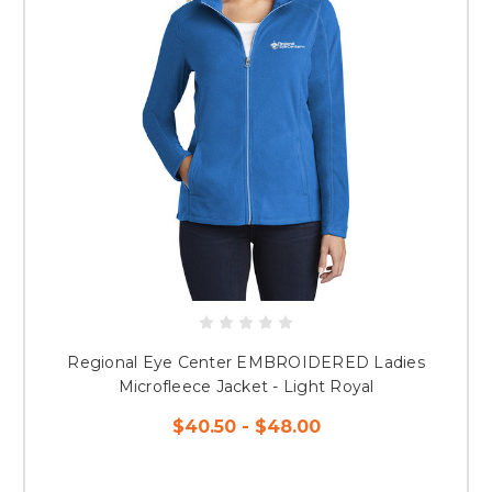
Regional Eye Center EMBROIDERED Ladies
Microfleece Jacket - Light Royal
$40.50 - $48.00