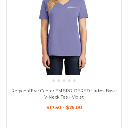
Regional Eye Center EMBROIDERED Ladies Basic
V-Neck Tee - Violet
$17.50 - $25.00