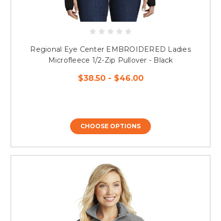
Regional Eye Center EMBROIDERED Ladies
Microfleece 1/2-Zip Pullover - Black
$38.50 - $46.00
CHOOSE OPTIONS