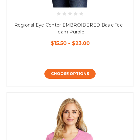
Regional Eye Center EMBROIDERED Basic Tee -
Team Purple
$15.50 - $23.00
CHOOSE OPTIONS