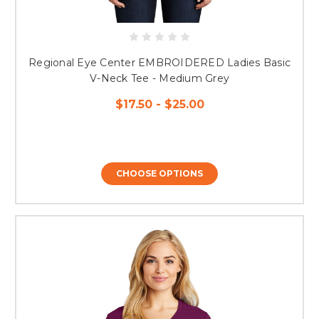
Regional Eye Center EMBROIDERED Ladies Basic
V-Neck Tee - Medium Grey
$17.50 - $25.00
CHOOSE OPTIONS