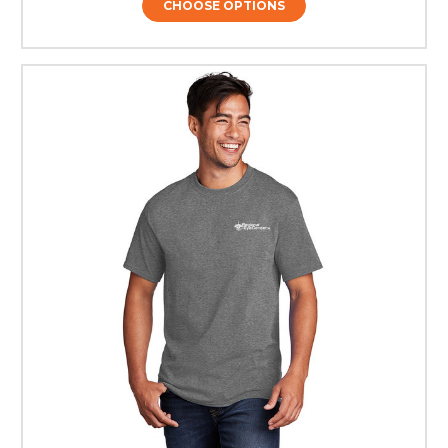
CHOOSE OPTIONS