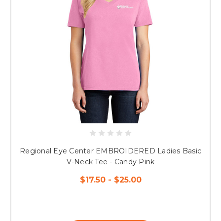
Regional Eye Center EMBROIDERED Ladies Basic
V-Neck Tee - Candy Pink
$17.50 - $25.00