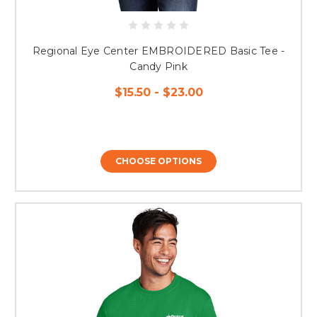
Regional Eye Center EMBROIDERED Basic Tee -
Candy Pink
$15.50 - $23.00
CHOOSE OPTIONS