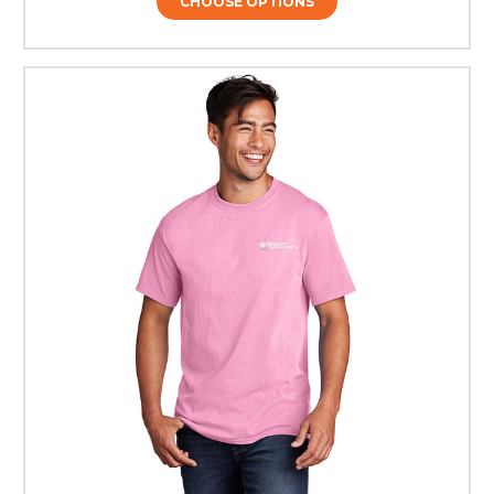
CHOOSE OPTIONS