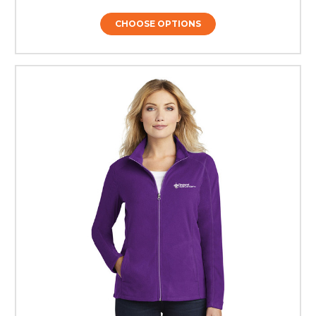
CHOOSE OPTIONS