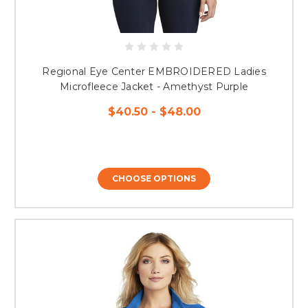
Regional Eye Center EMBROIDERED Ladies
Microfleece Jacket - Amethyst Purple
$40.50 - $48.00
CHOOSE OPTIONS