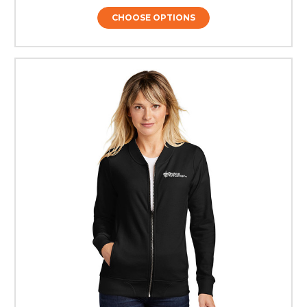
CHOOSE OPTIONS