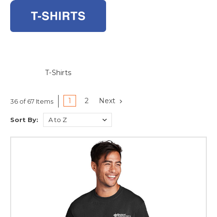
T-Shirts
1
2
Next
36 of 67 Items
Sort By: