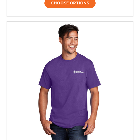
CHOOSE OPTIONS