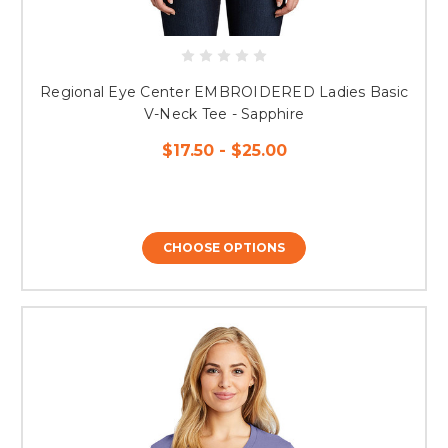
Regional Eye Center EMBROIDERED Ladies Basic
V-Neck Tee - Sapphire
$17.50 - $25.00
CHOOSE OPTIONS