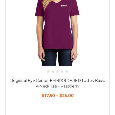
Regional Eye Center EMBROIDERED Ladies Basic
V-Neck Tee - Raspberry
$17.50 - $25.00