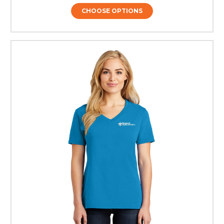
CHOOSE OPTIONS