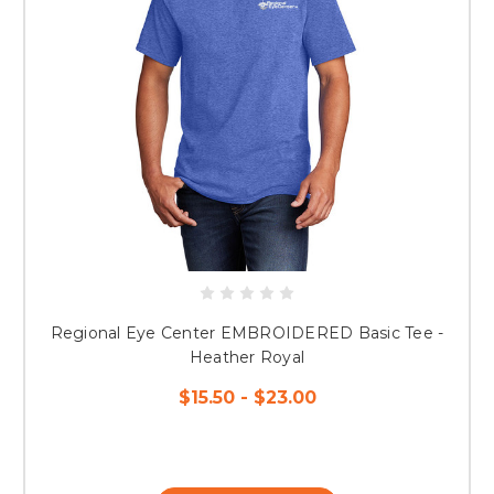
Regional Eye Center EMBROIDERED Basic Tee -
Heather Royal
$15.50 - $23.00