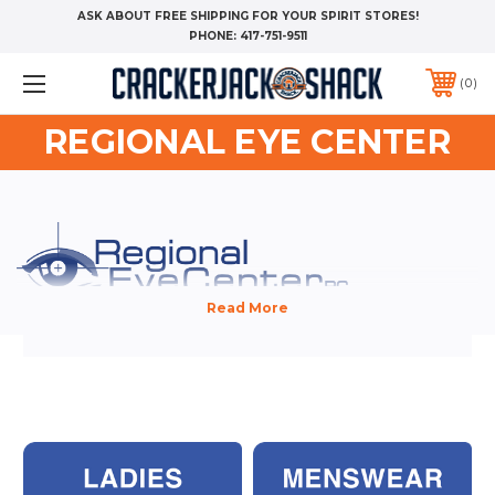
ASK ABOUT FREE SHIPPING FOR YOUR SPIRIT STORES!
PHONE:
417-751-9511
0
REGIONAL EYE CENTER
WELCOME TO THE REGIONAL EYE CENTER COMPANY STORE!
Custom apparel is non-returnable. We have provided convenient size
guides - AND VIDEOS - with every garment, so you can be confident
you are selecting the correct sizes.
HOW LONG BEFORE I RECEIVE MY ORDER?
On average, you should receive your order 2 weeks after you place your