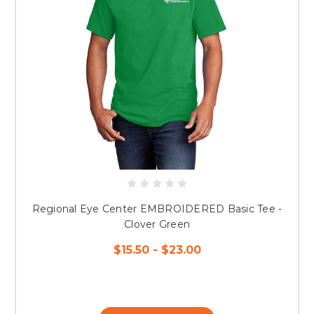
Regional Eye Center EMBROIDERED Basic Tee -
Clover Green
$15.50 - $23.00