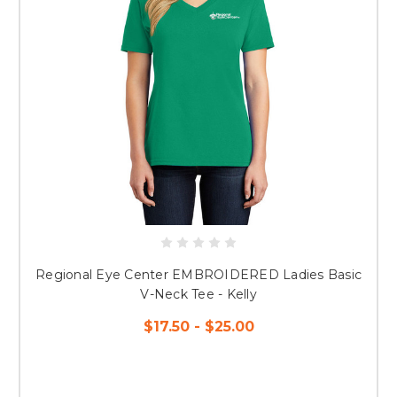
Regional Eye Center EMBROIDERED Ladies Basic
V-Neck Tee - Kelly
$17.50 - $25.00