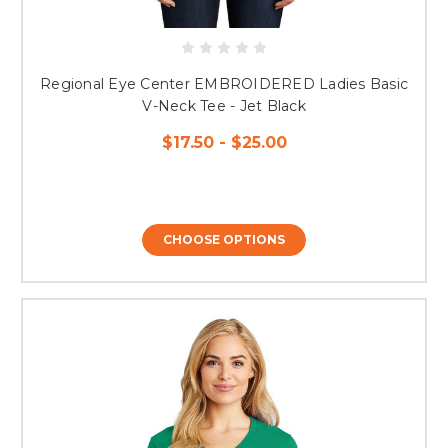
Regional Eye Center EMBROIDERED Ladies Basic
V-Neck Tee - Jet Black
$17.50 - $25.00
CHOOSE OPTIONS