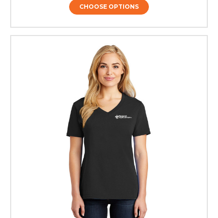
CHOOSE OPTIONS