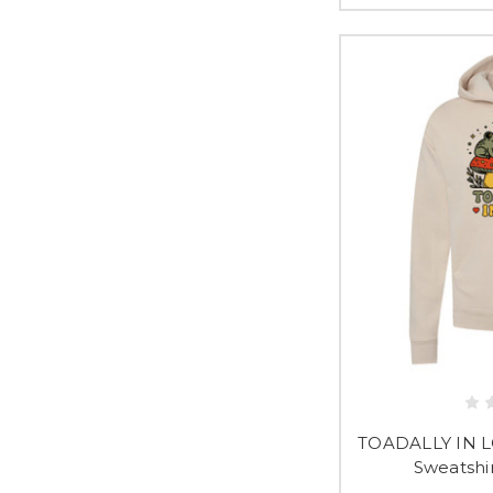
TOADALLY IN L
Sweatshi