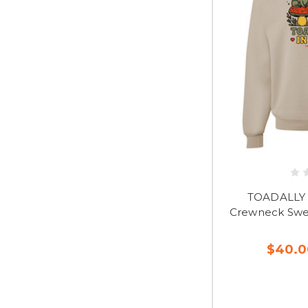
TOADALLY 
Crewneck Swea
$40.0