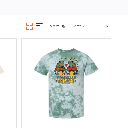
Sort By: