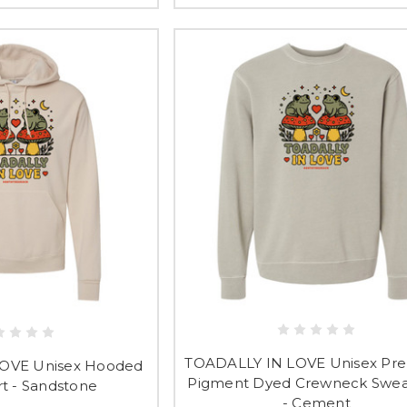
TOADALLY IN LOVE Unisex Pr
OVE Unisex Hooded
Pigment Dyed Crewneck Sweat
rt - Sandstone
- Cement