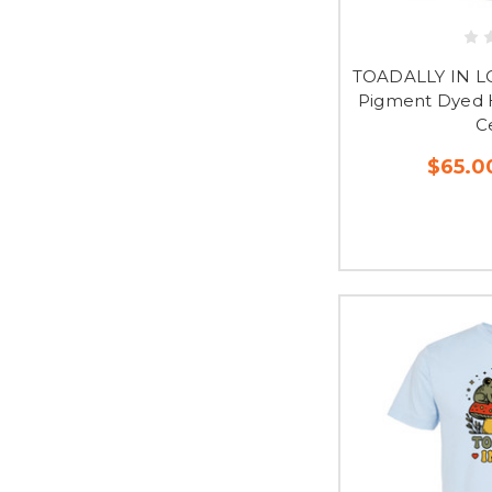
TOADALLY IN L
Pigment Dyed H
C
$65.0