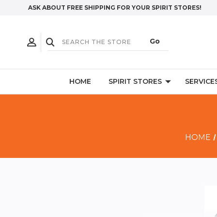
ASK ABOUT FREE SHIPPING FOR YOUR SPIRIT STORES!
HOME
SPIRIT STORES
SERVICE
HOME