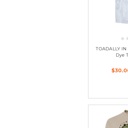
TOADALLY IN 
Dye 
$30.0