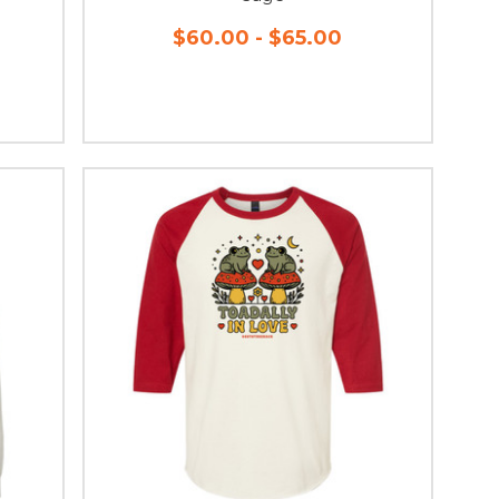
$60.00 - $65.00