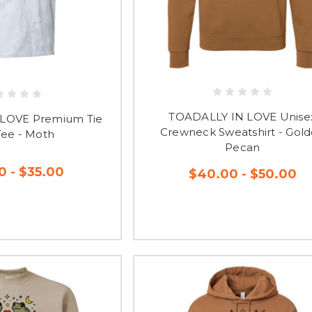
TOADALLY IN LOVE Unise
LOVE Premium Tie
Crewneck Sweatshirt - Gol
Tee - Moth
Pecan
0 - $35.00
$40.00 - $50.00