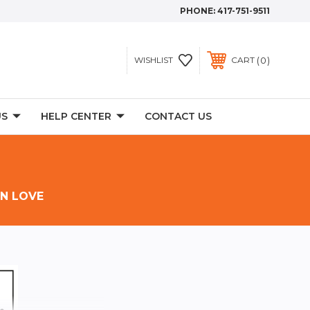
PHONE:
417-751-9511
0
WISHLIST
CART
US
HELP CENTER
CONTACT US
IN LOVE