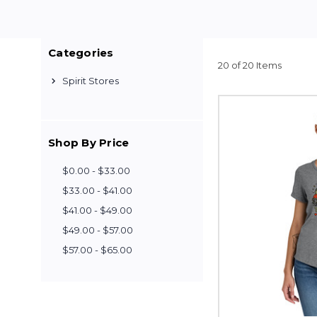
Categories
20 of 20 Items
Spirit Stores
Shop By Price
$0.00 - $33.00
$33.00 - $41.00
$41.00 - $49.00
$49.00 - $57.00
$57.00 - $65.00