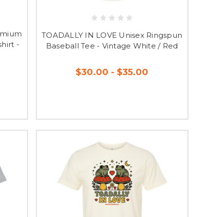
emium
TOADALLY IN LOVE Unisex Ringspun
irt -
Baseball Tee - Vintage White / Red
$30.00 - $35.00