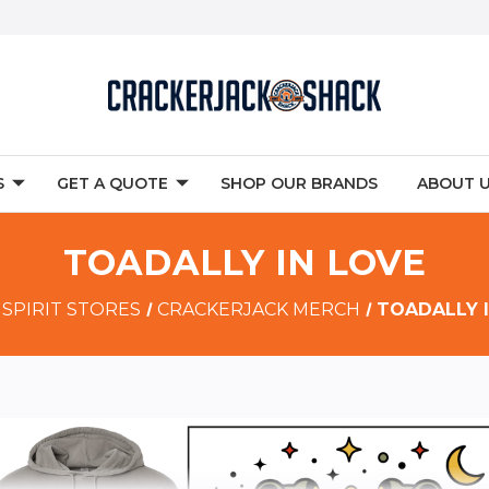
S
GET A QUOTE
SHOP OUR BRANDS
ABOUT 
TOADALLY IN LOVE
SPIRIT STORES
CRACKERJACK MERCH
TOADALLY 