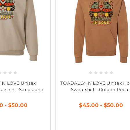
IN LOVE Unisex
TOADALLY IN LOVE Unisex H
tshirt - Sandstone
Sweatshirt - Golden Peca
0 - $50.00
$45.00 - $50.00