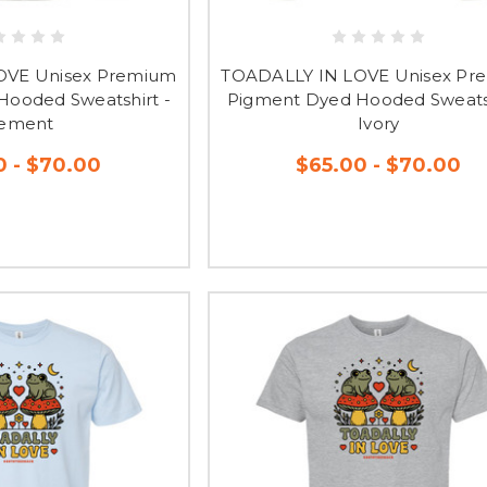
OVE Unisex Premium
TOADALLY IN LOVE Unisex Pr
ooded Sweatshirt -
Pigment Dyed Hooded Sweatsh
ement
Ivory
0 - $70.00
$65.00 - $70.00