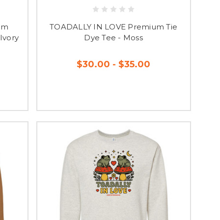
 SHOP!
um
TOADALLY IN LOVE Premium Tie
e convinced you'll fall
Ivory
Dye Tee - Moss
!
is placed.
$30.00 - $35.00
receive an email letting
RE NO REFUNDS OR
 THESE GUIDES TO
in having a Spirit Store