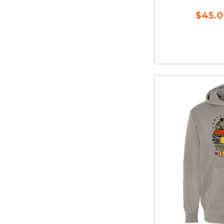
$45.0