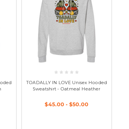
ooded
TOADALLY IN LOVE Unisex Hooded
n
Sweatshirt - Oatmeal Heather
$45.00 - $50.00