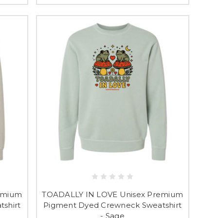
emium
TOADALLY IN LOVE Unisex Premium
shirt
Pigment Dyed Crewneck Sweatshirt
- Sage