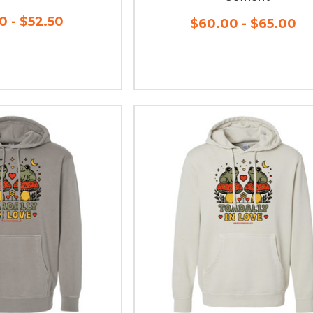
0 - $52.50
$60.00 - $65.00