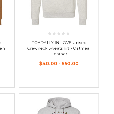
x
TOADALLY IN LOVE Unisex
den
Crewneck Sweatshirt - Oatmeal
Heather
$40.00 - $50.00