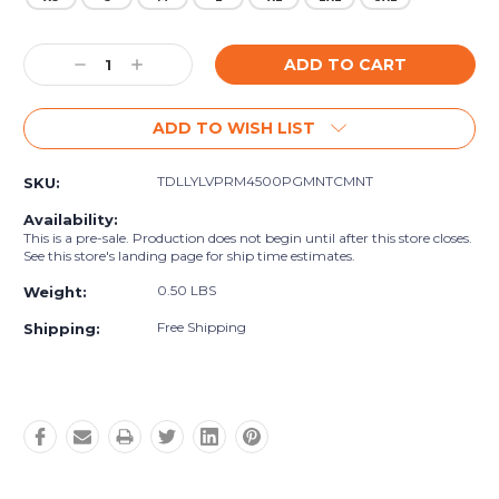
Current
Decrease
Increase
Stock:
Quantity:
Quantity:
ADD TO WISH LIST
TDLLYLVPRM4500PGMNTCMNT
SKU:
Availability:
This is a pre-sale. Production does not begin until after this store closes.
See this store's landing page for ship time estimates.
0.50 LBS
Weight:
Free Shipping
Shipping: