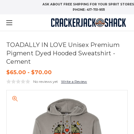
ASK ABOUT FREE SHIPPING FOR YOUR SPIRIT STORES
PHONE:
417-751-9511
TOADALLY IN LOVE Unisex Premium
Pigment Dyed Hooded Sweatshirt -
Cement
$65.00 - $70.00
No reviews yet
Write a Review