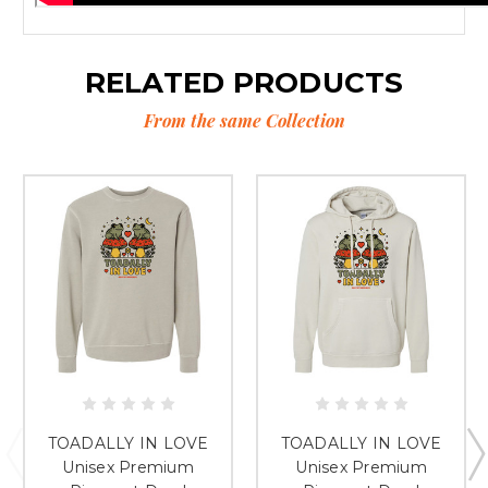
RELATED PRODUCTS
From the same Collection
TOADALLY IN LOVE
TOADALLY IN LOVE
Unisex Premium
Unisex Premium