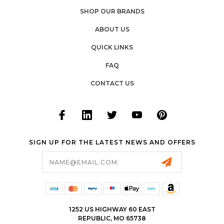
SHOP OUR BRANDS
ABOUT US
QUICK LINKS
FAQ
CONTACT US
SIGN UP FOR THE LATEST NEWS AND OFFERS
Email
Address
1252 US HIGHWAY 60 EAST
REPUBLIC, MO 65738