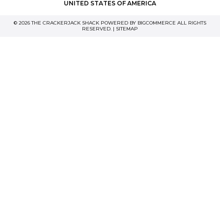
UNITED STATES OF AMERICA
© 2026 THE CRACKERJACK SHACK POWERED BY
BIGCOMMERCE
ALL RIGHTS
RESERVED. |
SITEMAP