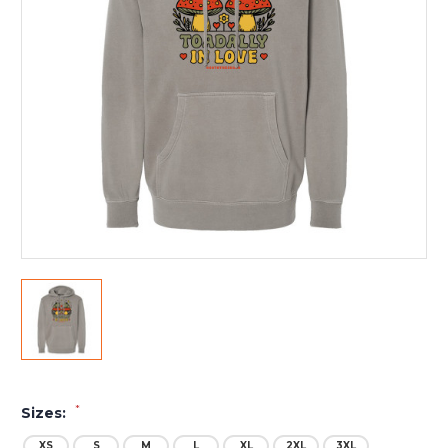
*
Sizes:
XS
S
M
L
XL
2XL
3XL