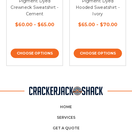
Pigment Dyed
Pigment Dyed
Crewneck Sweatshirt -
Hooded Sweatshirt -
Cement
Ivory
$60.00 - $65.00
$65.00 - $70.00
CHOOSE OPTIONS
CHOOSE OPTIONS
HOME
SERVICES
GET A QUOTE