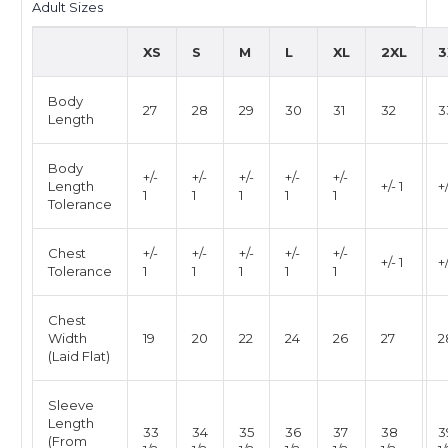
Adult Size
s
XS
S
M
L
XL
2XL
3
Body
27
28
29
30
31
32
3
Length
Body
+/-
+/-
+/-
+/-
+/-
Length
+/- 1
+/
1
1
1
1
1
Tolerance
Chest
+/-
+/-
+/-
+/-
+/-
+/- 1
+/
Tolerance
1
1
1
1
1
Chest
Width
19
20
22
24
26
27
2
(Laid Flat)
Sleeve
Length
33
34
35
36
37
38
3
(From