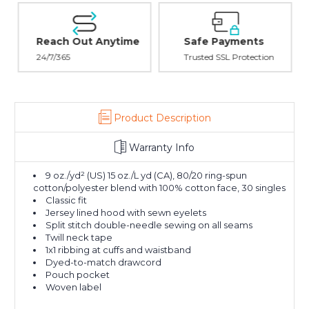
Reach Out Anytime
Safe Payments
24/7/365
Trusted SSL Protection
Product Description
Warranty Info
9 oz./yd² (US) 15 oz./L yd (CA), 80/20 ring-spun
cotton/polyester blend with 100% cotton face, 30 singles
Classic fit
Jersey lined hood with sewn eyelets
Split stitch double-needle sewing on all seams
Twill neck tape
1x1 ribbing at cuffs and waistband
Dyed-to-match drawcord
Pouch pocket
Woven label