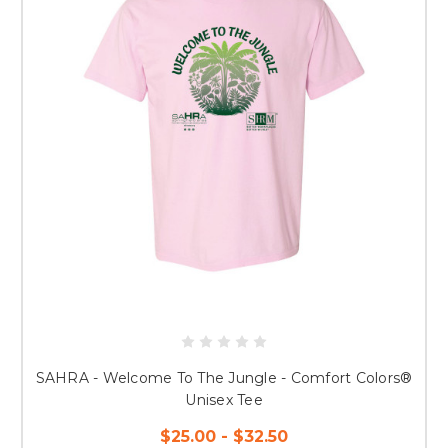
SAHRA - Welcome To The Jungle - Comfort Colors®
Unisex Tee
$25.00 - $32.50