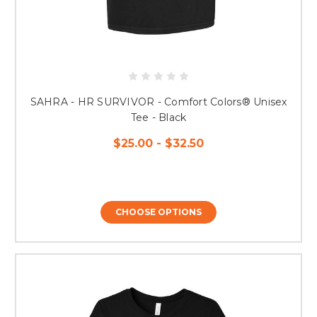
SAHRA - HR SURVIVOR - Comfort Colors® Unisex
Tee - Black
$25.00 - $32.50
CHOOSE OPTIONS