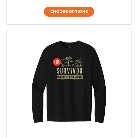
CHOOSE OPTIONS