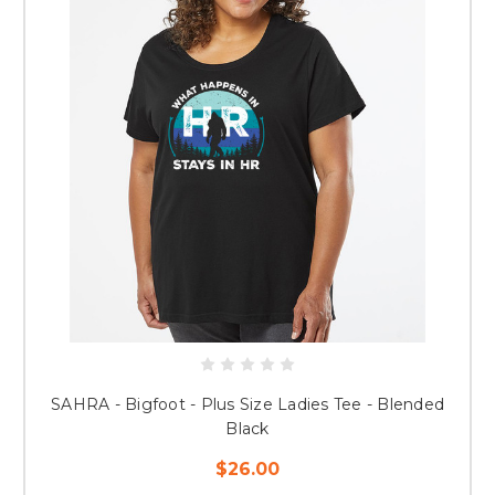
SAHRA - Bigfoot - Plus Size Ladies Tee - Blended
Black
$26.00