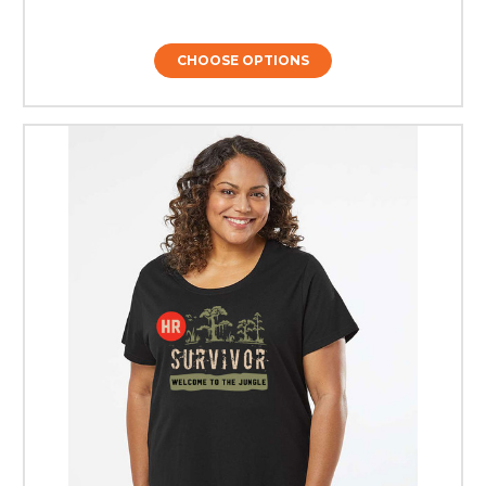
CHOOSE OPTIONS