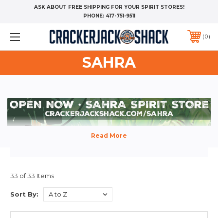
ASK ABOUT FREE SHIPPING FOR YOUR SPIRIT STORES!
PHONE:
417-751-9511
0
SAHRA
33 of 33 Items
Sort By: