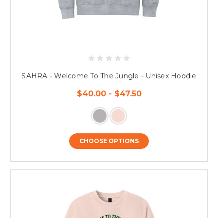
SAHRA - Welcome To The Jungle - Unisex Hoodie
$40.00 - $47.50
CHOOSE OPTIONS