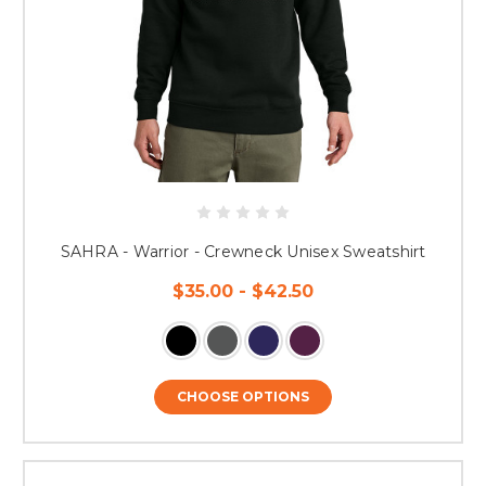
SAHRA - Warrior - Crewneck Unisex Sweatshirt
$35.00 - $42.50
CHOOSE OPTIONS