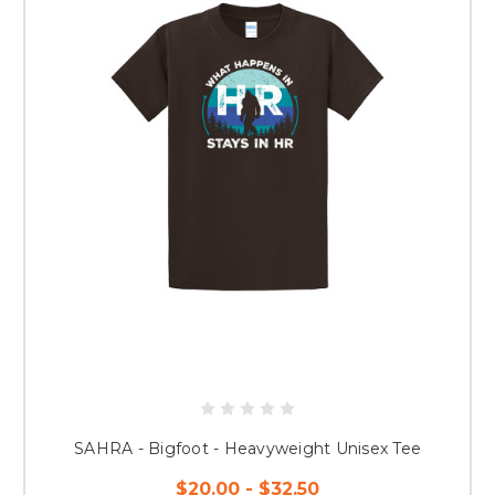
SAHRA - Bigfoot - Heavyweight Unisex Tee
$20.00 - $32.50