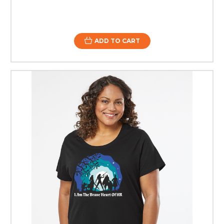
ADD TO CART