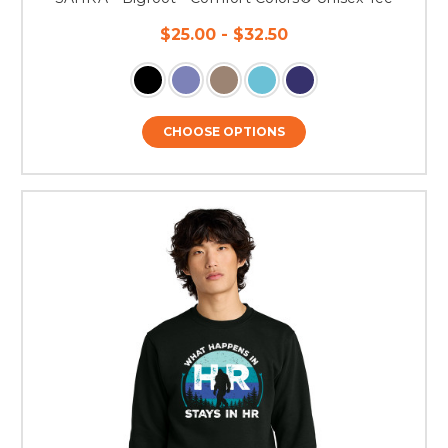
If you are interested in having a Spirit Store of your own,
click here
.
$25.00 - $32.50
CHOOSE OPTIONS