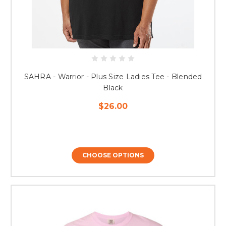
SAHRA - Warrior - Plus Size Ladies Tee - Blended
Black
$26.00
CHOOSE OPTIONS