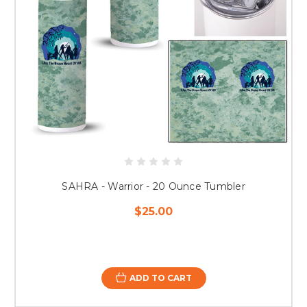
SAHRA - Warrior - 20 Ounce Tumbler
$25.00
ADD TO CART