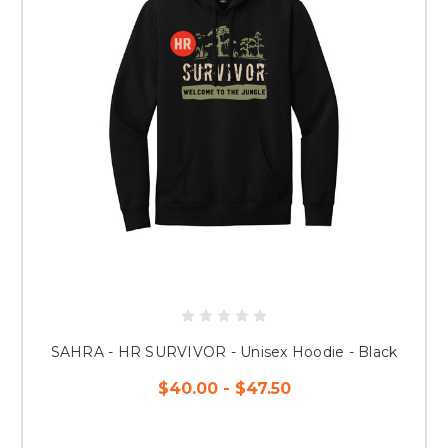
SAHRA - HR SURVIVOR - Unisex Hoodie - Black
$40.00 - $47.50