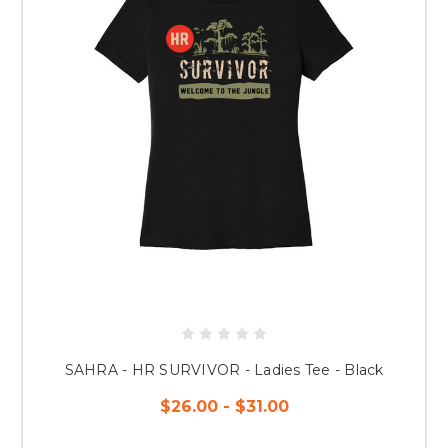
SAHRA - HR SURVIVOR - Ladies Tee - Black
$26.00 - $31.00