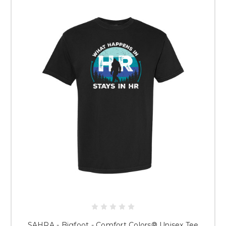
WELCOME Springfield Area Human
Resource Professionals!
Thank you for your purchase and your support of small business in the
Springfield area. This store features both fun and professional apparel
items and accessories that help you show off your HR pride.
Please note: This is a pre-sale. All garments will be decorated after your
order is placed.
When Will I Receive My Items?
Typically, orders take about 2 weeks
to produce. You will receive an email letting you know when your order
has shipped!
PLEASE NOTE: ALL SALES ARE FINAL.
ONCE GARMENTS ARE
DECORATED, THERE ARE NO REFUNDS OR REPLACEMENTS. SIZING
GUIDES ARE SHOWN FOR EACH GARMENT IF AVAILABLE. USE
THESE GUIDES TO DETERMINE CORRECT SIZES.
Thank you for choosing The Crackerjack Shack for your custom apparel!
SAHRA - Bigfoot - Comfort Colors® Unisex Tee