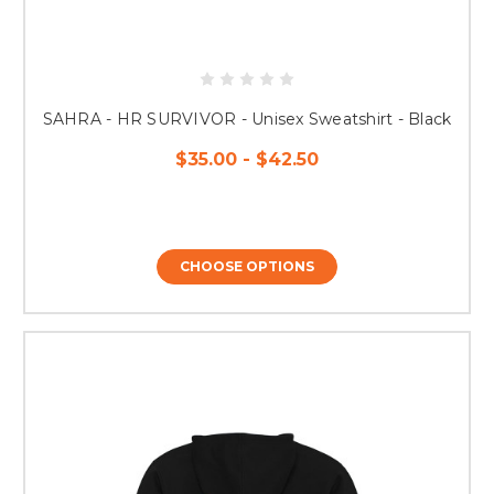
SAHRA - HR SURVIVOR - Unisex Sweatshirt - Black
$35.00 - $42.50
CHOOSE OPTIONS