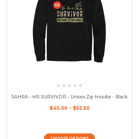
SAHRA - HR SURVIVOR - Unisex Zip Hoodie - Black
$45.00 - $52.50
CHOOSE OPTIONS