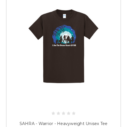
SAHRA - Warrior - Heavyweight Unisex Tee