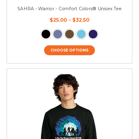
SAHRA - Warrior - Comfort Colors® Unisex Tee
$25.00 - $32.50
CHOOSE OPTIONS