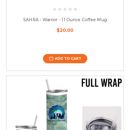
SAHRA - Warrior - 11 Ounce Coffee Mug
$20.00
ADD TO CART