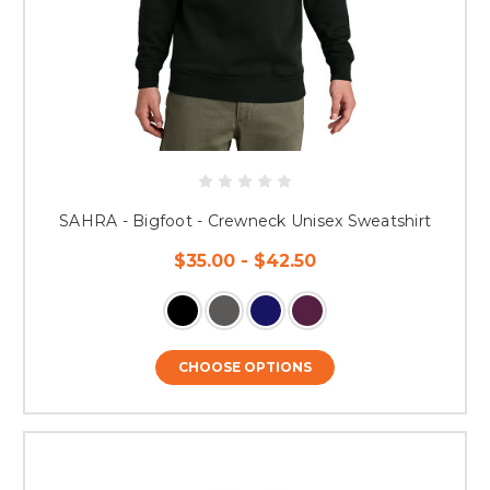
SAHRA - Bigfoot - Crewneck Unisex Sweatshirt
$35.00 - $42.50
CHOOSE OPTIONS