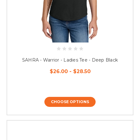
SAHRA - Warrior - Ladies Tee - Deep Black
$26.00 - $28.50
CHOOSE OPTIONS