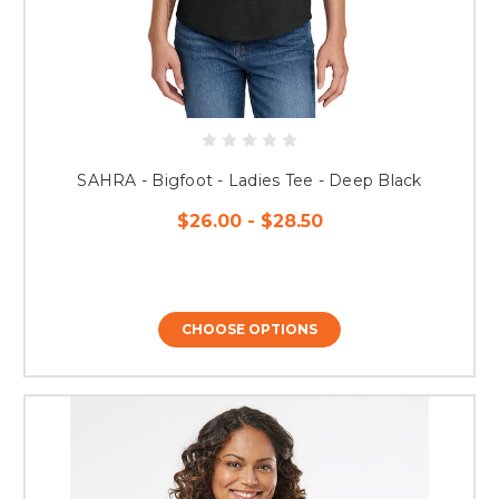
SAHRA - Bigfoot - Ladies Tee - Deep Black
$26.00 - $28.50
CHOOSE OPTIONS