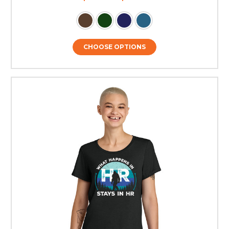
CHOOSE OPTIONS