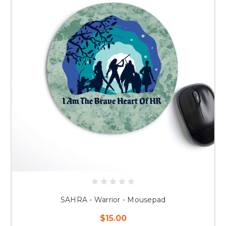
SAHRA - Warrior - Mousepad
$15.00