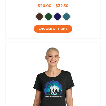
$20.00 - $32.50
CHOOSE OPTIONS