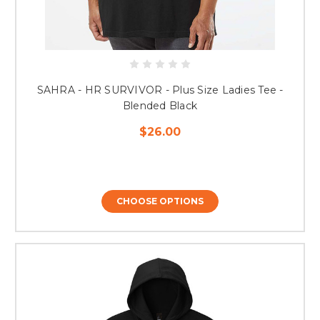
SAHRA - HR SURVIVOR - Plus Size Ladies Tee -
Blended Black
$26.00
CHOOSE OPTIONS