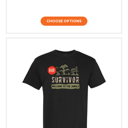
CHOOSE OPTIONS