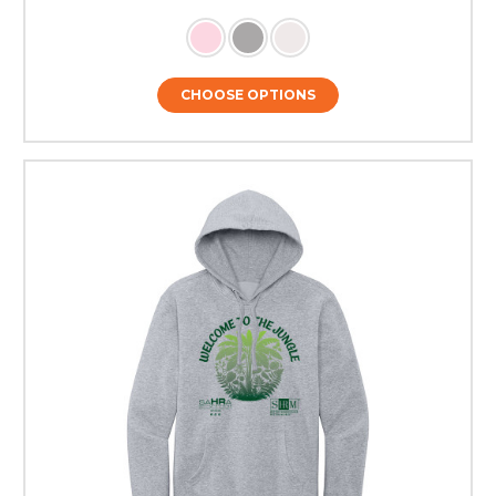
CHOOSE OPTIONS