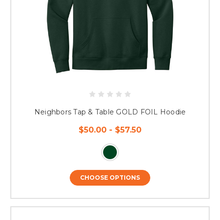
Neighbors Tap & Table GOLD FOIL Hoodie
$50.00 - $57.50
CHOOSE OPTIONS