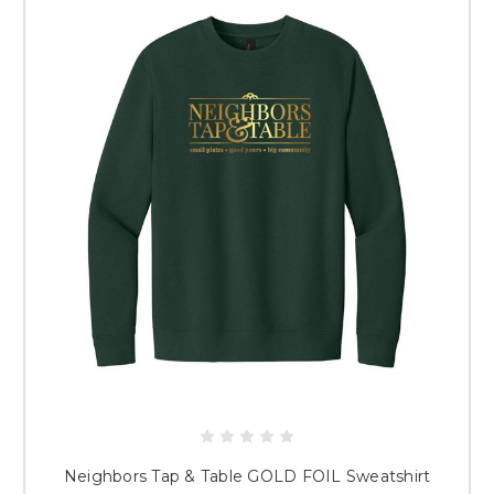
Neighbors Tap & Table GOLD FOIL Sweatshirt