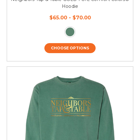
Hoodie
$65.00 - $70.00
CHOOSE OPTIONS