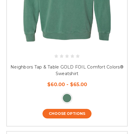
Neighbors Tap & Table GOLD FOIL Comfort Colors®
Sweatshirt
$60.00 - $65.00
CHOOSE OPTIONS