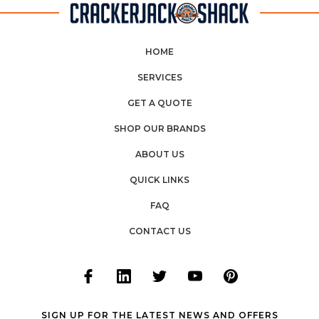
HOME
SERVICES
GET A QUOTE
SHOP OUR BRANDS
ABOUT US
QUICK LINKS
FAQ
CONTACT US
SIGN UP FOR THE LATEST NEWS AND OFFERS