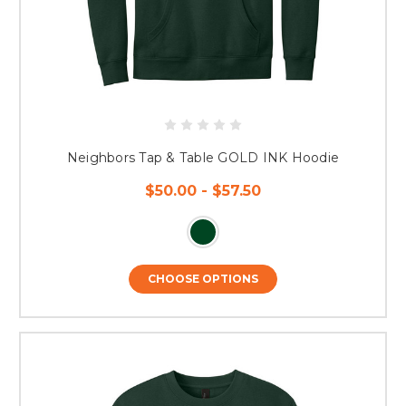
Neighbors Tap & Table GOLD INK Hoodie
$50.00 - $57.50
CHOOSE OPTIONS