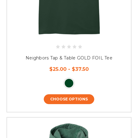
Neighbors Tap & Table GOLD FOIL Tee
$25.00 - $37.50
CHOOSE OPTIONS