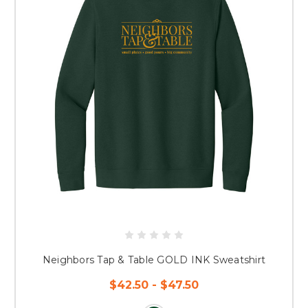
Neighbors Tap & Table GOLD INK Sweatshirt
$42.50 - $47.50