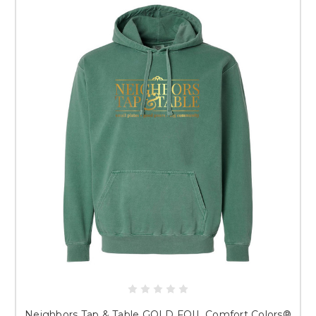
discovering Neighbors Tap & Table for the first time, you’re in the right
place. Grab your favorites, represent the community, and relax knowing
your merch is printed with the same attention to detail we’re known for
at
The Crackerjack Shack
.
Just a note: Because all apparel is custom produced, items are non-
returnable. We’ve included detailed size guides and fit videos with every
garment so you can order confidently.
HOW LONG BEFORE I RECEIVE MY ORDER?
You will receive an email letting you know when your order is either
shipped. Orders are produced in batches, and typically, the turnaround
is approximately 2 weeks.
WHAT IF I HAVE QUESTIONS?
We are always happy to help you! If you have questions, please contact a
member of our friendly staff at 417-751-9511 or
info@crackerjackshack.com.
PLEASE NOTE - ALL SALES ARE FINAL.
ONCE GARMENTS ARE
DECORATED, THERE ARE NO REFUNDS OR REPLACEMENTS. SIZING
GUIDES AND VIDEOS ARE ALWAYS PROVIDED WITH EACH
GARMENT TO ASSIST WITH SIZING.
Neighbors Tap & Table GOLD FOIL Comfort Colors®