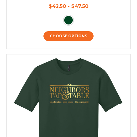
$42.50 - $47.50
CHOOSE OPTIONS