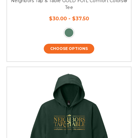
Neighbors Tap & Table GOLD FOIL Comfort Colors®
Tee
$30.00 - $37.50
CHOOSE OPTIONS