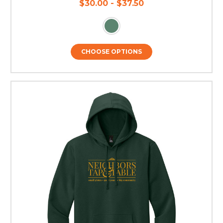
$30.00 - $37.50
CHOOSE OPTIONS