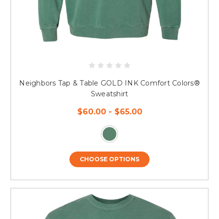
Neighbors Tap & Table GOLD INK Comfort Colors®
Sweatshirt
$60.00 - $65.00
CHOOSE OPTIONS