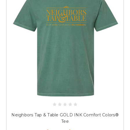
Neighbors Tap & Table GOLD INK Comfort Colors®
Tee