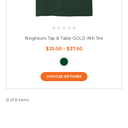
Neighbors Tap & Table GOLD INK Tee
$25.00 - $37.50
CHOOSE OPTIONS
12 of 12 Items