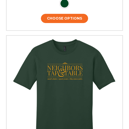
CHOOSE OPTIONS