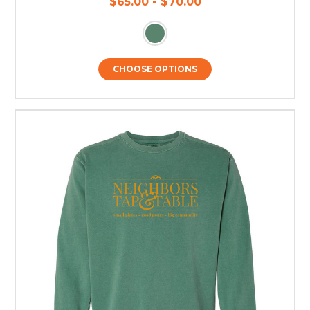
$65.00 - $70.00
CHOOSE OPTIONS