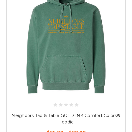
Neighbors Tap & Table GOLD INK Comfort Colors®
Hoodie