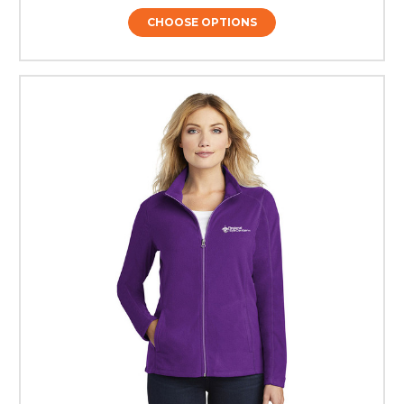
CHOOSE OPTIONS