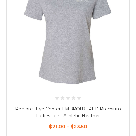
Regional Eye Center EMBROIDERED Premium
Ladies Tee - Athletic Heather
$21.00 - $23.50