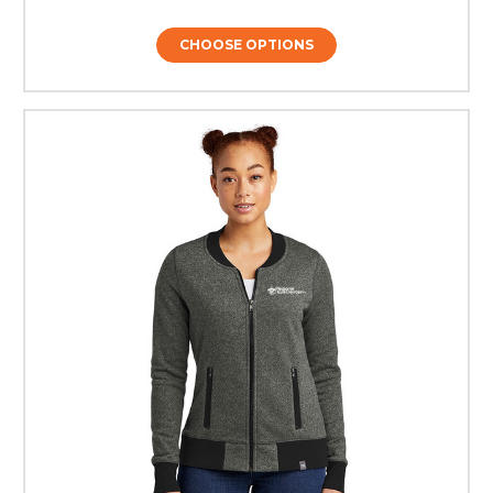
CHOOSE OPTIONS