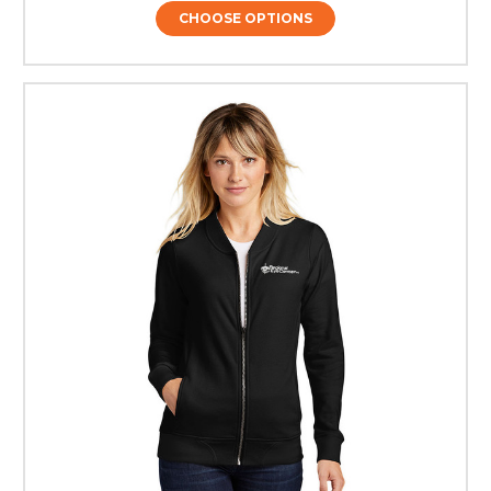
CHOOSE OPTIONS