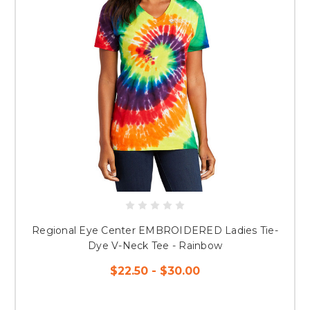
Regional Eye Center EMBROIDERED Ladies Tie-
Dye V-Neck Tee - Rainbow
$22.50 - $30.00