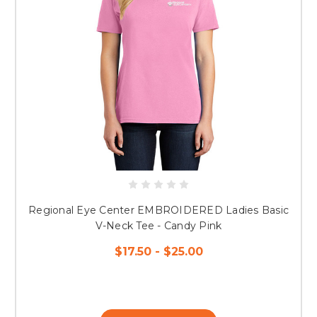
Regional Eye Center EMBROIDERED Ladies Basic
V-Neck Tee - Candy Pink
$17.50 - $25.00