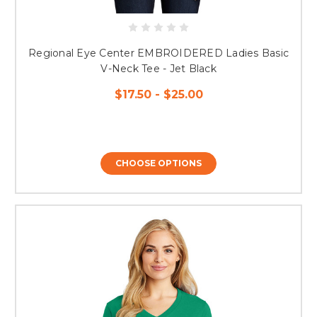
Regional Eye Center EMBROIDERED Ladies Basic
V-Neck Tee - Jet Black
$17.50 - $25.00
CHOOSE OPTIONS