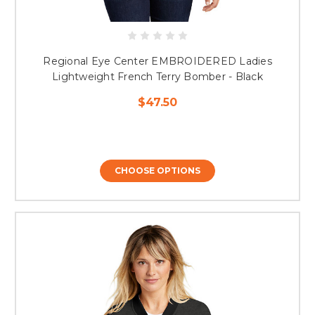
Regional Eye Center EMBROIDERED Ladies
Lightweight French Terry Bomber - Black
$47.50
CHOOSE OPTIONS