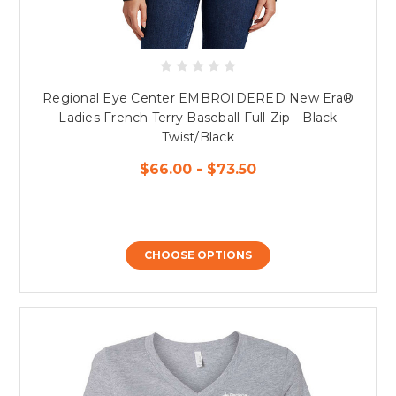
Regional Eye Center EMBROIDERED New Era®
Ladies French Terry Baseball Full-Zip - Black
Twist/Black
$66.00 - $73.50
CHOOSE OPTIONS