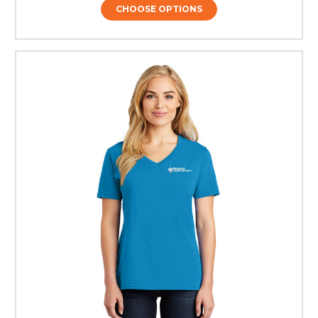
CHOOSE OPTIONS