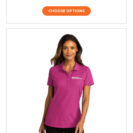
CHOOSE OPTIONS