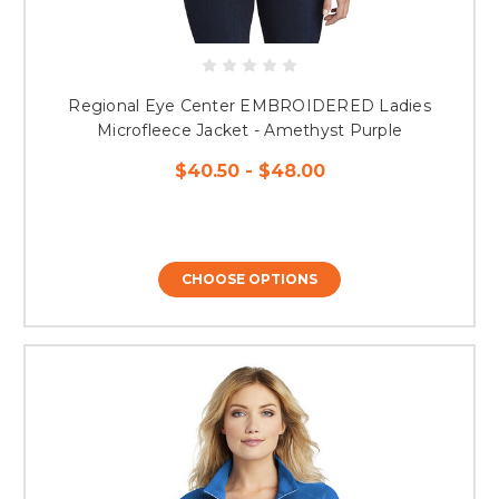
Regional Eye Center EMBROIDERED Ladies
Microfleece Jacket - Amethyst Purple
$40.50 - $48.00
CHOOSE OPTIONS