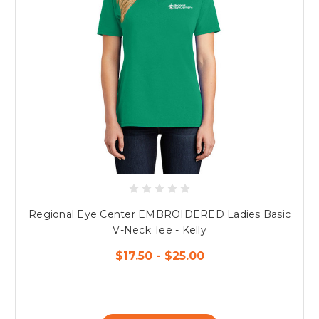
Regional Eye Center EMBROIDERED Ladies Basic
V-Neck Tee - Kelly
$17.50 - $25.00