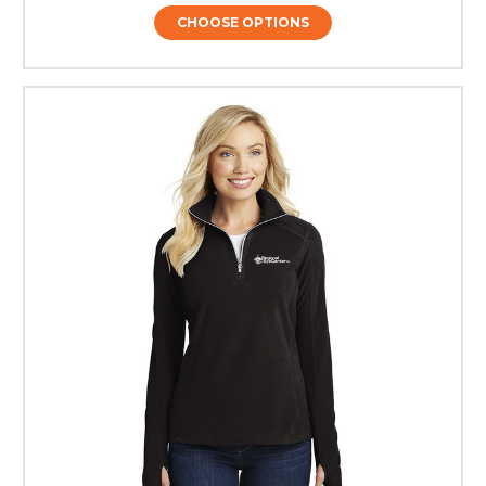
CHOOSE OPTIONS