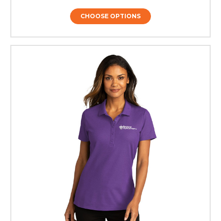
CHOOSE OPTIONS