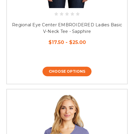
Regional Eye Center EMBROIDERED Ladies Basic
V-Neck Tee - Sapphire
$17.50 - $25.00
CHOOSE OPTIONS