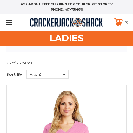
ASK ABOUT FREE SHIPPING FOR YOUR SPIRIT STORES!
PHONE:
417-751-9511
0
LADIES
26 of 26 Items
Sort By: