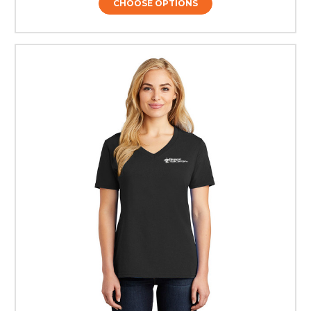
CHOOSE OPTIONS