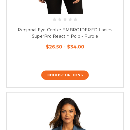
Regional Eye Center EMBROIDERED Ladies
SuperPro React™ Polo - Purple
$26.50 - $34.00
CHOOSE OPTIONS