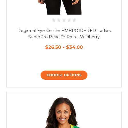
Regional Eye Center EMBROIDERED Ladies
SuperPro React™ Polo - Wildberry
$26.50 - $34.00
CHOOSE OPTIONS