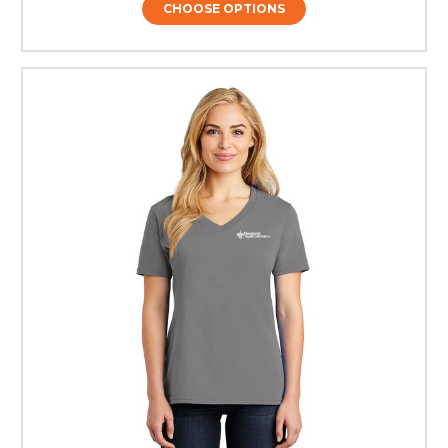
CHOOSE OPTIONS