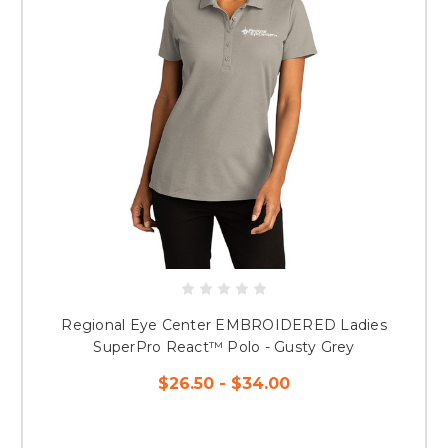
Regional Eye Center EMBROIDERED Ladies
SuperPro React™ Polo - Gusty Grey
$26.50 - $34.00