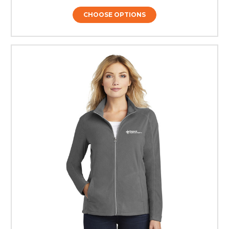
CHOOSE OPTIONS