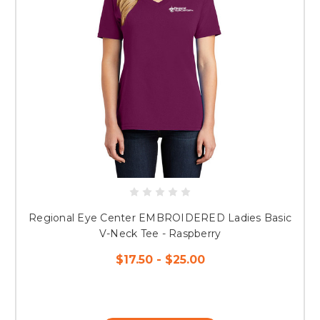
Regional Eye Center EMBROIDERED Ladies Basic
V-Neck Tee - Raspberry
$17.50 - $25.00