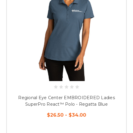
Regional Eye Center EMBROIDERED Ladies
SuperPro React™ Polo - Regatta Blue
$26.50 - $34.00