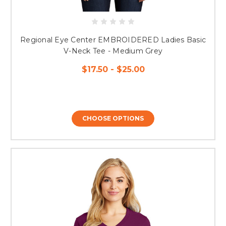
Regional Eye Center EMBROIDERED Ladies Basic
V-Neck Tee - Medium Grey
$17.50 - $25.00
CHOOSE OPTIONS