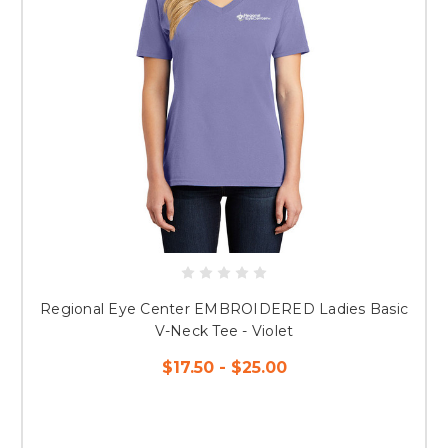
Regional Eye Center EMBROIDERED Ladies Basic
V-Neck Tee - Violet
$17.50 - $25.00