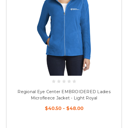
Regional Eye Center EMBROIDERED Ladies
Microfleece Jacket - Light Royal
$40.50 - $48.00