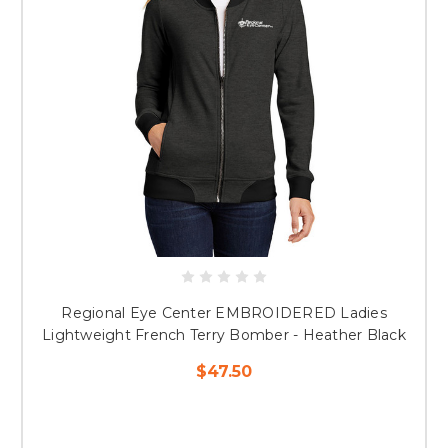
Regional Eye Center EMBROIDERED Ladies
Lightweight French Terry Bomber - Heather Black
$47.50