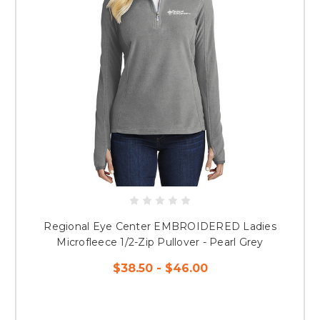
Regional Eye Center EMBROIDERED Ladies
Microfleece 1/2-Zip Pullover - Pearl Grey
$38.50 - $46.00