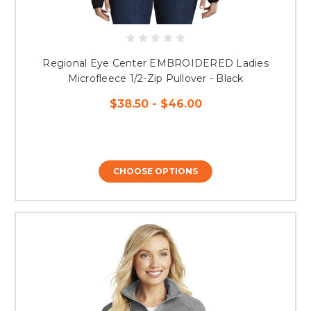
Regional Eye Center EMBROIDERED Ladies
Microfleece 1/2-Zip Pullover - Black
$38.50 - $46.00
CHOOSE OPTIONS