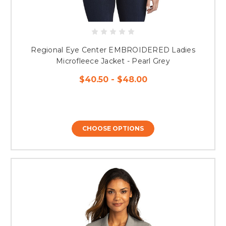
Regional Eye Center EMBROIDERED Ladies
Microfleece Jacket - Pearl Grey
$40.50 - $48.00
CHOOSE OPTIONS