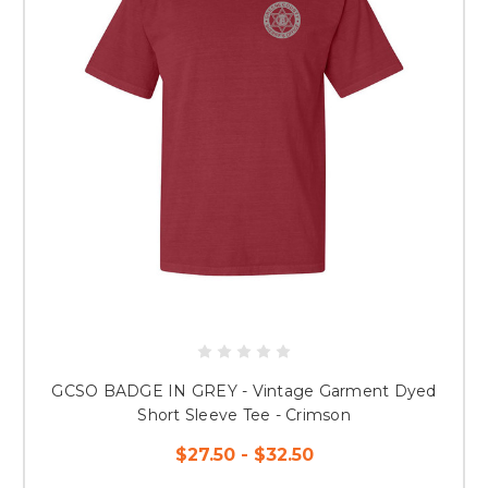
GCSO BADGE IN GREY - Vintage Garment Dyed
Short Sleeve Tee - Crimson
$27.50 - $32.50