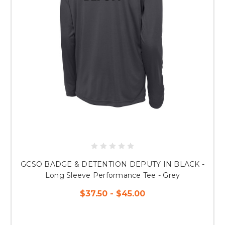
GCSO BADGE & DETENTION DEPUTY IN BLACK -
Long Sleeve Performance Tee - Grey
$37.50 - $45.00