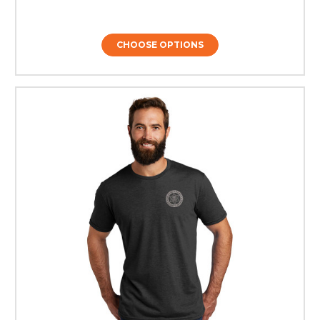
CHOOSE OPTIONS