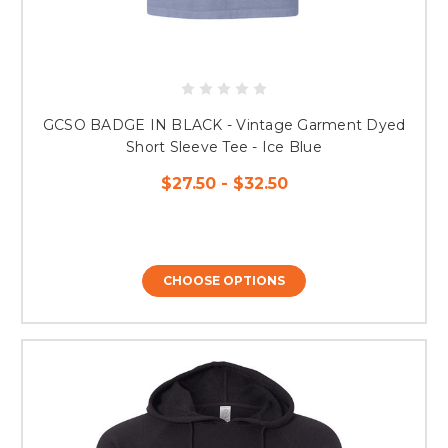
GCSO BADGE IN BLACK - Vintage Garment Dyed
Short Sleeve Tee - Ice Blue
$27.50 - $32.50
CHOOSE OPTIONS