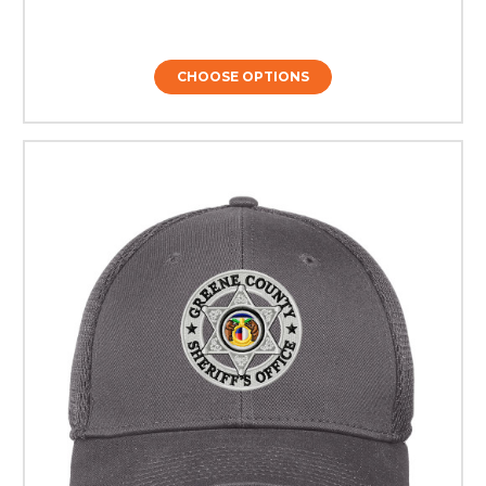
CHOOSE OPTIONS