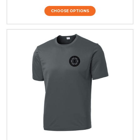
CHOOSE OPTIONS