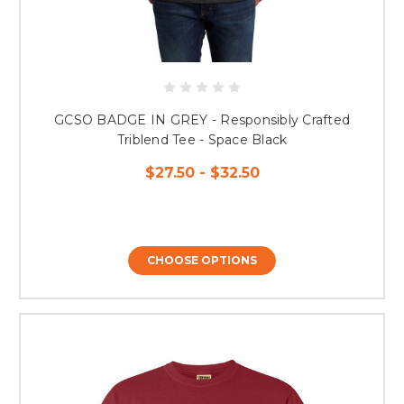
GCSO BADGE IN GREY - Responsibly Crafted
Triblend Tee - Space Black
$27.50 - $32.50
CHOOSE OPTIONS