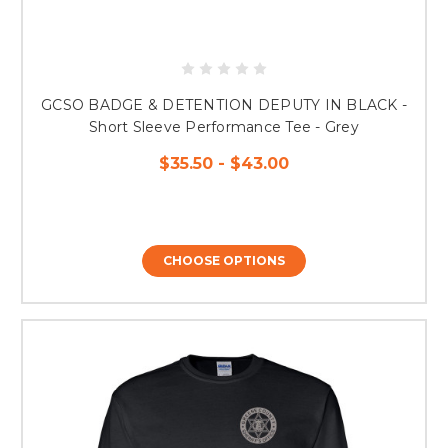
GCSO BADGE & DETENTION DEPUTY IN BLACK -
Short Sleeve Performance Tee - Grey
$35.50 - $43.00
CHOOSE OPTIONS