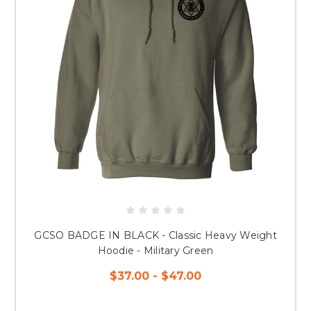
GCSO BADGE IN BLACK - Classic Heavy Weight
Hoodie - Military Green
$37.00 - $47.00