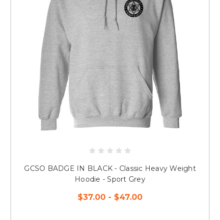
GCSO BADGE IN BLACK - Classic Heavy Weight
Hoodie - Sport Grey
$37.00 - $47.00