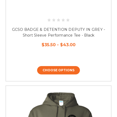
GCSO BADGE & DETENTION DEPUTY IN GREY -
Short Sleeve Performance Tee - Black
$35.50 - $43.00
CHOOSE OPTIONS