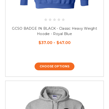
GCSO BADGE IN BLACK - Classic Heavy Weight
Hoodie - Royal Blue
$37.00 - $47.00
CHOOSE OPTIONS