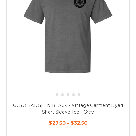
GCSO BADGE IN BLACK - Vintage Garment Dyed
Short Sleeve Tee - Grey
$27.50 - $32.50