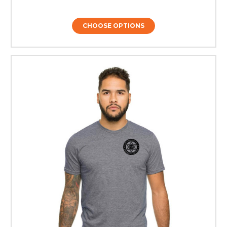
CHOOSE OPTIONS