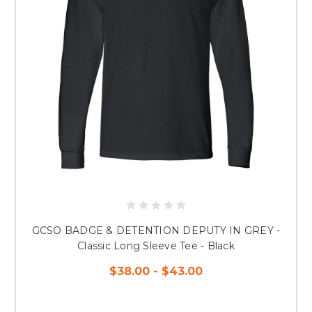
GCSO BADGE & DETENTION DEPUTY IN GREY -
Classic Long Sleeve Tee - Black
$38.00 - $43.00