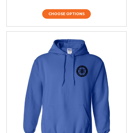
CHOOSE OPTIONS