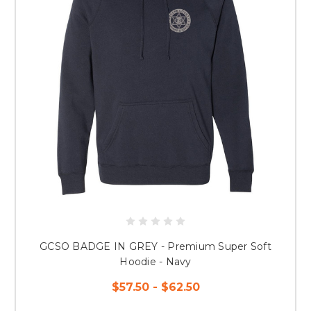
GCSO BADGE IN GREY - Premium Super Soft
Hoodie - Navy
$57.50 - $62.50