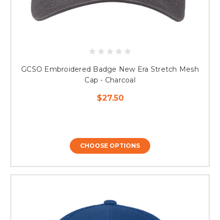
GCSO Embroidered Badge New Era Stretch Mesh
Cap - Charcoal
$27.50
CHOOSE OPTIONS