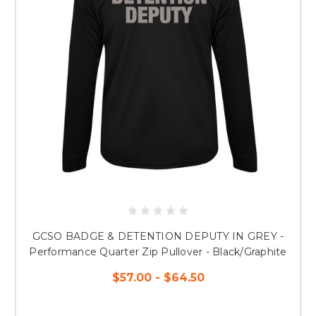
GCSO BADGE & DETENTION DEPUTY IN GREY -
Performance Quarter Zip Pullover - Black/Graphite
$57.00 - $64.50