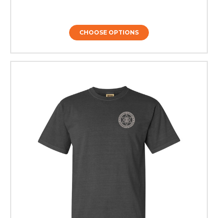
CHOOSE OPTIONS