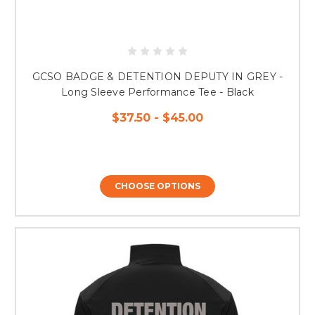
GCSO BADGE & DETENTION DEPUTY IN GREY -
Long Sleeve Performance Tee - Black
$37.50 - $45.00
CHOOSE OPTIONS