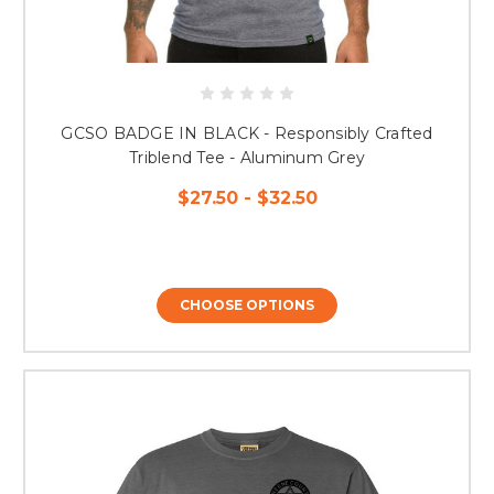
GCSO BADGE IN BLACK - Responsibly Crafted
Triblend Tee - Aluminum Grey
$27.50 - $32.50
CHOOSE OPTIONS