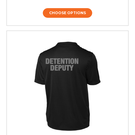
CHOOSE OPTIONS