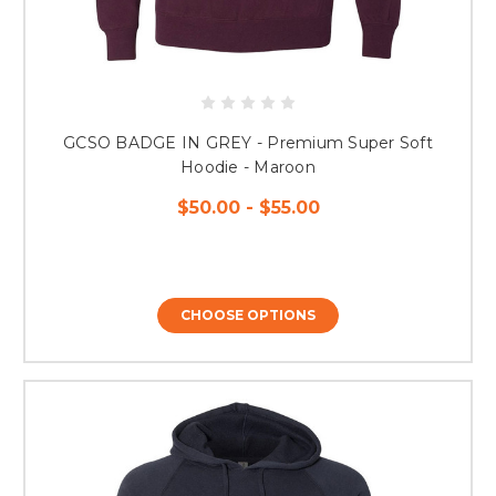
GCSO BADGE IN GREY - Premium Super Soft
Hoodie - Maroon
$50.00 - $55.00
CHOOSE OPTIONS