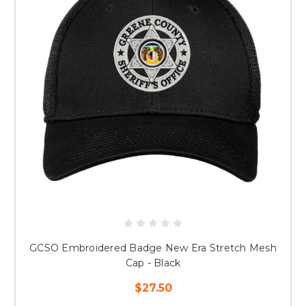
GCSO Embroidered Badge New Era Stretch Mesh
Cap - Black
$27.50