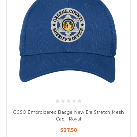
GCSO Embroidered Badge New Era Stretch Mesh
Cap - Royal
$27.50