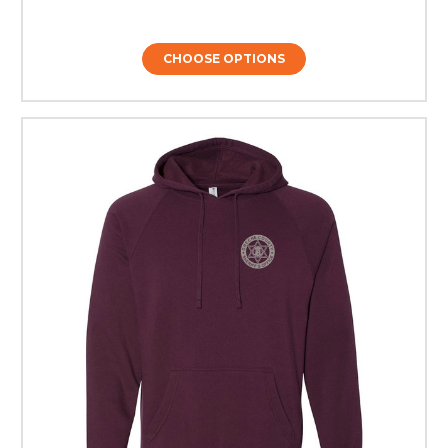
CHOOSE OPTIONS