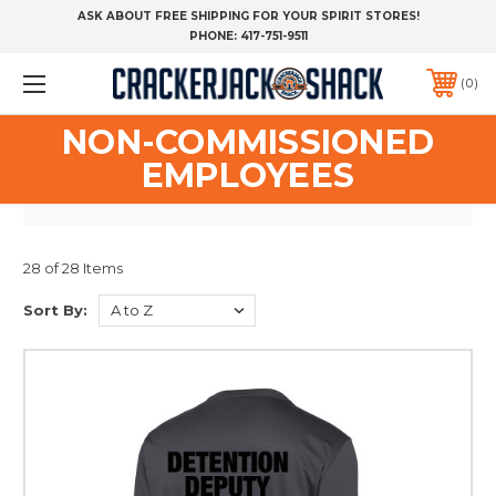
ASK ABOUT FREE SHIPPING FOR YOUR SPIRIT STORES!
PHONE:
417-751-9511
0
NON-COMMISSIONED
EMPLOYEES
28 of 28 Items
Sort By: