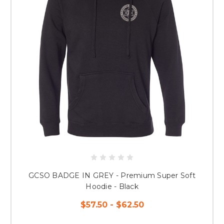
GCSO BADGE IN GREY - Premium Super Soft
Hoodie - Black
$57.50 - $62.50