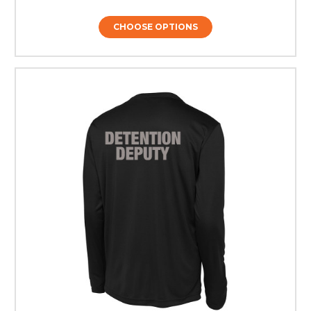
CHOOSE OPTIONS