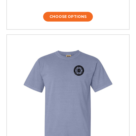
CHOOSE OPTIONS