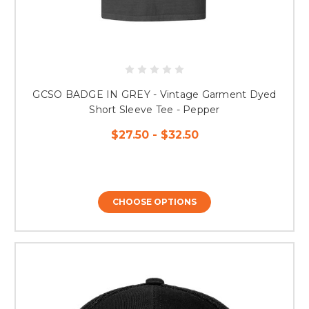
GCSO BADGE IN GREY - Vintage Garment Dyed
Short Sleeve Tee - Pepper
$27.50 - $32.50
CHOOSE OPTIONS