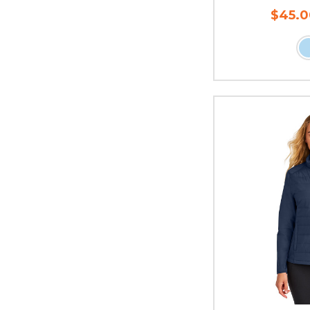
$45.0