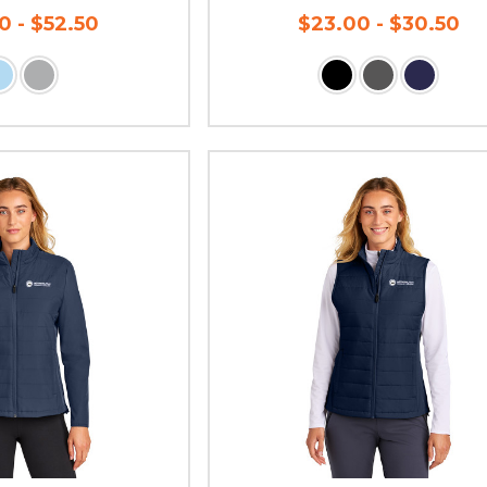
0 - $52.50
$23.00 - $30.50