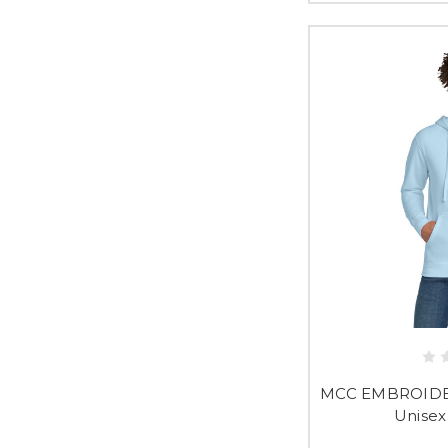
MCC EMBROIDER
Unisex