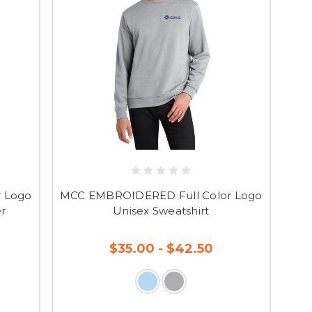
 Logo
MCC EMBROIDERED Full Color Logo
er
Unisex Sweatshirt
$35.00 - $42.50