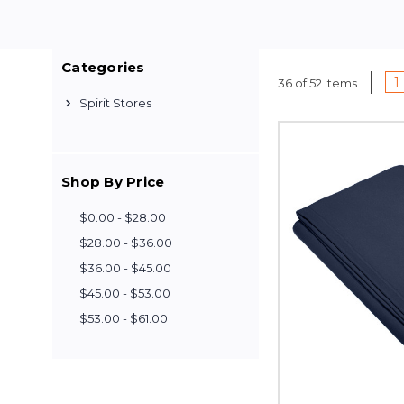
Categories
1
36 of 52 Items
Spirit Stores
Shop By Price
$0.00 - $28.00
$28.00 - $36.00
$36.00 - $45.00
$45.00 - $53.00
$53.00 - $61.00