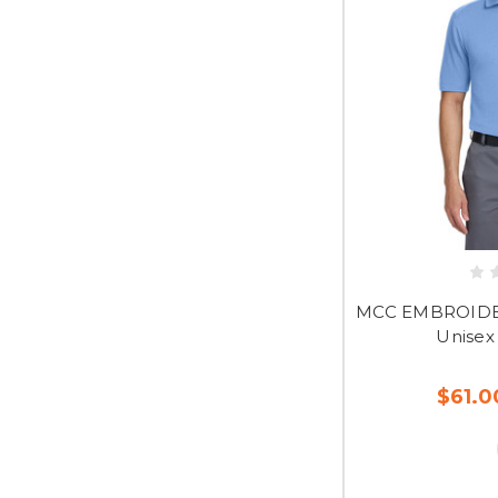
MCC EMBROIDER
Unisex
$61.0