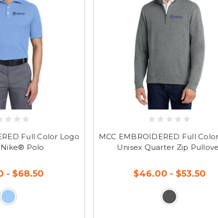
ED Full Color Logo
MCC EMBROIDERED Full Color
 Nike® Polo
Unisex Quarter Zip Pullov
0 - $68.50
$46.00 - $53.50