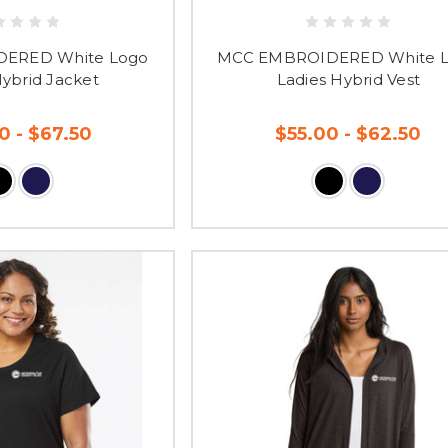
ERED White Logo
MCC EMBROIDERED White 
Hybrid Jacket
Ladies Hybrid Vest
0 - $67.50
$55.00 - $62.50