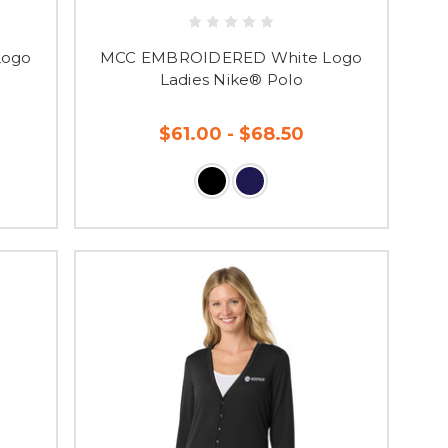
Logo
MCC EMBROIDERED White Logo
Ladies Nike® Polo
$61.00 - $68.50