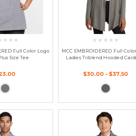
ED Full Color Logo
MCC EMBROIDERED Full Color
Plus Size Tee
Ladies Triblend Hooded Card
23.00
$30.00 - $37.50