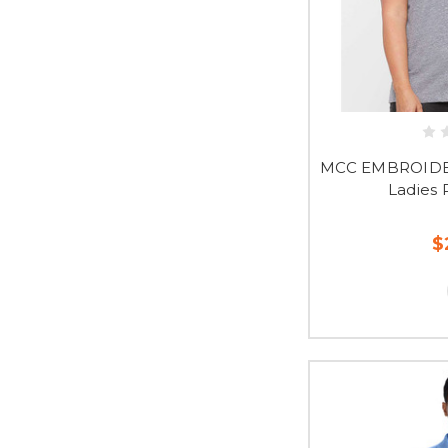
MCC EMBROIDER
Ladies 
$