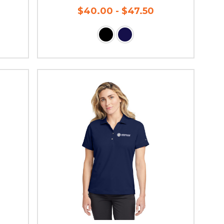
$40.00 - $47.50