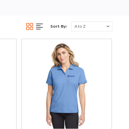
Sort By: