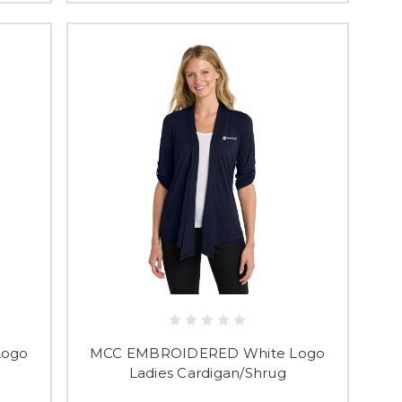
Logo
MCC EMBROIDERED White Logo
Ladies Cardigan/Shrug