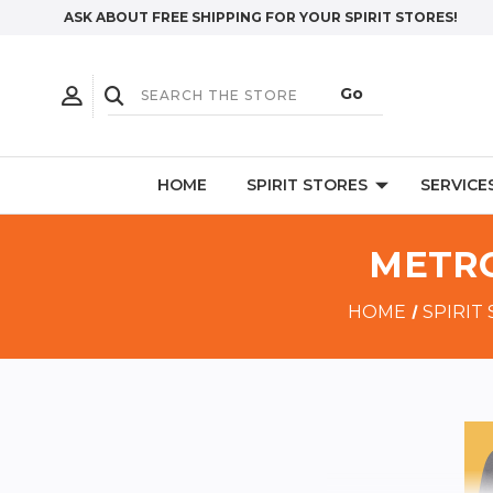
ASK ABOUT FREE SHIPPING FOR YOUR SPIRIT STORES!
HOME
SPIRIT STORES
SERVICE
METRO
HOME
SPIRIT