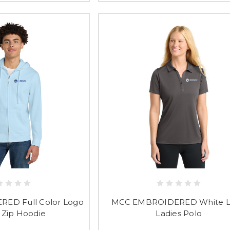
ED Full Color Logo
MCC EMBROIDERED White 
 Zip Hoodie
Ladies Polo