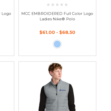
 Logo
MCC EMBROIDERED Full Color Logo
P shop, so order now!
Ladies Nike® Polo
$61.00 - $68.50
ng you know your order
O REFUNDS OR
SE GUIDES TO
in having a Spirit Store