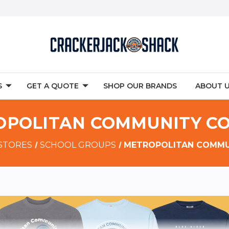
S
GET A QUOTE
SHOP OUR BRANDS
ABOUT 
POLITAN COMMUNITY C
 STORES
SCHOOL GROUPS
METROPOLITAN COMMU