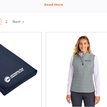
2
Next