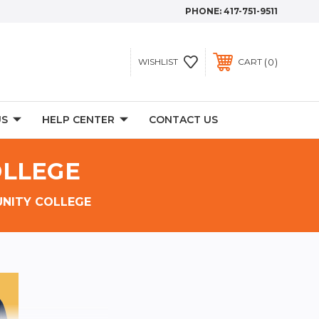
PHONE:
417-751-9511
0
WISHLIST
CART
US
HELP CENTER
CONTACT US
OLLEGE
NITY COLLEGE