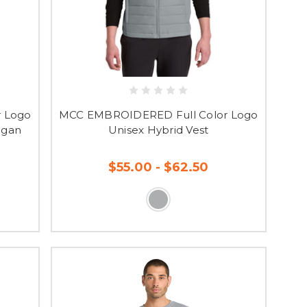
 Logo
MCC EMBROIDERED Full Color Logo
igan
Unisex Hybrid Vest
$55.00 - $62.50