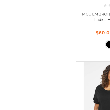
MCC EMBROID
Ladies 
$60.0