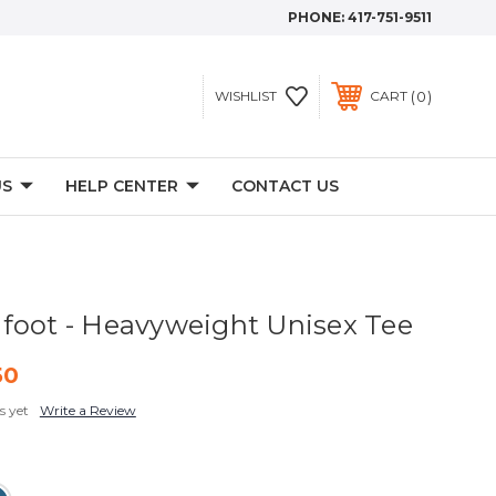
PHONE:
417-751-9511
0
WISHLIST
CART
US
HELP CENTER
CONTACT US
foot - Heavyweight Unisex Tee
50
s yet
Write a Review