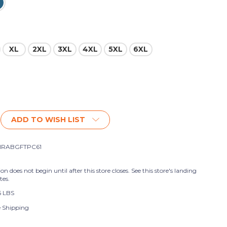
XL
2XL
3XL
4XL
5XL
6XL
ADD TO WISH LIST
HRABGFTPC61
ion does not begin until after this store closes. See this store's landing
tes.
5 LBS
e Shipping