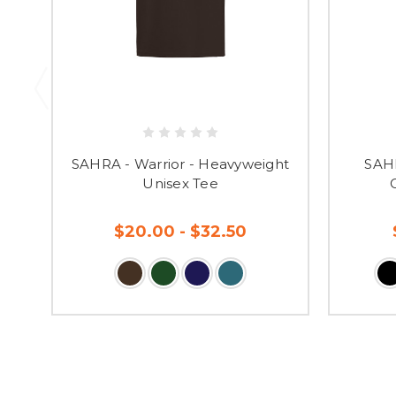
SAHRA - Warrior - Heavyweight
SAHR
Unisex Tee
$20.00 - $32.50