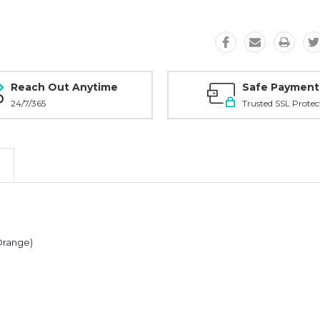
Reach Out Anytime
Safe Payment
24/7/365
Trusted SSL Protec
 Orange)