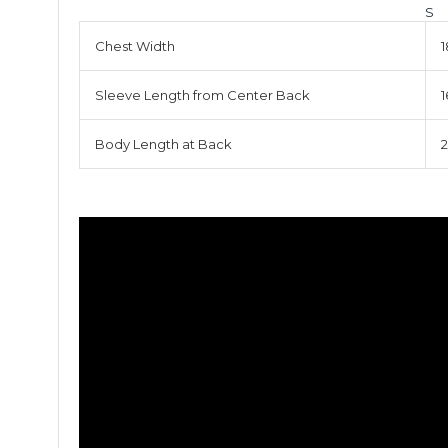
S
Chest Width
1
Sleeve Length from Center Back
1
Body Length at Back