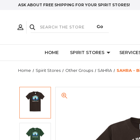
ASK ABOUT FREE SHIPPING FOR YOUR SPIRIT STORES!
HOME
SPIRIT STORES
SERVICE
Home
Spirit Stores
Other Groups
SAHRA
SAHRA - B