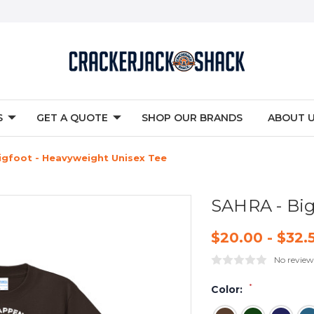
S
GET A QUOTE
SHOP OUR BRANDS
ABOUT 
igfoot - Heavyweight Unisex Tee
SAHRA - Big
$20.00 - $32.
No review
*
Color: