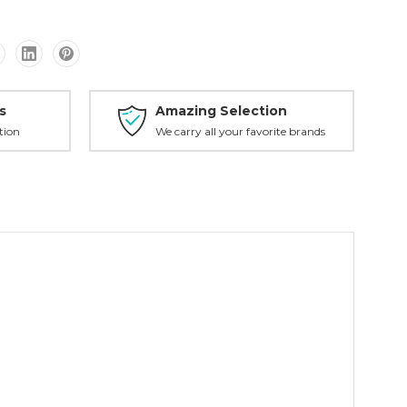
s
Amazing Selection
tion
We carry all your favorite brands