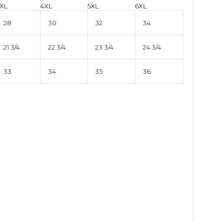
XL
4XL
5XL
6XL
28
30
32
34
21 3/4
22 3/4
23 3/4
24 3/4
33
34
35
36