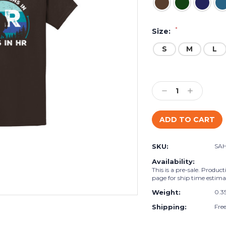
*
Size:
S
M
L
Current
Stock:
Decrease
Increase
Quantity:
Quantity:
SKU:
SA
Availability:
This is a pre-sale. Product
page for ship time estima
Weight:
0.3
Shipping:
Fre