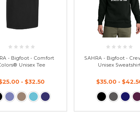
A - Bigfoot - Comfort
SAHRA - Bigfoot - Cr
Colors® Unisex Tee
Unisex Sweatshir
$25.00 - $32.50
$35.00 - $42.5