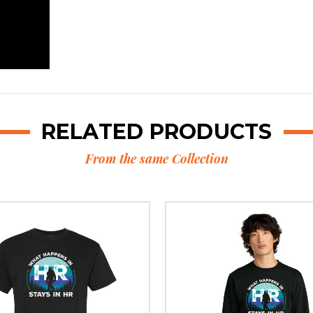
RELATED PRODUCTS
From the same Collection