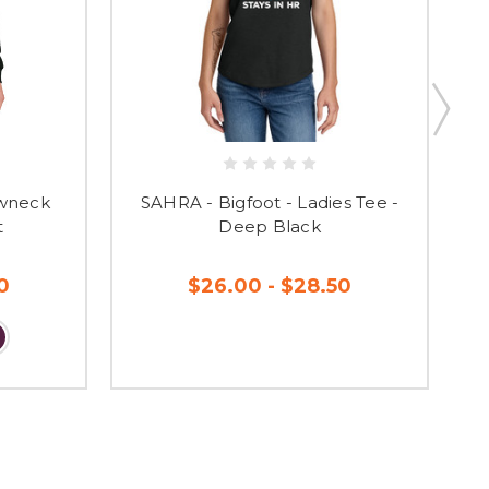
ewneck
SAHRA - Bigfoot - Ladies Tee -
SA
t
Deep Black
0
$26.00 - $28.50