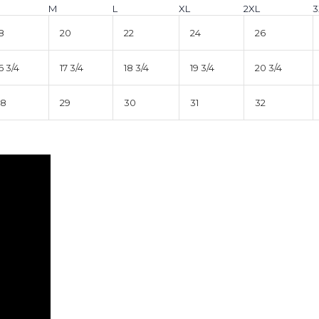
M
L
XL
2XL
3
8
20
22
24
26
6 3/4
17 3/4
18 3/4
19 3/4
20 3/4
28
29
30
31
32