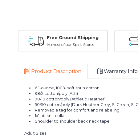
Free Ground Shipping
In most of our Spirit Stores
Product Description
Warranty Info
6.1-ounce, 100% soft spun cotton
98/2 cotton/poly (Ash)
90/10 cotton/poly (Athletic Heather)
50/50 cotton/poly (Dark Heather Grey, S. Green, S.
Removable tag for comfort and relabeling
1x1 rib knit collar
Shoulder to shoulder back neck tape
Adult Sizes