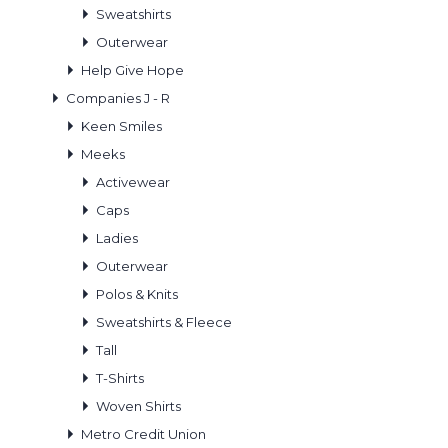
Sweatshirts
Outerwear
Help Give Hope
Companies J - R
Keen Smiles
Meeks
Activewear
Caps
Ladies
Outerwear
Polos & Knits
Sweatshirts & Fleece
Tall
T-Shirts
Woven Shirts
Metro Credit Union