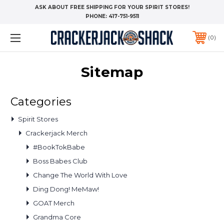
ASK ABOUT FREE SHIPPING FOR YOUR SPIRIT STORES!
PHONE:
417-751-9511
0
Sitemap
Categories
Spirit Stores
Crackerjack Merch
#BookTokBabe
Boss Babes Club
Change The World With Love
Ding Dong! MeMaw!
GOAT Merch
Grandma Core