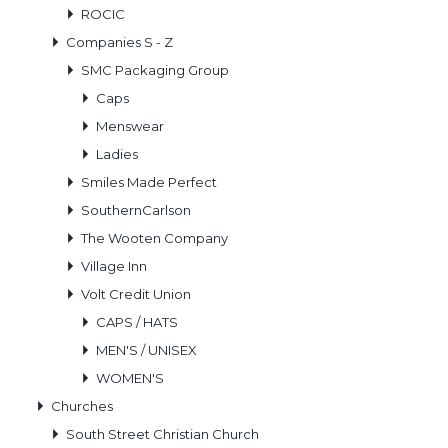
ROCIC
Companies S - Z
SMC Packaging Group
Caps
Menswear
Ladies
Smiles Made Perfect
SouthernCarlson
The Wooten Company
Village Inn
Volt Credit Union
CAPS / HATS
MEN'S / UNISEX
WOMEN'S
Churches
South Street Christian Church