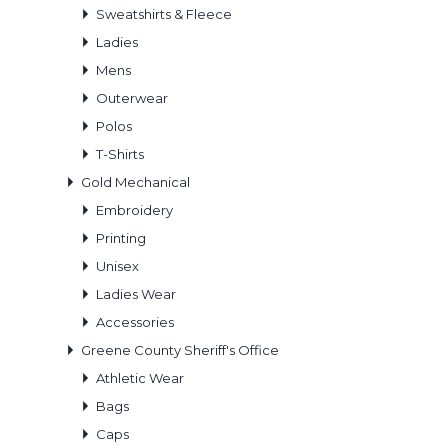
Sweatshirts & Fleece
Ladies
Mens
Outerwear
Polos
T-Shirts
Gold Mechanical
Embroidery
Printing
Unisex
Ladies Wear
Accessories
Greene County Sheriff's Office
Athletic Wear
Bags
Caps