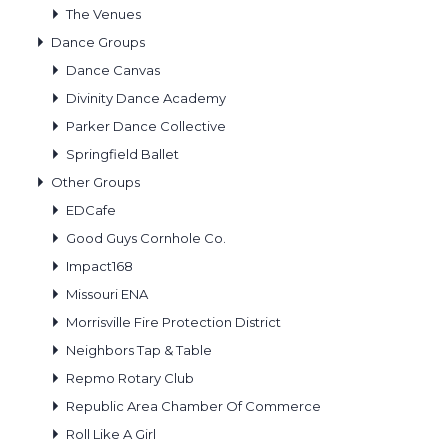
The Venues
Dance Groups
Dance Canvas
Divinity Dance Academy
Parker Dance Collective
Springfield Ballet
Other Groups
EDCafe
Good Guys Cornhole Co.
Impact168
Missouri ENA
Morrisville Fire Protection District
Neighbors Tap & Table
Repmo Rotary Club
Republic Area Chamber Of Commerce
Roll Like A Girl