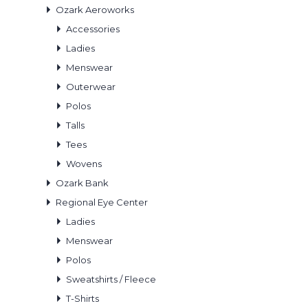
Ozark Aeroworks
Accessories
Ladies
Menswear
Outerwear
Polos
Talls
Tees
Wovens
Ozark Bank
Regional Eye Center
Ladies
Menswear
Polos
Sweatshirts / Fleece
T-Shirts