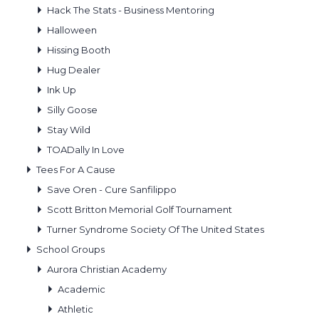
Hack The Stats - Business Mentoring
Halloween
Hissing Booth
Hug Dealer
Ink Up
Silly Goose
Stay Wild
TOADally In Love
Tees For A Cause
Save Oren - Cure Sanfilippo
Scott Britton Memorial Golf Tournament
Turner Syndrome Society Of The United States
School Groups
Aurora Christian Academy
Academic
Athletic