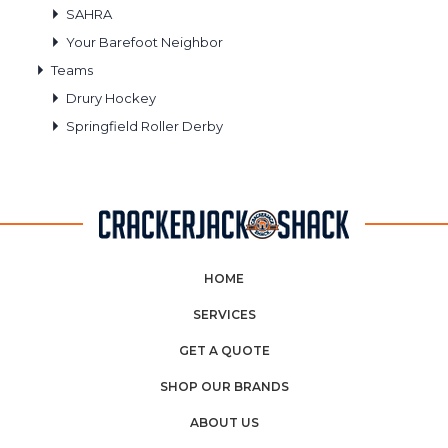
SAHRA
Your Barefoot Neighbor
Teams
Drury Hockey
Springfield Roller Derby
HOME
SERVICES
GET A QUOTE
SHOP OUR BRANDS
ABOUT US