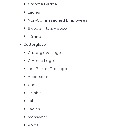
Chrome Badge
Ladies
Non-Commissioned Employees
Sweatshirts & Fleece
T-Shirts
Gutterglove
Gutterglove Logo
G Home Logo
LeafBlaster Pro Logo
Accessories
Caps
T-Shirts
Tall
Ladies
Menswear
Polos