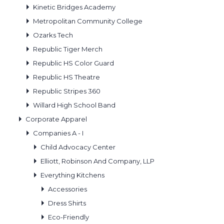
Kinetic Bridges Academy
Metropolitan Community College
Ozarks Tech
Republic Tiger Merch
Republic HS Color Guard
Republic HS Theatre
Republic Stripes 360
Willard High School Band
Corporate Apparel
Companies A - I
Child Advocacy Center
Elliott, Robinson And Company, LLP
Everything Kitchens
Accessories
Dress Shirts
Eco-Friendly