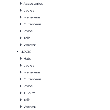
Accessories
Ladies
Menswear
Outerwear
Polos
Talls
Wovens
MOCIC
Hats
Ladies
Menswear
Outerwear
Polos
T-Shirts
Talls
Wovens