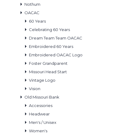
Nothum
OACAC
60 Years
Celebrating 60 Years
Dream Team Team OACAC
Embroidered 60 Years
Embroidered OACAC Logo
Foster Grandparent
Missouri Head Start
Vintage Logo
Vision
Old Missouri Bank
Accessories
Headwear
Men's / Unisex
Women's