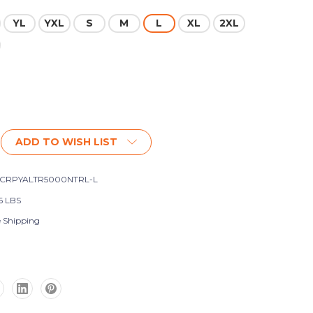
YL
YXL
S
M
L
XL
2XL
ADD TO WISH LIST
SCRPYALTR5000NTRL-L
6 LBS
e Shipping