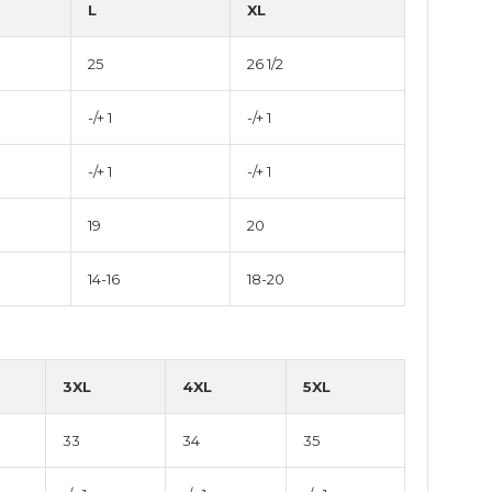
L
XL
25
26 1/2
-/+ 1
-/+ 1
-/+ 1
-/+ 1
19
20
14-16
18-20
3XL
4XL
5XL
33
34
35