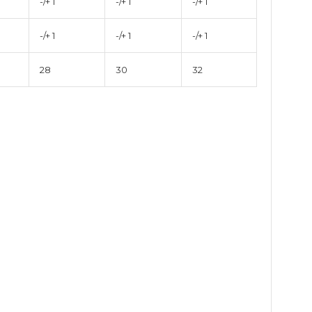
-/+ 1
-/+ 1
-/+ 1
-/+ 1
-/+ 1
-/+ 1
28
30
32