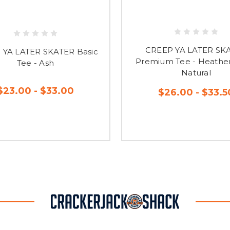
CREEP YA LATER SK
 YA LATER SKATER Basic
Premium Tee - Heather
Tee - Ash
Natural
$23.00 - $33.00
$26.00 - $33.5