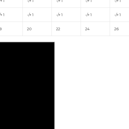
/+ 1
-/+ 1
-/+ 1
-/+ 1
-/+ 1
/+ 1
-/+ 1
-/+ 1
-/+ 1
-/+ 1
8
20
22
24
26