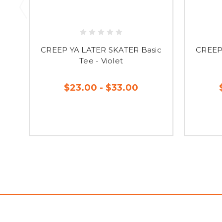
CREEP YA LATER SKATER Basic
CREEP
Tee - Violet
$23.00 - $33.00