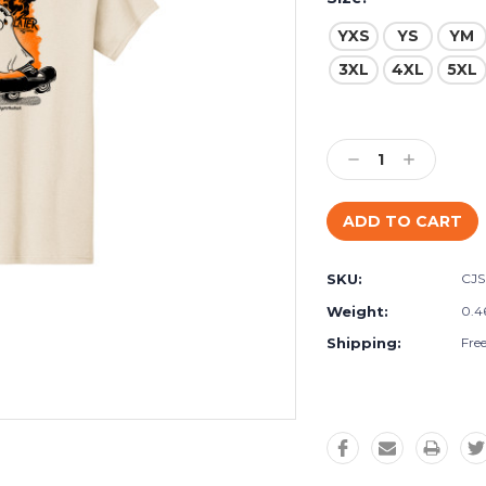
YXS
YS
YM
3XL
4XL
5XL
Current
Stock:
Decrease
Increase
Quantity:
Quantity:
SKU:
CJ
Weight:
0.4
Shipping:
Fre