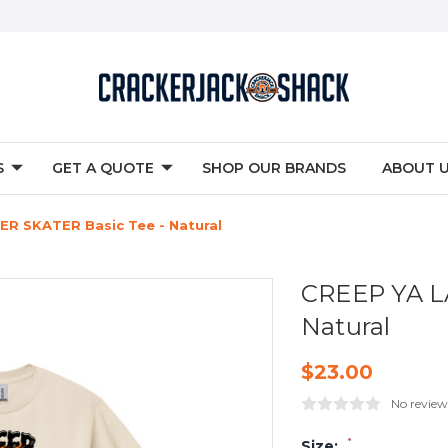
S
GET A QUOTE
SHOP OUR BRANDS
ABOUT 
ER SKATER Basic Tee - Natural
CREEP YA L
Natural
$23.00
No review
*
Size: