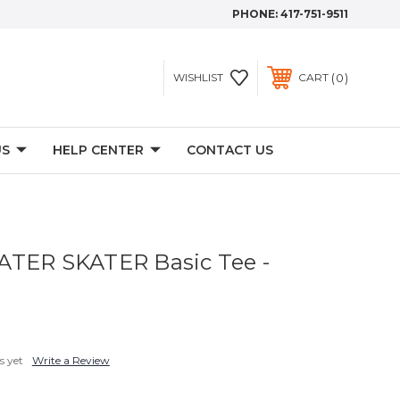
PHONE:
417-751-9511
0
WISHLIST
CART
US
HELP CENTER
CONTACT US
ATER SKATER Basic Tee -
s yet
Write a Review