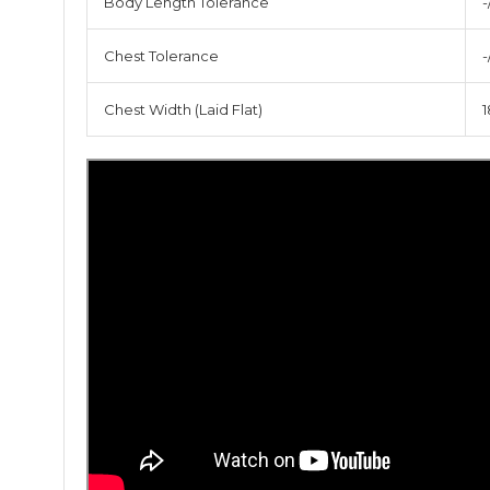
Body Length Tolerance
-
Chest Tolerance
-
Chest Width (Laid Flat)
1