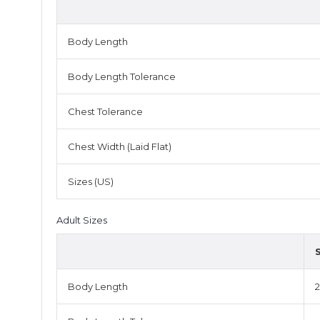
Body Length
Body Length Tolerance
Chest Tolerance
Chest Width (Laid Flat)
Sizes (US)
Adult Sizes
Body Length