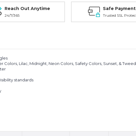
Reach Out Anytime
Safe Payment
24/7/365
Trusted SSL Protec
ngles
 Colors, Lilac, Midnight, Neon Colors, Safety Colors, Sunset, & Tweed
ter
sibility standards
y