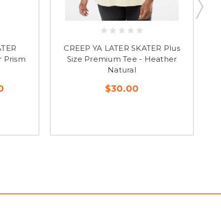
ATER
CREEP YA LATER SKATER Plus
 Prism
Size Premium Tee - Heather
P
Natural
0
$30.00