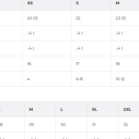
XS
S
M
20 1/2
22
23 1/2
-/+ 1
-/+ 1
-/+ 1
-/+ 1
-/+ 1
-/+ 1
16
17
18
4
6-8
10-12
S
M
L
XL
2XL
28
29
30
31
32