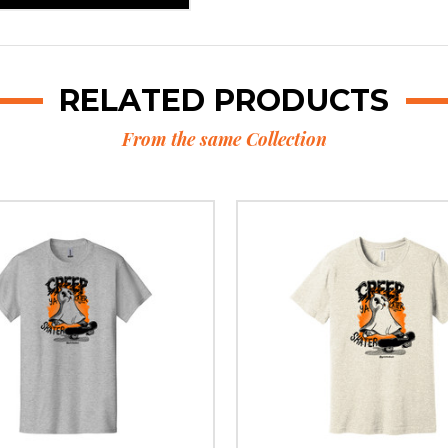
RELATED PRODUCTS
From the same Collection