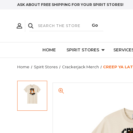
ASK ABOUT FREE SHIPPING FOR YOUR SPIRIT STORES!
HOME
SPIRIT STORES
SERVICE
Home
Spirit Stores
Crackerjack Merch
CREEP YA LAT