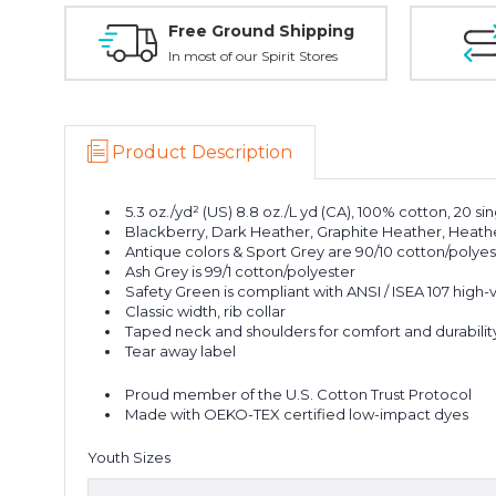
Free Ground Shipping
In most of our Spirit Stores
Product Description
5.3 oz./yd² (US) 8.8 oz./L yd (CA), 100% cotton, 20 si
Blackberry, Dark Heather, Graphite Heather, Heather
Antique colors & Sport Grey are 90/10 cotton/polyes
Ash Grey is 99/1 cotton/polyester
Safety Green is compliant with ANSI / ISEA 107 high-vi
Classic width, rib collar
Taped neck and shoulders for comfort and durabilit
Tear away label
Proud member of the U.S. Cotton Trust Protocol
Made with OEKO-TEX certified low-impact dyes
Youth Sizes