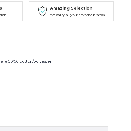
s
Amazing Selection
tion
We carry all your favorite brands
 are 50/50 cotton/polyester