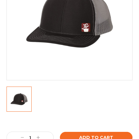
Current
Stock:
Decrease
Increase