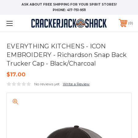
ASK ABOUT FREE SHIPPING FOR YOUR SPIRIT STORES!
PHONE:
417-751-9511
0
EVERYTHING KITCHENS - ICON
EMBROIDERY - Richardson Snap Back
Trucker Cap - Black/Charcoal
$17.00
No reviews yet
Write a Review