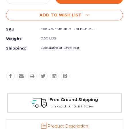
Quantity:
Quantity:
ADD TO WISH LIST
EKICONEMBRICH112BLKCHRCL
SKU:
0.50 LBS
Weight:
Calculated at Checkout
Shipping:
ping
Reach Out Anytime
res
24/7/365
Product Description