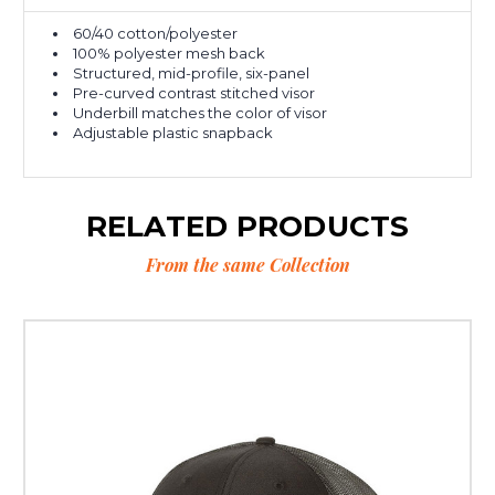
60/40 cotton/polyester
100% polyester mesh back
Structured, mid-profile, six-panel
Pre-curved contrast stitched visor
Underbill matches the color of visor
Adjustable plastic snapback
RELATED PRODUCTS
From the same Collection