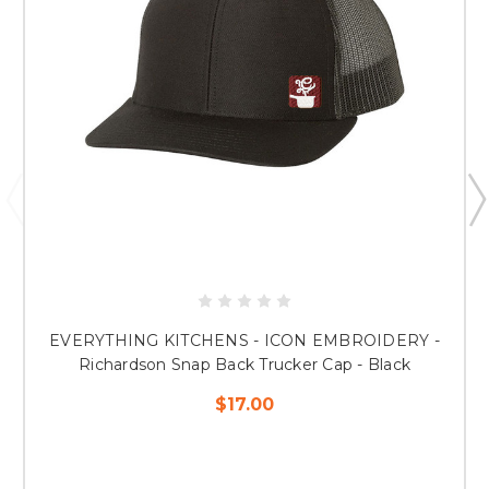
EVERYTHING KITCHENS - ICON EMBROIDERY -
Richardson Snap Back Trucker Cap - Black
$17.00