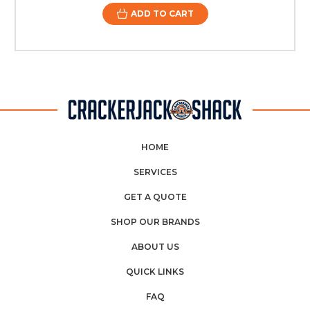
ADD TO CART
HOME
SERVICES
GET A QUOTE
SHOP OUR BRANDS
ABOUT US
QUICK LINKS
FAQ