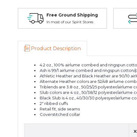
Free Ground Shipping
In most of our Spirit Stores
Product Description
4.2 oz., 100% airlume
combed and ringspun cotton
Ash is 99/1 airlume combed and ringspun cotton/
Athletic Heather and Black Heather are 90/10 a
Alternate Heather colors are 52/48 airlume comb
Triblends are 3.8 oz., 50/25/25 polyester/airlume
Slub colors are 4 oz., 50/38/12 polyester/airlume
Black Slub is 4 oz., 40/30/30 polyesyer/airlume 
2" ribbed cuffs
Retail fit, side seams
Coverstitched collar
X