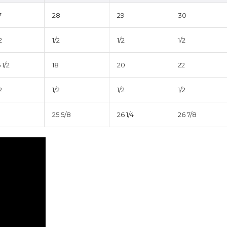
7
28
29
30
2
1/2
1/2
1/2
 1/2
18
20
22
2
1/2
1/2
1/2
25 5/8
26 1/4
26 7/8