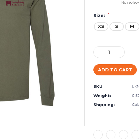
No review
*
Size:
XS
S
M
Current
Stock:
Decrease
Increase
Quantity:
Quantity:
SKU:
EK
Weight:
0.5
Shipping:
Cal