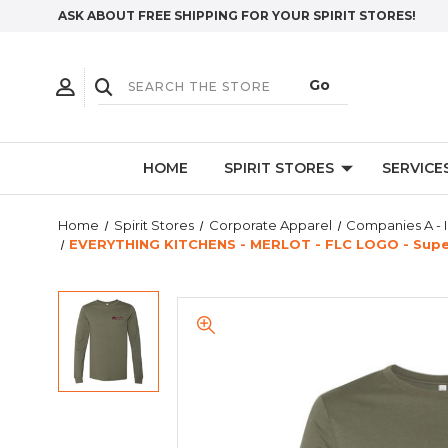
ASK ABOUT FREE SHIPPING FOR YOUR SPIRIT STORES!
HOME
SPIRIT STORES
SERVICE
Home
Spirit Stores
Corporate Apparel
Companies A - I
EVERYTHING KITCHENS - MERLOT - FLC LOGO - Super 