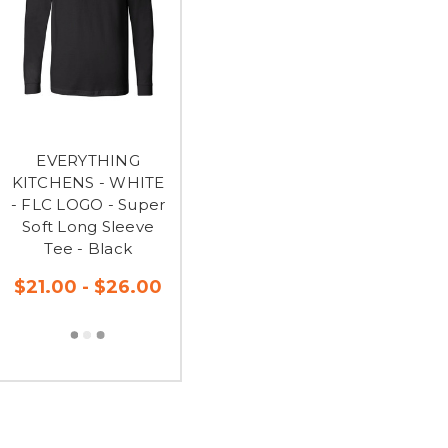
EVERYTHING
KITCHENS - WHITE
- FLC LOGO - Super
Soft Long Sleeve
Tee - Black
$21.00 - $26.00