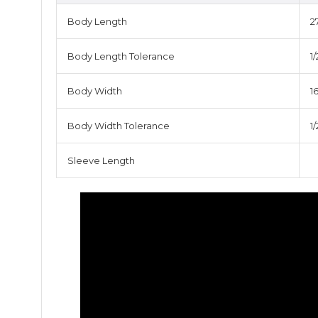
Body Length
2
Body Length Tolerance
1/
Body Width
16
Body Width Tolerance
1/
Sleeve Length