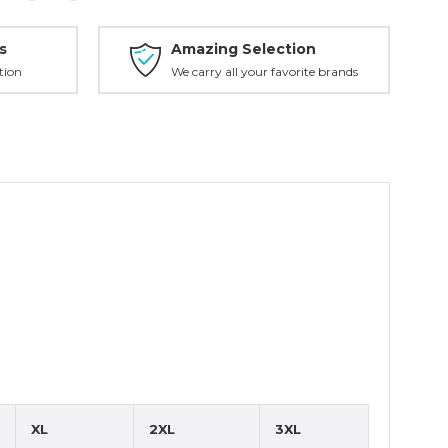
s
Amazing Selection
tion
We carry all your favorite brands
XL
2XL
3XL