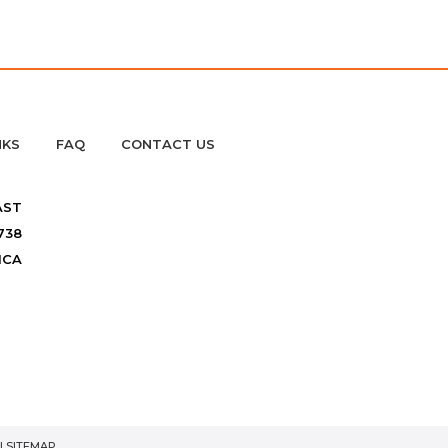
NKS
FAQ
CONTACT US
AST
738
ICA
|
SITEMAP