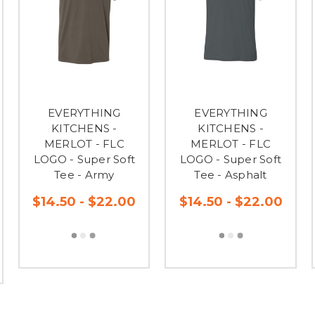
EVERYTHING
EVERYTHING
KITCHENS -
KITCHENS -
MERLOT - FLC
MERLOT - FLC
LOGO - Super Soft
LOGO - Super Soft
Tee - Army
Tee - Asphalt
$14.50 - $22.00
$14.50 - $22.00