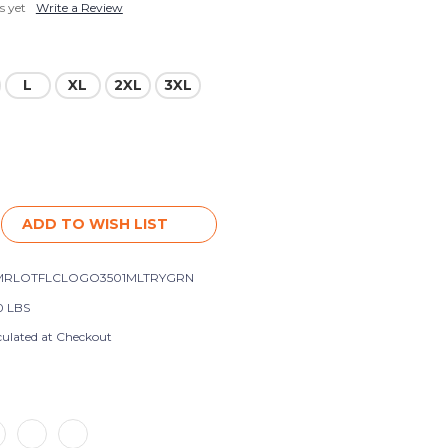
s yet
Write a Review
L
XL
2XL
3XL
ADD TO WISH LIST
MRLOTFLCLOGO3501MLTRYGRN
0 LBS
culated at Checkout