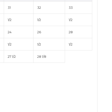
31
32
33
1/2
1/2
1/2
24
26
28
1/2
1/2
1/2
27 1/2
28 1/8