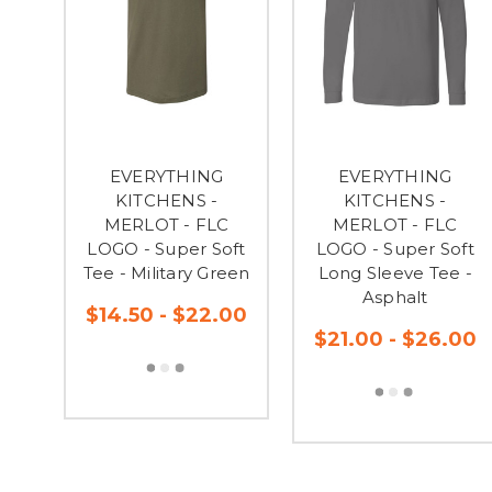
EVERYTHING
EVERYTHING
KITCHENS -
KITCHENS -
MERLOT - FLC
MERLOT - FLC
LOGO - Super Soft
LOGO - Super Soft
Tee - Military Green
Long Sleeve Tee -
Asphalt
$14.50 - $22.00
$21.00 - $26.00