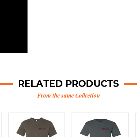
RELATED PRODUCTS
From the same Collection