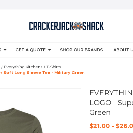
S
GET A QUOTE
SHOP OUR BRANDS
ABOUT 
Everything Kitchens
T-Shirts
Soft Long Sleeve Tee - Military Green
EVERYTHING
LOGO - Super
Green
$21.00 - $26.