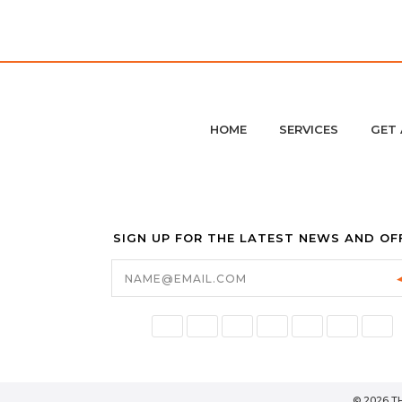
HOME
SERVICES
GET 
SIGN UP FOR THE LATEST NEWS AND OF
Email
Address
© 2026 