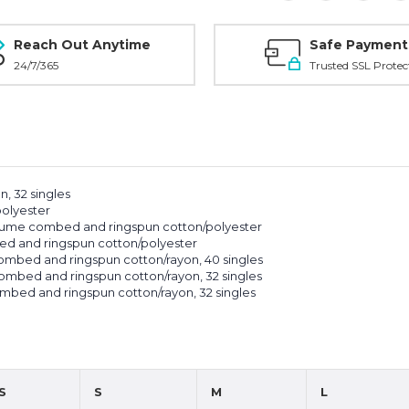
Reach Out Anytime
Safe Payment
24/7/365
Trusted SSL Protec
, 32 singles
polyester
irlume combed and ringspun cotton/polyester
ed and ringspun cotton/polyester
 combed and ringspun cotton/rayon, 40 singles
 combed and ringspun cotton/rayon, 32 singles
combed and ringspun cotton/rayon, 32 singles
S
S
M
L