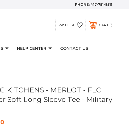
PHONE:
417-751-9511
WISHLIST
CART
US
HELP CENTER
CONTACT US
 KITCHENS - MERLOT - FLC
 Soft Long Sleeve Tee - Military
00