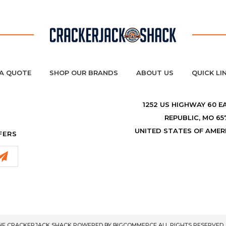
A QUOTE
SHOP OUR BRANDS
ABOUT US
QUICK LI
1252 US HIGHWAY 60 E
REPUBLIC, MO 65
UNITED STATES OF AMER
FERS
THE CRACKERJACK SHACK POWERED BY
BIGCOMMERCE
ALL RIGHTS RESERVED. 