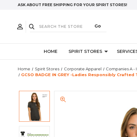
ASK ABOUT FREE SHIPPING FOR YOUR SPIRIT STORES!
HOME
SPIRIT STORES
SERVICE
Home
Spirit Stores
Corporate Apparel
Companies A - I
GCSO BADGE IN GREY -Ladies Responsibly Crafted T