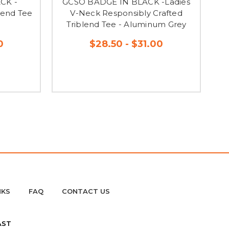
CK -
GCSO BADGE IN BLACK -Ladies
G
lend Tee
V-Neck Responsibly Crafted
I
y
Triblend Tee - Aluminum Grey
0
$28.50 - $31.00
NKS
FAQ
CONTACT US
AST