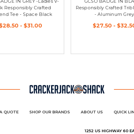
ADGE IN GREY -Ladies V-
GCSO BADGE IN BLA
k Responsibly Crafted
Responsibly Crafted Trib
lend Tee - Space Black
- Aluminum Gre
$28.50 - $31.00
$27.50 - $32.5
A QUOTE
SHOP OUR BRANDS
ABOUT US
QUICK LI
1252 US HIGHWAY 60 E