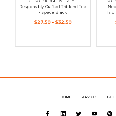
GCSO BADGE IN GREY -
GCSO B
Responsibly Crafted Triblend Tee
Nec
- Space Black
Trib
$27.50 - $32.50
HOME
SERVICES
GET 