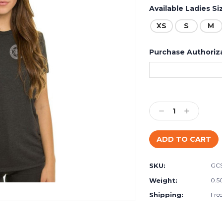
Available Ladies Si
XS
S
M
Purchase Authoriz
Current
Stock:
Decrease
Increase
Quantity:
Quantity:
SKU:
GC
Weight:
0.5
Shipping:
Fre