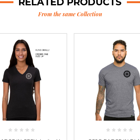
RELATED PRODUCTS
From the same Collection