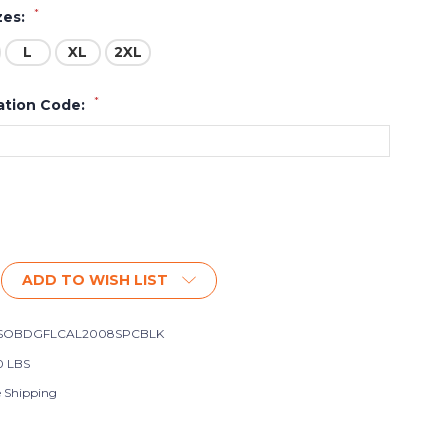
*
zes:
L
XL
2XL
*
ation Code:
ADD TO WISH LIST
SOBDGFLCAL2008SPCBLK
0 LBS
e Shipping