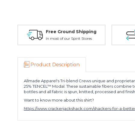
Free Ground Shipping
In most of our Spirit Stores
Product Description
Allmade Apparel's Tri-blend Crews unique and proprietar
25% TENCEL™ Modal. These sustainable fibers combine to cr
bottles and all fabric is spun, knitted, processed and fini
Want to know more about this shirt?
https://www.crackerjackshack.com/shackers-for-a-better-