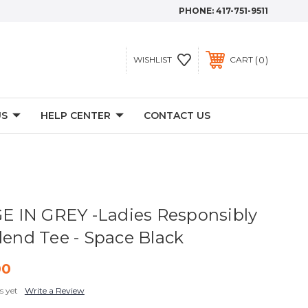
PHONE:
417-751-9511
0
WISHLIST
CART
US
HELP CENTER
CONTACT US
 IN GREY -Ladies Responsibly
lend Tee - Space Black
00
s yet
Write a Review