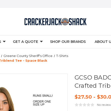
S
GET A QUOTE
SHOP OUR BRANDS
ABOUT 
Greene County Sheriff's Office
T-Shirts
riblend Tee - Space Black
GCSO BADGE
Crafted Trib
$27.50 - $30.
No review