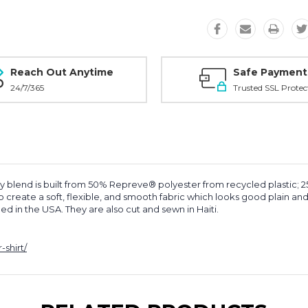
Reach Out Anytime
Safe Payment
24/7/365
Trusted SSL Protec
y blend is built from 50% Repreve® polyester from recycled plastic; 
eate a soft, flexible, and smooth fabric which looks good plain and h
shed in the USA.
They are
also cut and sewn in Haiti.
shirt/