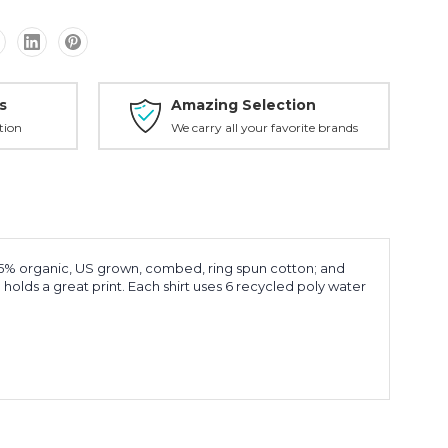
s
Amazing Selection
tion
We carry all your favorite brands
25% organic, US grown, combed, ring spun cotton; and
olds a great print. Each shirt uses 6 recycled poly water