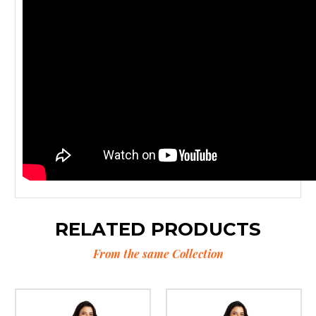
RELATED PRODUCTS
From the same Collection