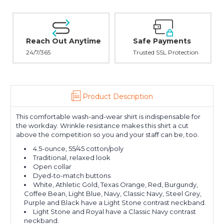
Reach Out Anytime
Safe Payments
24/7/365
Trusted SSL Protection
Product Description
This comfortable wash-and-wear shirt is indispensable for
the workday. Wrinkle resistance makes this shirt a cut
above the competition so you and your staff can be, too.
4.5-ounce, 55/45 cotton/poly
Traditional, relaxed look
Open collar
Dyed-to-match buttons
White, Athletic Gold, Texas Orange, Red, Burgundy,
Coffee Bean, Light Blue, Navy, Classic Navy, Steel Grey,
Purple and Black have a Light Stone contrast neckband.
Light Stone and Royal have a Classic Navy contrast
neckband.