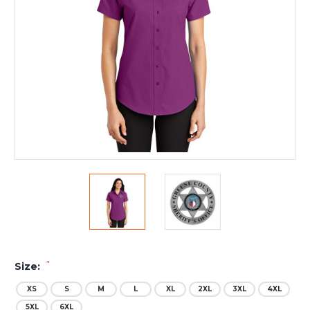
*
Size:
XS
S
M
L
XL
2XL
3XL
4XL
5XL
6XL