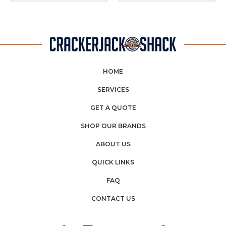
HOME
SERVICES
GET A QUOTE
SHOP OUR BRANDS
ABOUT US
QUICK LINKS
FAQ
CONTACT US