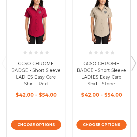
GCSO CHROME
GCSO CHROME
BADGE - Short Sleeve
BADGE - Short Sleeve
LADIES Easy Care
LADIES Easy Care
Shirt - Red
Shirt - Stone
$42.00 - $54.00
$42.00 - $54.00
CHOOSE OPTIONS
CHOOSE OPTIONS