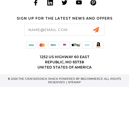
SIGN UP FOR THE LATEST NEWS AND OFFERS
Email
Address
1252 US HIGHWAY 60 EAST
REPUBLIC, MO 65738
UNITED STATES OF AMERICA
© 2026 THE CRACKERJACK SHACK POWERED BY
BIGCOMMERCE
ALL RIGHTS
RESERVED. |
SITEMAP