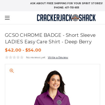
ASK ABOUT FREE SHIPPING FOR YOUR SPIRIT STORES!
PHONE:
417-751-9511
GCSO CHROME BADGE - Short Sleeve
LADIES Easy Care Shirt - Deep Berry
$42.00 - $54.00
No reviews yet
Write a Review