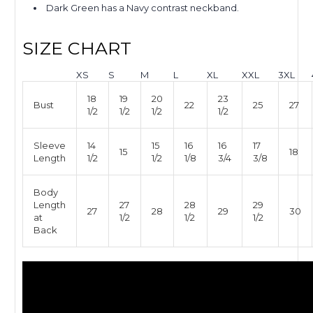
Dark Green has a Navy contrast neckband.
SIZE CHART
XS
S
M
L
XL
XXL
3XL
18
19
20
23
Bust
22
25
27
1/2
1/2
1/2
1/2
Sleeve
14
15
16
16
17
15
18
Length
1/2
1/2
1/8
3/4
3/8
Body
Length
27
28
29
27
28
29
30
at
1/2
1/2
1/2
Back