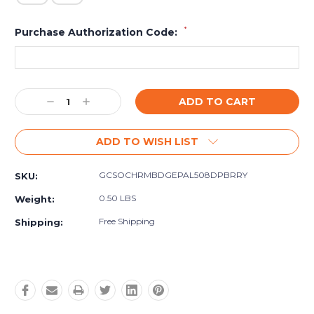
*
Purchase Authorization Code:
Current
Decrease
Increase
Stock:
Quantity:
Quantity:
ADD TO WISH LIST
GCSOCHRMBDGEPAL508DPBRRY
SKU:
0.50 LBS
Weight:
Free Shipping
Shipping: