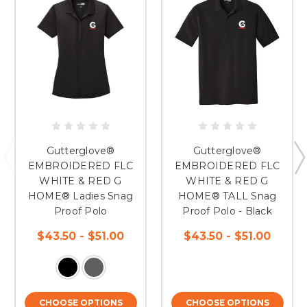
Gutterglove®
Gutterglove®
EMBROIDERED FLC
EMBROIDERED FLC
WHITE & RED G
WHITE & RED G
HOME® Ladies Snag
HOME® TALL Snag
Proof Polo
Proof Polo - Black
$43.50 - $51.00
$43.50 - $51.00
CHOOSE OPTIONS
CHOOSE OPTIONS