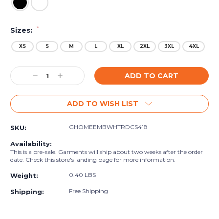
*
Sizes:
XS
S
M
L
XL
2XL
3XL
4XL
Current
Decrease
Increase
Stock:
Quantity:
Quantity:
ADD TO WISH LIST
GHOMEEMBWHTRDCS418
SKU:
Availability:
This is a pre-sale. Garments will ship about two weeks after the order
date. Check this store's landing page for more information.
0.40 LBS
Weight:
Free Shipping
Shipping: