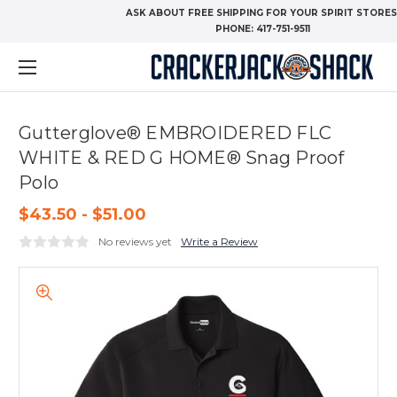
ASK ABOUT FREE SHIPPING FOR YOUR SPIRIT STORES
PHONE:
417-751-9511
Gutterglove® EMBROIDERED FLC
WHITE & RED G HOME® Snag Proof
Polo
$43.50 - $51.00
No reviews yet
Write a Review