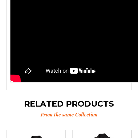
RELATED PRODUCTS
From the same Collection