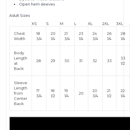
Open hem sleeves
Adult Sizes
XS
S
M
L
XL
2XL
3XL
Chest
18
20
21
23
24
26
28
Width
3/4
1/4
3/4
1/4
3/4
1/4
1/4
Body
Length
33
28
29
30
31
32
33
at
1/2
Back
Sleeve
Length
17
18
19
20
21
22
from
20
3/4
1/2
1/4
3/4
1/2
1/4
Center
Back