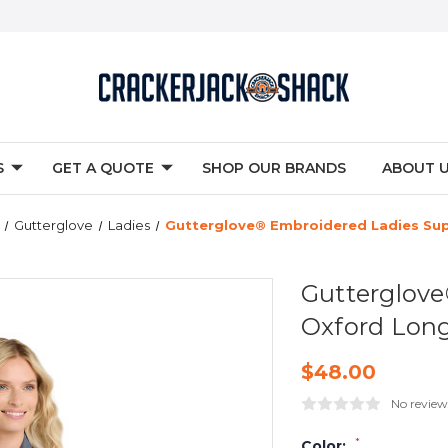
S
GET A QUOTE
SHOP OUR BRANDS
ABOUT 
Gutterglove
Ladies
Gutterglove® Embroidered Ladies Sup
Gutterglove
Oxford Long
$48.00
No review
*
Color: