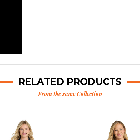
RELATED PRODUCTS
From the same Collection