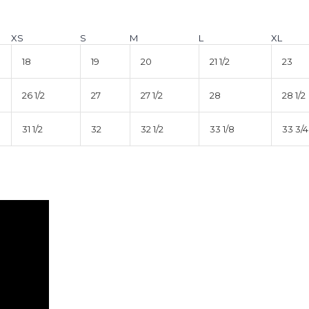
XS
S
M
L
XL
18
19
20
21 1/2
23
26 1/2
27
27 1/2
28
28 1/2
31 1/2
32
32 1/2
33 1/8
33 3/4