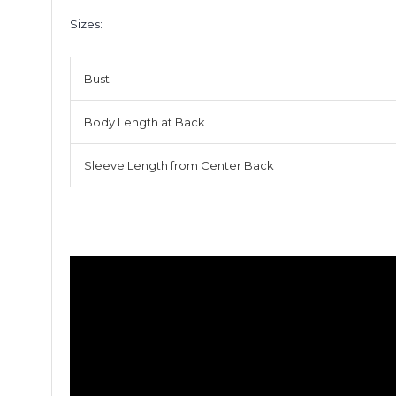
Sizes:
Bust
Body Length at Back
Sleeve Length from Center Back