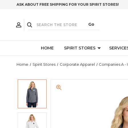
ASK ABOUT FREE SHIPPING FOR YOUR SPIRIT STORES!
HOME
SPIRIT STORES
SERVICE
Home
Spirit Stores
Corporate Apparel
Companies A - I