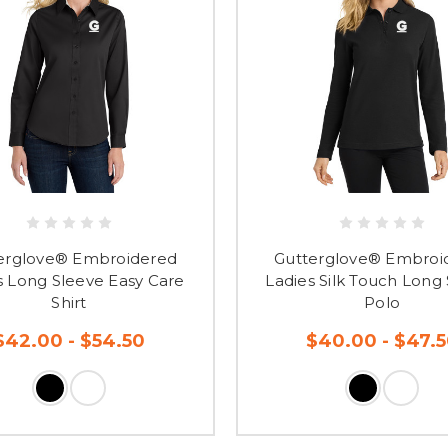
erglove® Embroidered
Gutterglove® Embroi
s Long Sleeve Easy Care
Ladies Silk Touch Long
Shirt
Polo
$42.00 - $54.50
$40.00 - $47.