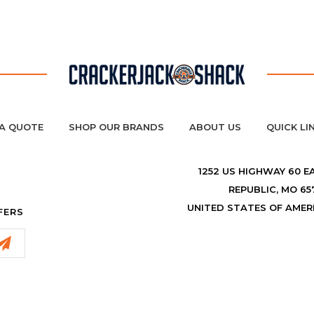
A QUOTE
SHOP OUR BRANDS
ABOUT US
QUICK LI
1252 US HIGHWAY 60 E
REPUBLIC, MO 65
UNITED STATES OF AMER
FERS