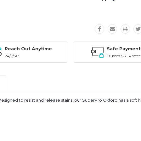
Reach Out Anytime
Safe Payment
24/7/365
Trusted SSL Protec
Designed to resist and release stains, our SuperPro Oxford has a soft 