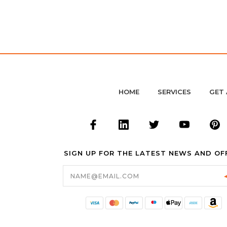
HOME
SERVICES
GET 
SIGN UP FOR THE LATEST NEWS AND OF
Email
Address