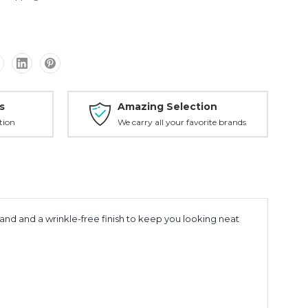
s
Amazing Selection
tion
We carry all your favorite brands
hand and a wrinkle-free finish to keep you looking neat