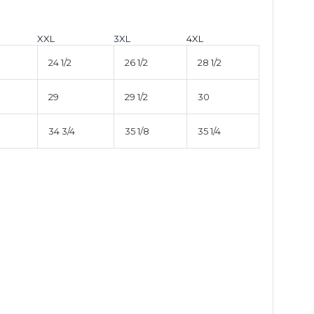
XXL
3XL
4XL
24 1/2
26 1/2
28 1/2
29
29 1/2
30
34 3/4
35 1/8
35 1/4