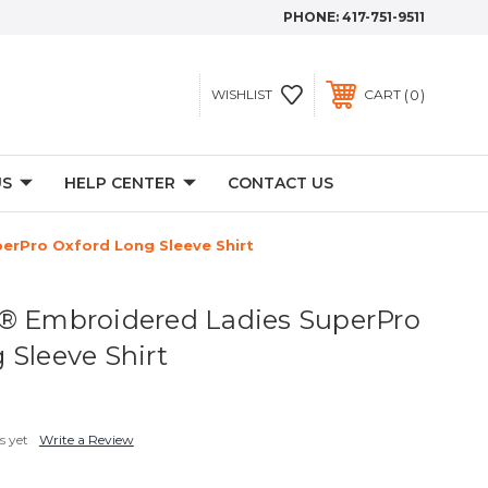
PHONE:
417-751-9511
0
WISHLIST
CART
US
HELP CENTER
CONTACT US
erPro Oxford Long Sleeve Shirt
® Embroidered Ladies SuperPro
 Sleeve Shirt
s yet
Write a Review