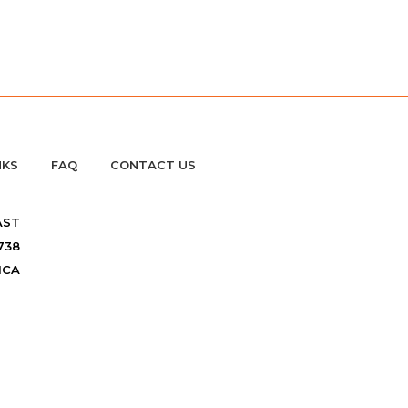
NKS
FAQ
CONTACT US
AST
738
ICA