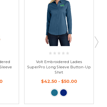
dered
Volt Embroidered Ladies
Gu
 Sleeve
SuperPro Long Sleeve Button-Up
Shirt
50
$42.50 - $50.00