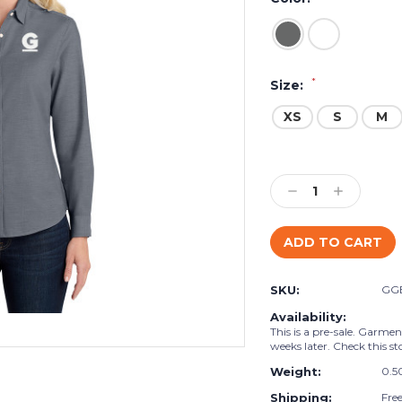
*
Size:
XS
S
M
Current
Stock:
Decrease
Increase
Quantity:
Quantity:
SKU:
GG
Availability:
This is a pre-sale. Garmen
weeks later. Check this st
Weight:
0.5
Shipping:
Fre