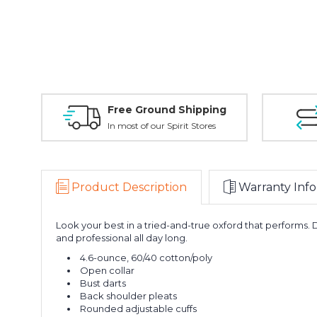
Free Ground Shipping
In most of our Spirit Stores
Product Description
Warranty Info
Look your best in a tried-and-true oxford that performs. 
and professional all day long.
4.6-ounce, 60/40 cotton/poly
Open collar
Bust darts
Back shoulder pleats
Rounded adjustable cuffs