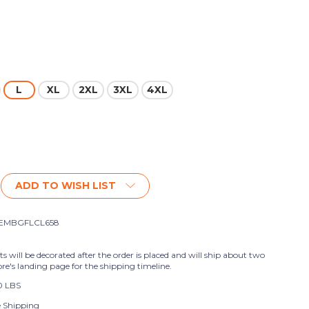
L
XL
2XL
3XL
4XL
ADD TO WISH LIST
EMBGFLCL658
ts will be decorated after the order is placed and will ship about two
ore's landing page for the shipping timeline.
0 LBS
e Shipping