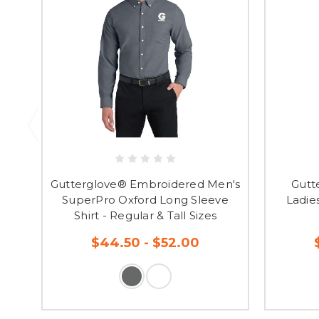
Gutterglove® Embroidered Men's
Gutt
SuperPro Oxford Long Sleeve
Ladie
Shirt - Regular & Tall Sizes
$44.50 - $52.00