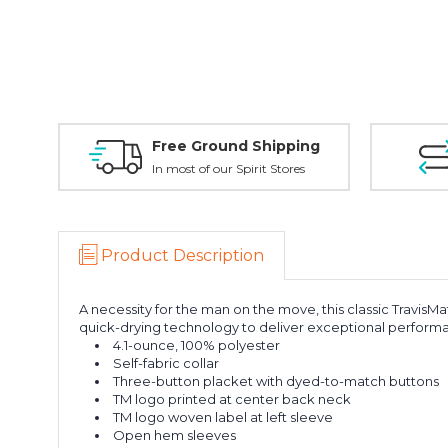
Free Ground Shipping
In most of our Spirit Stores
Product Description
A necessity for the man on the move, this classic TravisMa
quick-drying technology to deliver exceptional perfor
4.1-ounce, 100% polyester
Self-fabric collar
Three-button placket with dyed-to-match buttons
TM logo printed at center back neck
TM logo woven label at left sleeve
Open hem sleeves