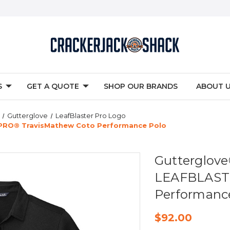
S
GET A QUOTE
SHOP OUR BRANDS
ABOUT 
Gutterglove
LeafBlaster Pro Logo
RO® TravisMathew Coto Performance Polo
Gutterglo
LEAFBLAST
Performanc
$92.00