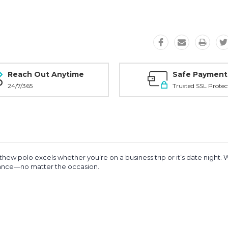
Reach Out Anytime
Safe Payment
24/7/365
Trusted SSL Protec
thew polo excels whether you’re on a business trip or it’s date night. 
mance—no matter the occasion.