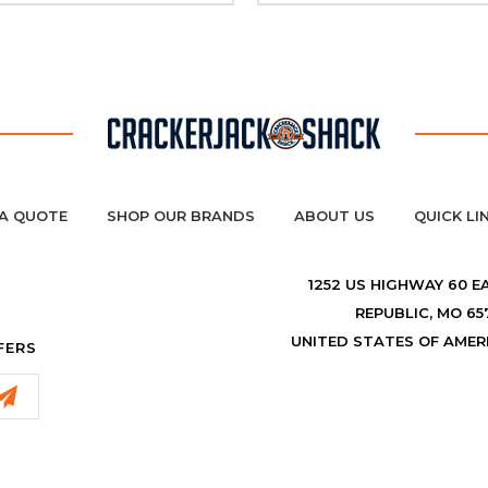
A QUOTE
SHOP OUR BRANDS
ABOUT US
QUICK LI
1252 US HIGHWAY 60 E
REPUBLIC, MO 65
UNITED STATES OF AMER
FERS