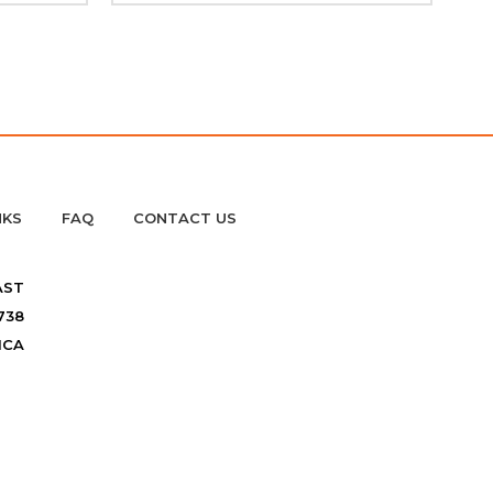
NKS
FAQ
CONTACT US
AST
738
ICA