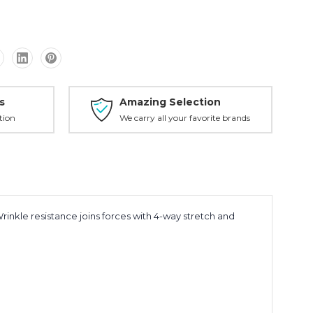
s
Amazing Selection
tion
We carry all your favorite brands
Wrinkle resistance joins forces with 4-way stretch and