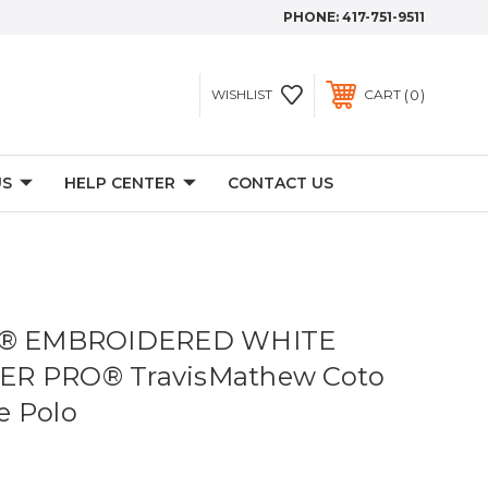
PHONE:
417-751-9511
0
WISHLIST
CART
US
HELP CENTER
CONTACT US
ve® EMBROIDERED WHITE
ER PRO® TravisMathew Coto
e Polo