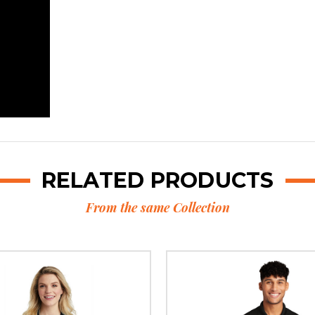
RELATED PRODUCTS
From the same Collection