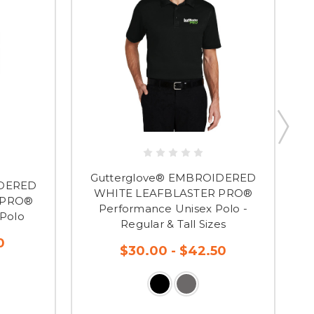
Gutterglove® EMBROIDERED
IDERED
WHITE LEAFBLASTER PRO®
 PRO®
Performance Unisex Polo -
Polo
Regular & Tall Sizes
0
$30.00 - $42.50