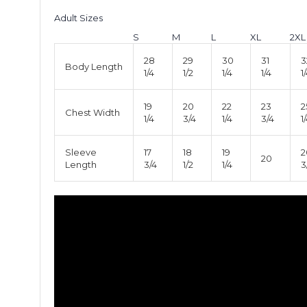
Adult Sizes
S
M
L
XL
2XL
28
29
30
31
3
Body Length
1/4
1/2
1/4
1/4
1
19
20
22
23
2
Chest Width
1/4
3/4
1/4
3/4
1
Sleeve
17
18
19
2
20
Length
3/4
1/2
1/4
3