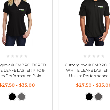
rglove® EMBROIDERED
Gutterglove® EMBRO
E LEAFBLASTER PRO®
WHITE LEAFBLASTER
ies Performance Polo
Unisex Performance 
$27.50 - $35.00
$27.50 - $35.0