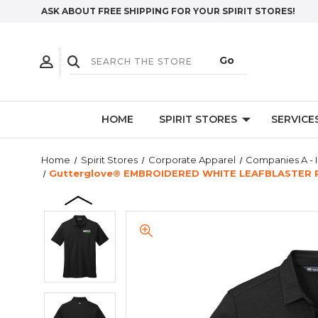
ASK ABOUT FREE SHIPPING FOR YOUR SPIRIT STORES!
HOME
SPIRIT STORES
SERVICE
Home
Spirit Stores
Corporate Apparel
Companies A - I
Gutterglove® EMBROIDERED WHITE LEAFBLASTER P