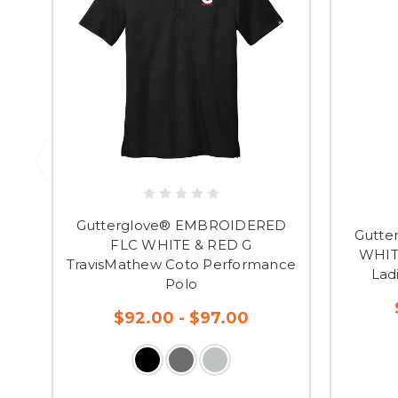
Gutterglove® EMBROIDERED
Gutte
FLC WHITE & RED G
WHIT
TravisMathew Coto Performance
Lad
Polo
$92.00 - $97.00