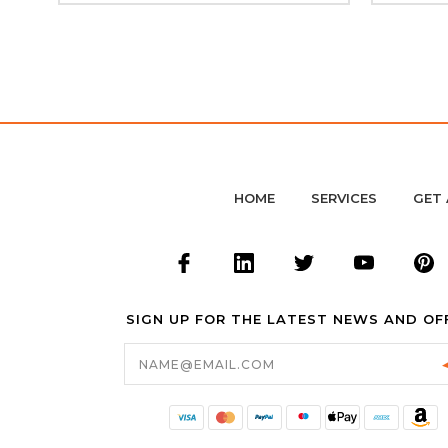
HOME
SERVICES
GET 
SIGN UP FOR THE LATEST NEWS AND OF
Email
Address