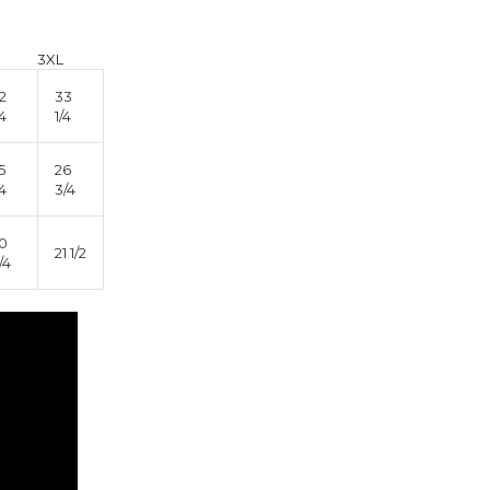
3XL
2
33
/4
1/4
5
26
/4
3/4
0
21 1/2
/4