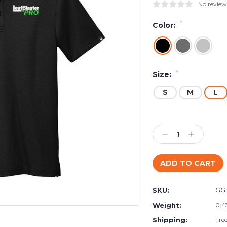
No review
*
Color:
*
Size:
S
M
L
Current
Stock:
Decrease
Increase
Quantity:
Quantity:
SKU:
GG
Weight:
0.4
Shipping:
Fre