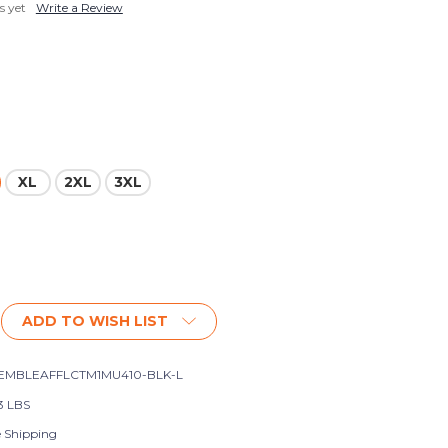
s yet
Write a Review
XL
2XL
3XL
ADD TO WISH LIST
EMBLEAFFLCTM1MU410-BLK-L
3 LBS
e Shipping