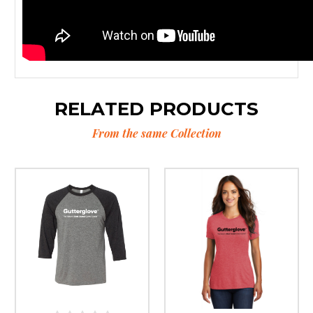
RELATED PRODUCTS
From the same Collection