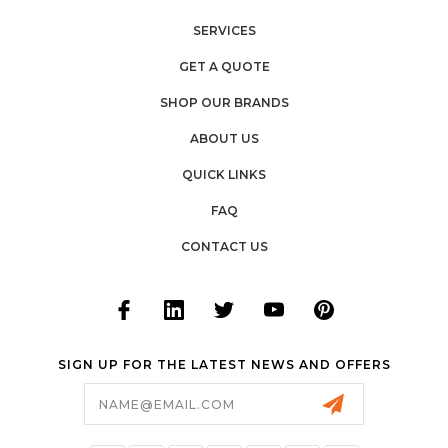
SERVICES
GET A QUOTE
SHOP OUR BRANDS
ABOUT US
QUICK LINKS
FAQ
CONTACT US
SIGN UP FOR THE LATEST NEWS AND OFFERS
Email
Address