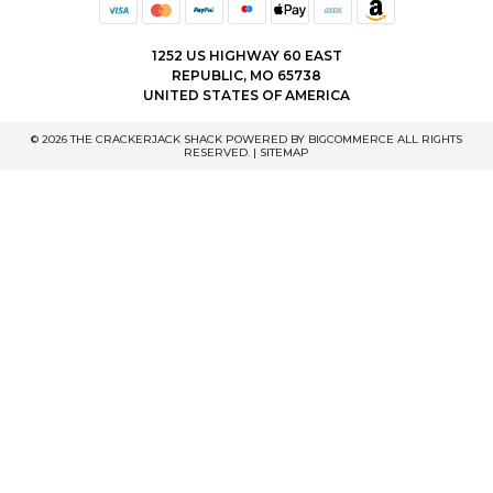
1252 US HIGHWAY 60 EAST
REPUBLIC, MO 65738
UNITED STATES OF AMERICA
© 2026 THE CRACKERJACK SHACK POWERED BY
BIGCOMMERCE
ALL RIGHTS
RESERVED. |
SITEMAP