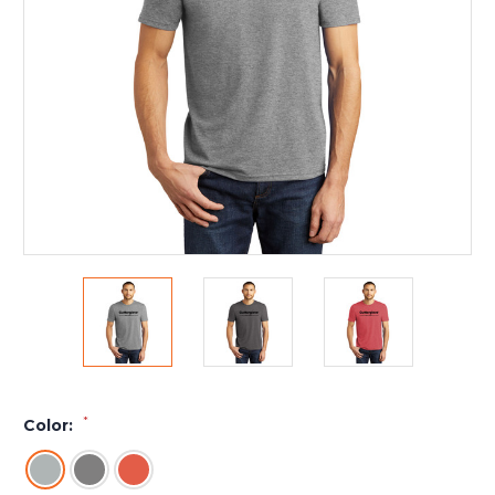
*
Color: