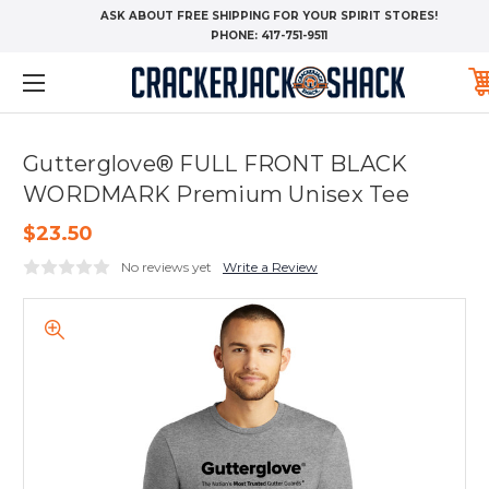
ASK ABOUT FREE SHIPPING FOR YOUR SPIRIT STORES!
PHONE:
417-751-9511
Gutterglove® FULL FRONT BLACK
WORDMARK Premium Unisex Tee
$23.50
No reviews yet
Write a Review