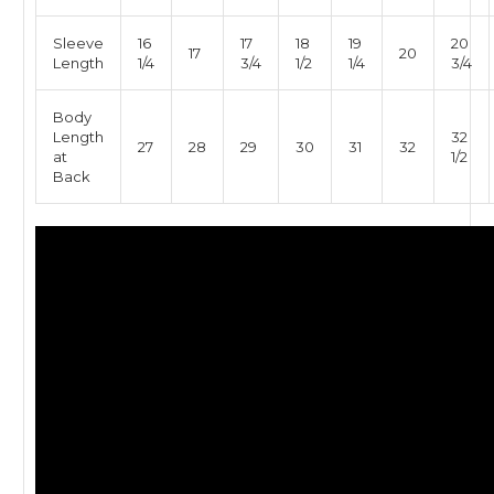
Sleeve
16
17
18
19
20
17
20
Length
1/4
3/4
1/2
1/4
3/4
Body
Length
32
27
28
29
30
31
32
at
1/2
Back