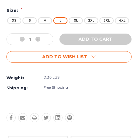
*
Size:
XS
S
M
L
XL
2XL
3XL
4XL
Current
Decrease
Increase
Stock:
Quantity:
Quantity:
ADD TO WISH LIST
0.36 LBS
Weight:
Free Shipping
Shipping: