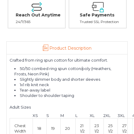
Reach Out Anytime
Safe Payments
24/7/365
Trusted SSL Protection
Product Description
Crafted from ring spun cotton for ultimate comfort.
50/50 combed ring spun cotton/poly (Heathers,
Frosts, Neon Pink)
Slightly slimmer body and shorter sleeves
1x1 rib knit neck
Tear-away label
Shoulder to shoulder taping
Adult Sizes
XS
S
M
L
XL
2XL
3XL
Chest
21
23
25
27
18
19
20
Width
1/2
1/2
1/2
1/2