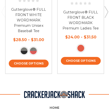
Gutterglove® FULL
Gutterglove® FULL
FRONT WHITE
FRONT BLACK
WORDMARK
WORDMARK
Premium Unisex
Premium Ladies Tee
Baseball Tee
$24.00 - $31.50
$28.50 - $31.00
CHOOSE OPTIONS
CHOOSE OPTIONS
HOME