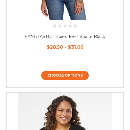
FANGTASTIC Ladies Tee - Space Black
$28.50 - $31.00
CHOOSE OPTIONS