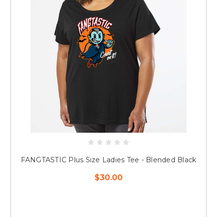
FANGTASTIC Plus Size Ladies Tee - Blended Black
$30.00