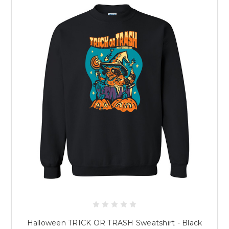
Halloween TRICK OR TRASH Sweatshirt - Black