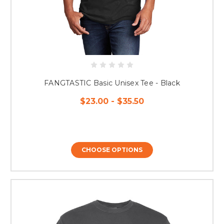
FANGTASTIC Basic Unisex Tee - Black
$23.00 - $35.50
CHOOSE OPTIONS