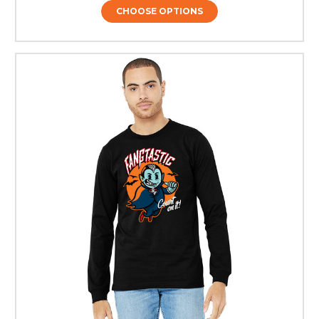
CHOOSE OPTIONS