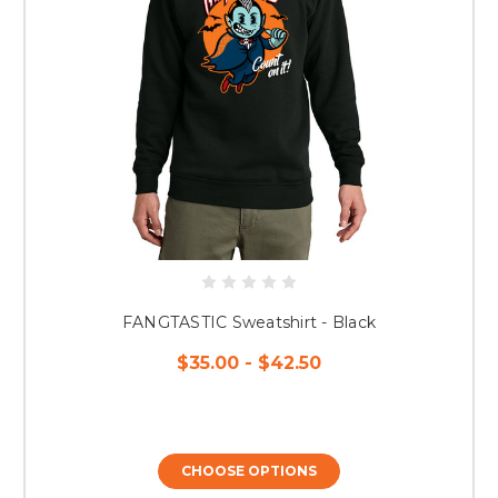
FANGTASTIC Sweatshirt - Black
$35.00 - $42.50
CHOOSE OPTIONS