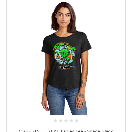
NOW!
When Will I Receive My Items?
Typically, orders take about 2 weeks
to produce. You will receive an email letting you know when your order
has shipped!
PLEASE NOTE: ALL SALES ARE FINAL.
ONCE GARMENTS ARE
DECORATED, THERE ARE NO REFUNDS OR REPLACEMENTS. SIZING
GUIDES ARE SHOWN FOR EACH GARMENT IF AVAILABLE. USE
THESE GUIDES TO DETERMINE CORRECT SIZES.
Thank you for choosing The Crackerjack Shack for your custom apparel!
If you are interested in having a Spirit Store of your own,
click here
.
CREEPIN' IT REAL Ladies Tee - Space Black