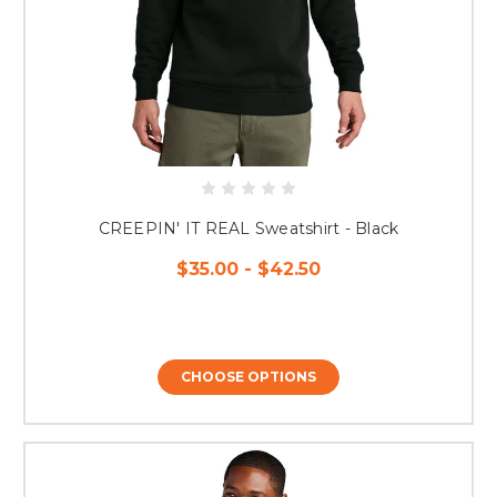
CREEPIN' IT REAL Sweatshirt - Black
$35.00 - $42.50
CHOOSE OPTIONS