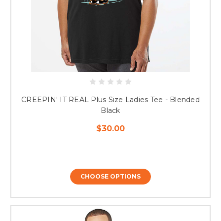
CREEPIN' IT REAL Plus Size Ladies Tee - Blended
Black
$30.00
CHOOSE OPTIONS