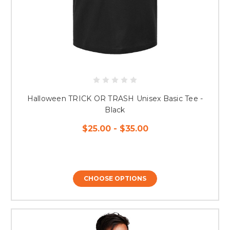
Halloween TRICK OR TRASH Unisex Basic Tee -
Black
$25.00 - $35.00
CHOOSE OPTIONS