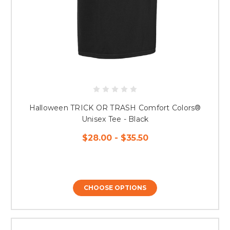
Halloween TRICK OR TRASH Comfort Colors®
Unisex Tee - Black
$28.00 - $35.50
CHOOSE OPTIONS