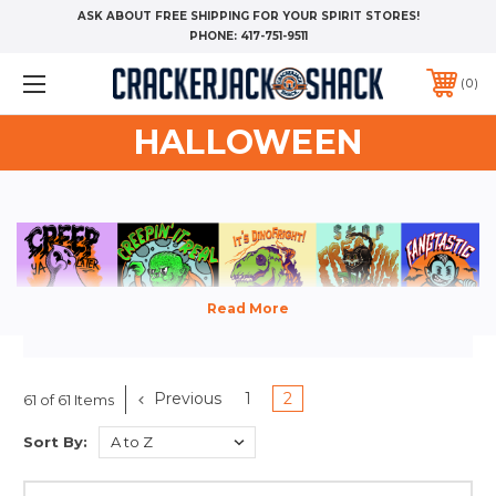
ASK ABOUT FREE SHIPPING FOR YOUR SPIRIT STORES!
PHONE:
417-751-9511
0
HALLOWEEN
Hey, Pumpkin...we've got everything
Previous
1
2
61 of 61 Items
from t-shirts to tumblers in this
Sort By:
year's Halloween Spirit Store. Order