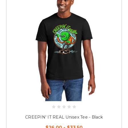
CREEPIN' IT REAL Unisex Tee - Black
$26.00 - $33.50