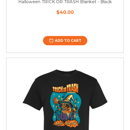
Halloween TRICK OR TRASH Blanket - Black
$40.00
ADD TO CART