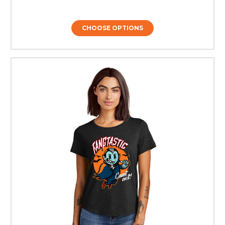
CHOOSE OPTIONS