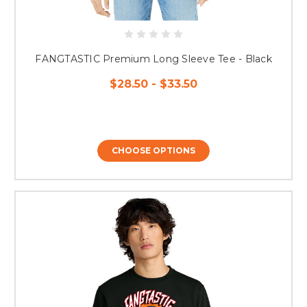
FANGTASTIC Premium Long Sleeve Tee - Black
$28.50 - $33.50
CHOOSE OPTIONS