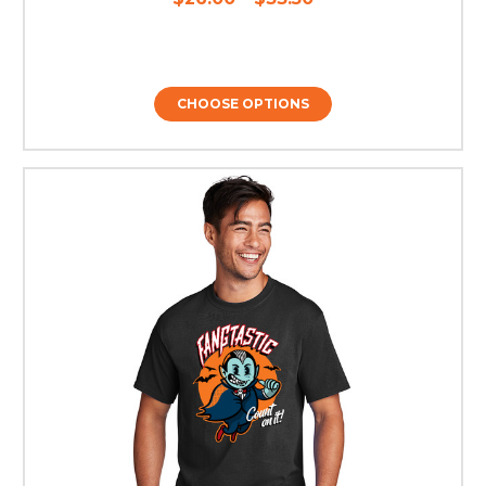
CHOOSE OPTIONS