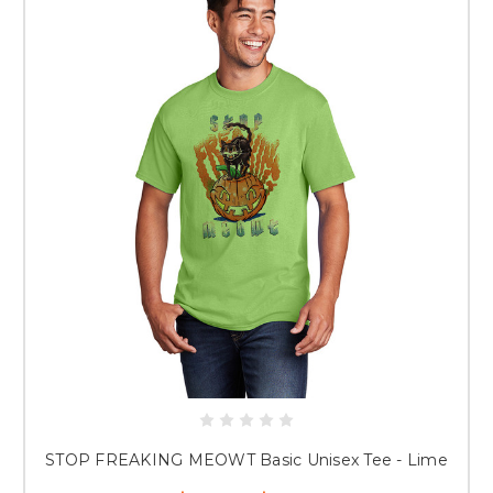
STOP FREAKING MEOWT Basic Unisex Tee - Lime