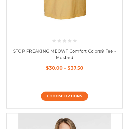
STOP FREAKING MEOWT Comfort Colors® Tee -
Mustard
$30.00 - $37.50
CHOOSE OPTIONS