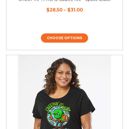
$28.50 - $31.00
CHOOSE OPTIONS