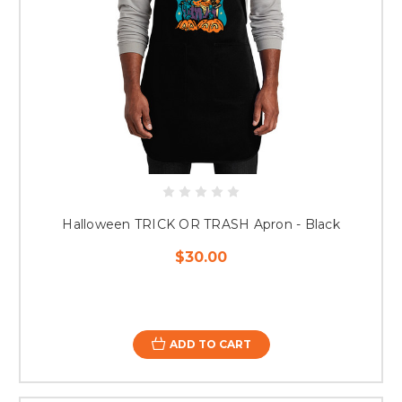
Halloween TRICK OR TRASH Apron - Black
$30.00
ADD TO CART