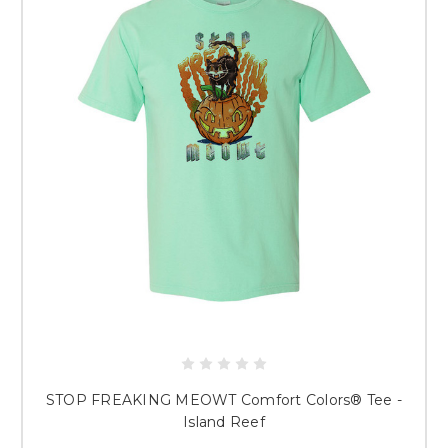
STOP FREAKING MEOWT Comfort Colors® Tee -
Island Reef