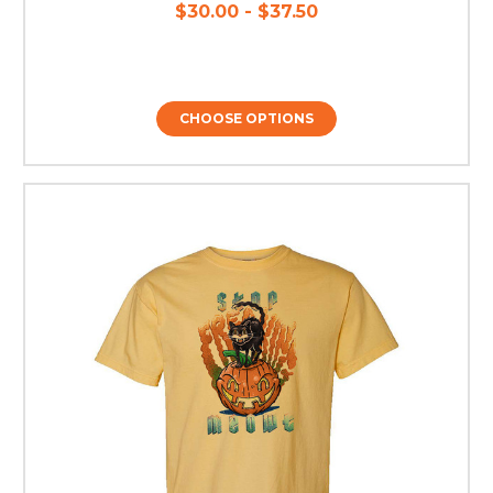
$30.00 - $37.50
CHOOSE OPTIONS