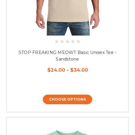
STOP FREAKING MEOWT Basic Unisex Tee -
Sandstone
$24.00 - $34.00
CHOOSE OPTIONS