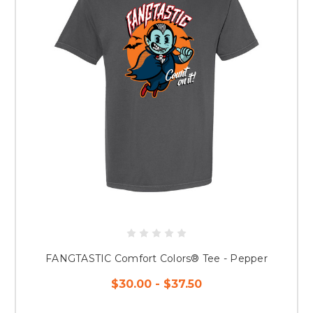
FANGTASTIC Comfort Colors® Tee - Pepper
$30.00 - $37.50