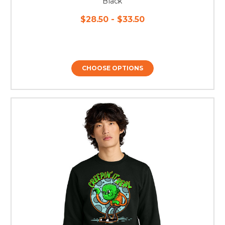
Black
$28.50 - $33.50
CHOOSE OPTIONS