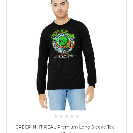
CREEPIN' IT REAL Premium Long Sleeve Tee -