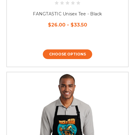
FANGTASTIC Unisex Tee - Black
$26.00 - $33.50
CHOOSE OPTIONS