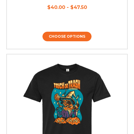
$40.00 - $47.50
CHOOSE OPTIONS