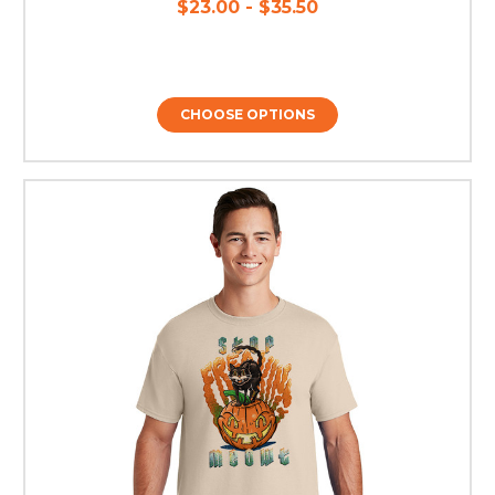
$23.00 - $35.50
CHOOSE OPTIONS