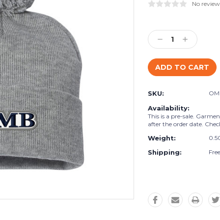
No review
Current
Stock:
Decrease
Increase
Quantity:
Quantity:
SKU:
OM
Availability:
This is a pre-sale. Garme
after the order date. Chec
Weight:
0.5
Shipping:
Fre