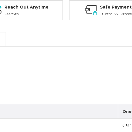
Reach Out Anytime
Safe Payment
24/7/365
Trusted SSL Protec
One 
7 ½”