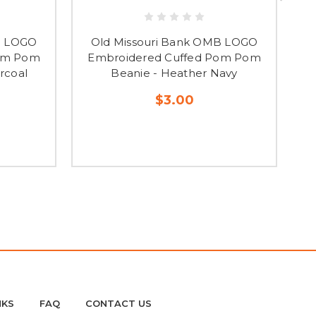
B LOGO
Old Missouri Bank OMB LOGO
Pom Pom
Embroidered Cuffed Pom Pom
E
rcoal
Beanie - Heather Navy
$3.00
NKS
FAQ
CONTACT US