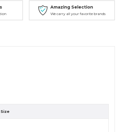
s
Amazing Selection
tion
We carry all your favorite brands
Size