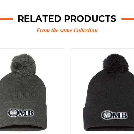
RELATED PRODUCTS
From the same Collection