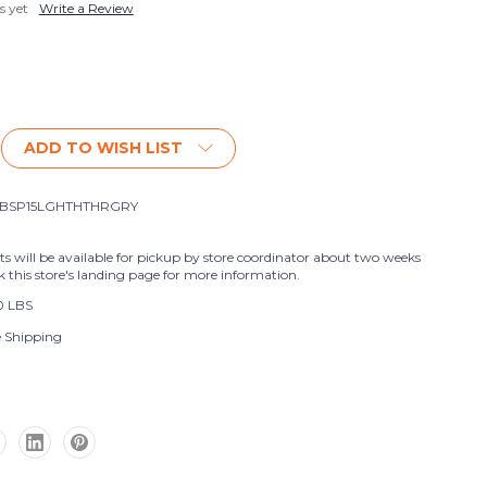
s yet
Write a Review
ADD TO WISH LIST
BSP15LGHTHTHRGRY
nts will be available for pickup by store coordinator about two weeks
k this store's landing page for more information.
0 LBS
e Shipping