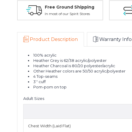
Free Ground Shipping
In most of our Spirit Stores
Product Description
Warranty Info
100% acrylic
Heather Grey is 62/38 acrylic/polyester
Heather Charcoal is 80/20 polyester/acrylic
Other Heather colors are 50/50 acrylic/polyester
4 Top-seams
3'' cuff
Pom-pom on top
Adult Sizes
Chest Width (Laid Flat)