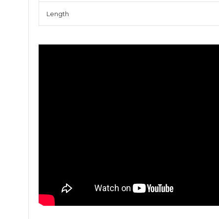
Length