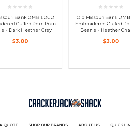
issouri Bank OMB LOGO
Old Missouri Bank OM
idered Cuffed Pom Pom
Embroidered Cuffed 
ie - Dark Heather Grey
Beanie - Heather Cha
$3.00
$3.00
A QUOTE
SHOP OUR BRANDS
ABOUT US
QUICK LI