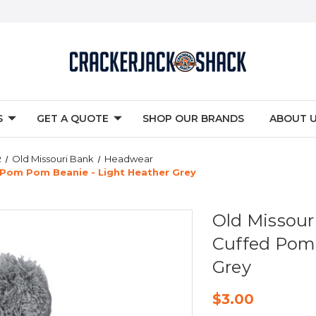
S
GET A QUOTE
SHOP OUR BRANDS
ABOUT 
R
Old Missouri Bank
Headwear
Pom Pom Beanie - Light Heather Grey
Old Missou
Cuffed Pom 
Grey
$3.00