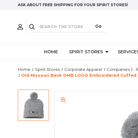
ASK ABOUT FREE SHIPPING FOR YOUR SPIRIT STORES!
HOME
SPIRIT STORES
SERVICE
Home
Spirit Stores
Corporate Apparel
Companies J - 
Old Missouri Bank OMB LOGO Embroidered Cuffed 