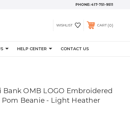
PHONE:
417-751-9511
0
WISHLIST
CART
US
HELP CENTER
CONTACT US
ri Bank OMB LOGO Embroidered
Pom Beanie - Light Heather