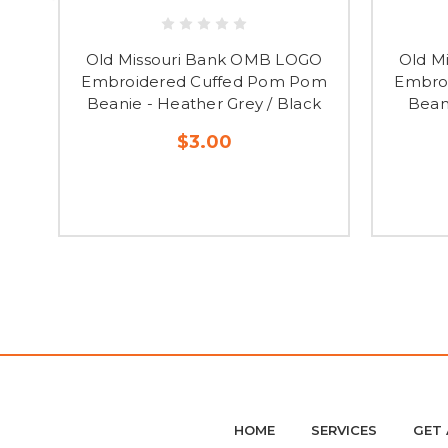
Old Missouri Bank OMB LOGO
Old M
Embroidered Cuffed Pom Pom
Embro
Beanie - Heather Grey / Black
Bean
$3.00
HOME
SERVICES
GET 