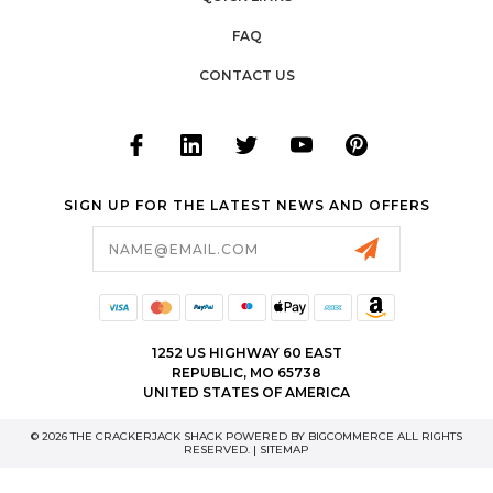
FAQ
CONTACT US
SIGN UP FOR THE LATEST NEWS AND OFFERS
Email
Address
1252 US HIGHWAY 60 EAST
REPUBLIC, MO 65738
UNITED STATES OF AMERICA
© 2026 THE CRACKERJACK SHACK POWERED BY
BIGCOMMERCE
ALL RIGHTS
RESERVED. |
SITEMAP