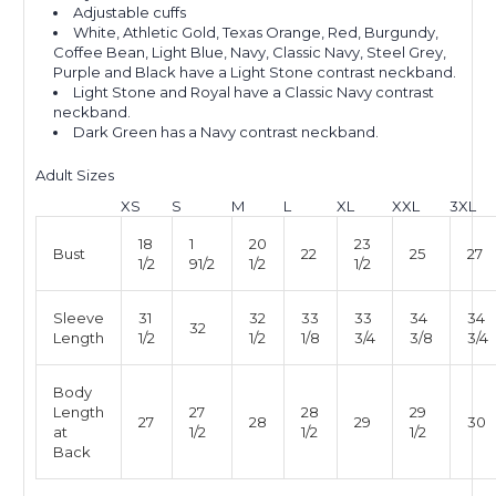
Adjustable cuffs
White, Athletic Gold, Texas Orange, Red, Burgundy,
Coffee Bean, Light Blue, Navy, Classic Navy, Steel Grey,
Purple and Black have a Light Stone contrast neckband.
Light Stone and Royal have a Classic Navy contrast
neckband.
Dark Green has a Navy contrast neckband.
Adult Sizes
XS
S
M
L
XL
XXL
3XL
18
1
20
23
Bust
22
25
27
1/2
91/2
1/2
1/2
Sleeve
31
32
33
33
34
34
32
Length
1/2
1/2
1/8
3/4
3/8
3/4
Body
Length
27
28
29
27
28
29
30
at
1/2
1/2
1/2
Back