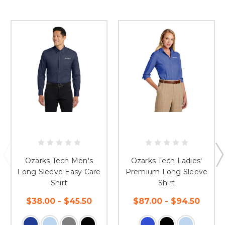
Ozarks Tech Men's
Ozarks Tech Ladies'
Long Sleeve Easy Care
Premium Long Sleeve
Shirt
Shirt
$38.00 - $45.50
$87.00 - $94.50