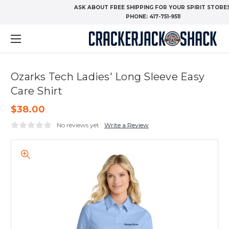
ASK ABOUT FREE SHIPPING FOR YOUR SPIRIT STORES
PHONE:
417-751-9511
Ozarks Tech Ladies' Long Sleeve Easy
Care Shirt
$38.00
No reviews yet
Write a Review