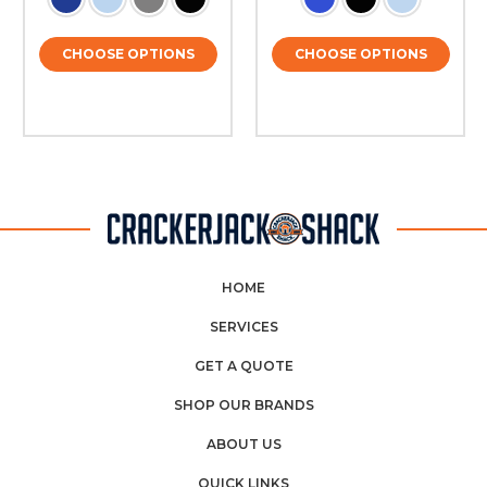
CHOOSE OPTIONS
CHOOSE OPTIONS
HOME
SERVICES
GET A QUOTE
SHOP OUR BRANDS
ABOUT US
QUICK LINKS