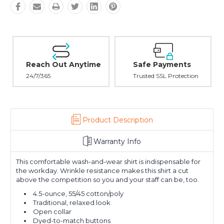
Reach Out Anytime
Safe Payments
24/7/365
Trusted SSL Protection
Product Description
Warranty Info
This comfortable wash-and-wear shirt is indispensable for
the workday. Wrinkle resistance makes this shirt a cut
above the competition so you and your staff can be, too.
4.5-ounce, 55/45 cotton/poly
Traditional, relaxed look
Open collar
Dyed-to-match buttons