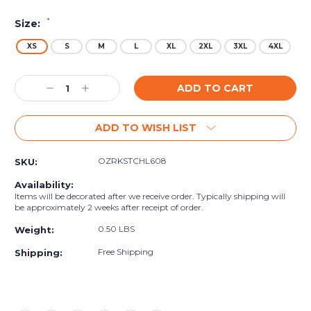
*
Size:
XS
S
M
L
XL
2XL
3XL
4XL
Current
Decrease
Increase
Stock:
Quantity:
Quantity:
ADD TO WISH LIST
OZRKSTCHL608
SKU:
Availability:
Items will be decorated after we receive order. Typically shipping will
be approximately 2 weeks after receipt of order.
0.50 LBS
Weight:
Free Shipping
Shipping: