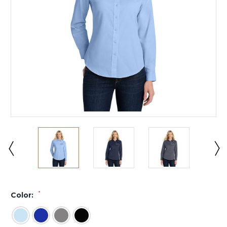
*
Color: