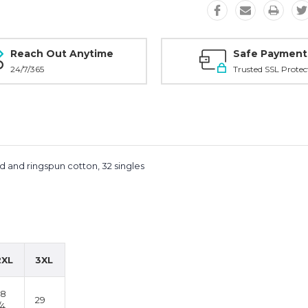
Reach Out Anytime
Safe Payment
24/7/365
Trusted SSL Protec
d and ringspun cotton, 32 singles
2XL
3XL
28
29
/4