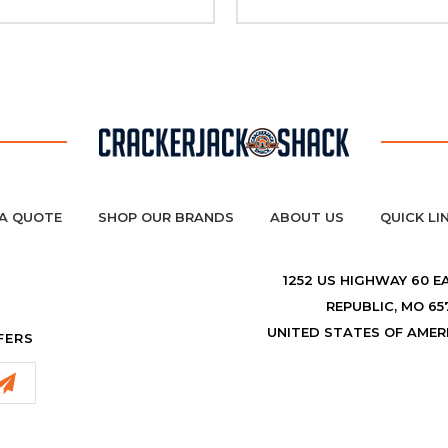
A QUOTE
SHOP OUR BRANDS
ABOUT US
QUICK LI
1252 US HIGHWAY 60 E
REPUBLIC, MO 65
UNITED STATES OF AMER
FERS