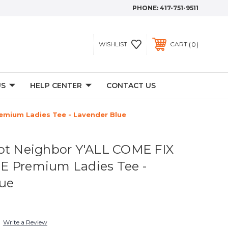
PHONE:
417-751-9511
0
WISHLIST
CART
US
HELP CENTER
CONTACT US
emium Ladies Tee - Lavender Blue
ot Neighbor Y'ALL COME FIX
E Premium Ladies Tee -
lue
Write a Review