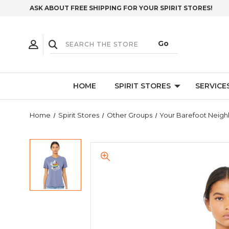
ASK ABOUT FREE SHIPPING FOR YOUR SPIRIT STORES!
HOME
SPIRIT STORES
SERVICE
Home
Spirit Stores
Other Groups
Your Barefoot Neigh