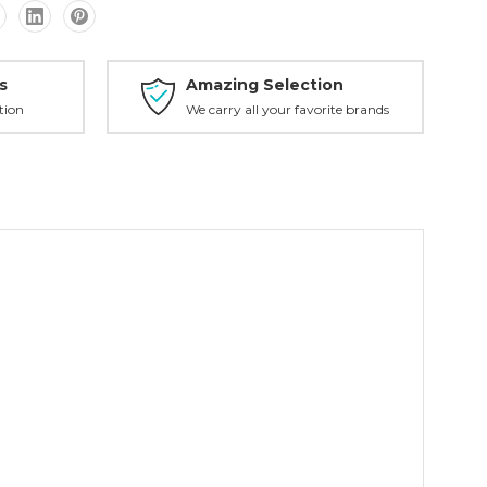
s
Amazing Selection
tion
We carry all your favorite brands