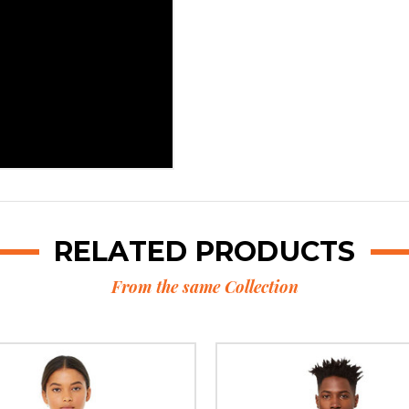
RELATED PRODUCTS
From the same Collection