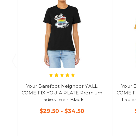
Your Barefoot Neighbor Y'ALL
Your 
COME FIX YOU A PLATE Premium
COME F
Ladies Tee - Black
Ladie
$29.50 - $34.50