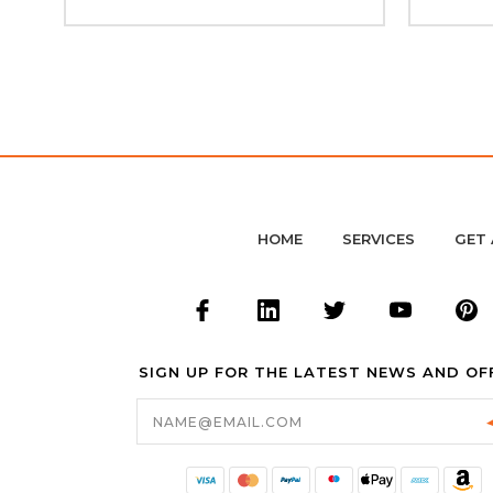
HOME
SERVICES
GET 
SIGN UP FOR THE LATEST NEWS AND OF
Email
Address