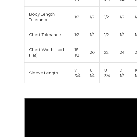
Body Length
1/2
1/2
1/2
1/2
1
Tolerance
Chest Tolerance
1/2
1/2
1/2
1/2
1
Chest Width (Laid
18
20
22
24
Flat)
1/2
7
8
8
9
1
Sleeve Length
3/4
1/4
3/4
1/2
1