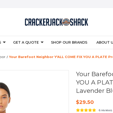
S
GET A QUOTE
SHOP OUR BRANDS
ABOUT 
bor
Your Barefoot Neighbor Y'ALL COME FIX YOU A PLATE Pr
Your Barefo
YOU A PLAT
Lavender B
$29.50
6 reviews