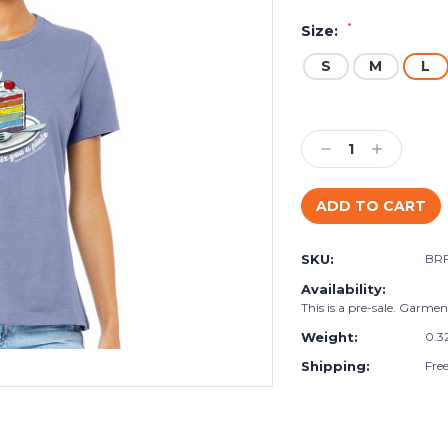
*
Size:
S
M
L
Current
Stock:
Decrease
Increase
Quantity:
Quantity:
SKU:
BR
Availability:
This is a pre-sale. Garment
Weight:
0.3
Shipping:
Fre