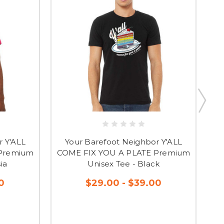
r Y'ALL
Your Barefoot Neighbor Y'ALL
CO
 Premium
COME FIX YOU A PLATE Premium
U
ia
Unisex Tee - Black
0
$29.00 - $39.00