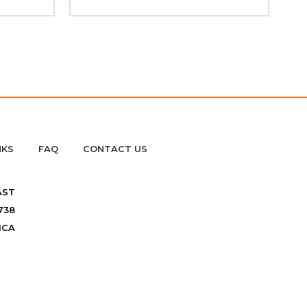
NKS
FAQ
CONTACT US
AST
738
ICA