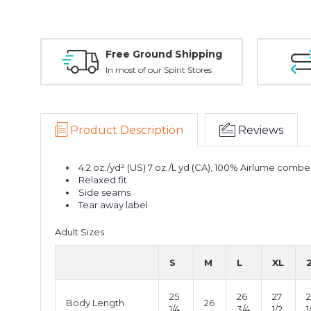
Free Ground Shipping
In most of our Spirit Stores
Product Description
Reviews
4.2 oz./yd² (US) 7 oz./L yd (CA), 100% Airlume combe
Relaxed fit
Side seams
Tear away label
Adult Sizes
S
M
L
XL
25
26
27
Body Length
26
1/4
3/4
1/2
1