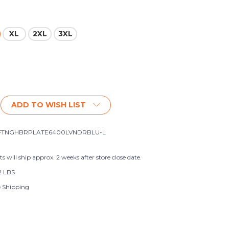
XL
2XL
3XL
ADD TO WISH LIST
FTNGHBRPLATE6400LVNDRBLU-L
s will ship approx. 2 weeks after store close date.
2 LBS
e Shipping