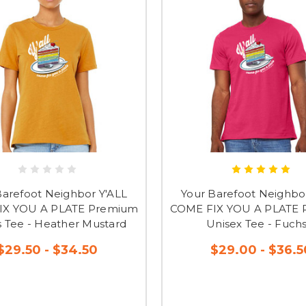
Barefoot Neighbor Y'ALL
Your Barefoot Neighbo
IX YOU A PLATE Premium
COME FIX YOU A PLATE
s Tee - Heather Mustard
Unisex Tee - Fuchs
$29.50 - $34.50
$29.00 - $36.5