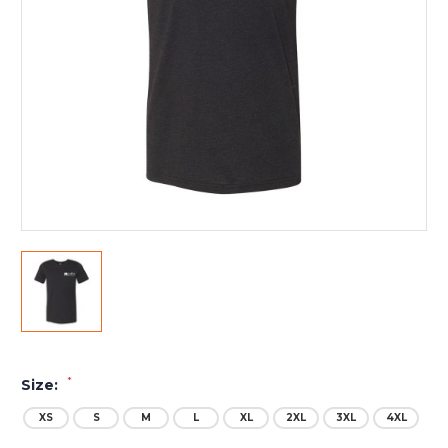
*
Size:
XS
S
M
L
XL
2XL
3XL
4XL