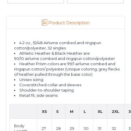
Product Description
4.2 oz., 52/48 Airlume combed and ringspun
cotton/polyester, 32 singles
Athletic Heather & Black Heather are
90/10 airlume combed and ringspun cotton/polyester
Heather Prism colors are 99/1 airlume combed and
ringspun cotton/ polyester (Unique coloring, grey flecks
of heather pulled through the base color)
Unisex sizing
Coverstitched collar and sleeves
Shoulder-to-shoulder taping
Retail fit, side seams
XS
S
M
L
XL
2XL
3
Body
27
28
29
30
31
32
3