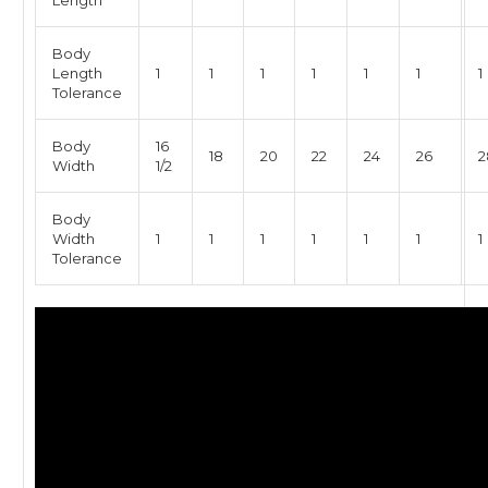
Length
Body
Length
1
1
1
1
1
1
1
Tolerance
Body
16
18
20
22
24
26
2
Width
1/2
Body
Width
1
1
1
1
1
1
1
Tolerance