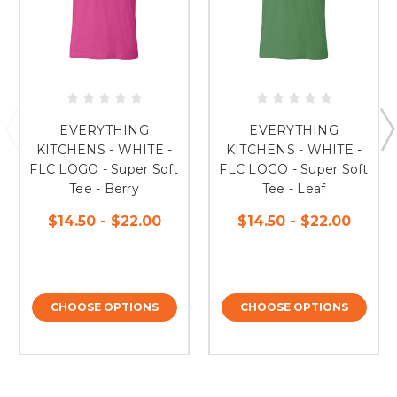
EVERYTHING
EVERYTHING
KITCHENS - WHITE -
KITCHENS - WHITE -
FLC LOGO - Super Soft
FLC LOGO - Super Soft
Tee - Berry
Tee - Leaf
$14.50 - $22.00
$14.50 - $22.00
CHOOSE OPTIONS
CHOOSE OPTIONS