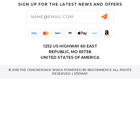
SIGN UP FOR THE LATEST NEWS AND OFFERS
Email
Address
1252 US HIGHWAY 60 EAST
REPUBLIC, MO 65738
UNITED STATES OF AMERICA
© 2026 THE CRACKERJACK SHACK POWERED BY
BIGCOMMERCE
ALL RIGHTS
RESERVED. |
SITEMAP