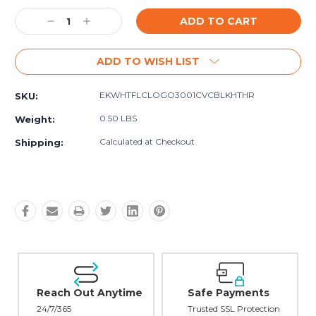
Current
Decrease
Increase
Stock:
Quantity:
Quantity:
ADD TO WISH LIST
EKWHTFLCLOGO3001CVCBLKHTHR
SKU:
0.50 LBS
Weight:
Calculated at Checkout
Shipping:
Reach Out Anytime
Safe Payments
24/7/365
Trusted SSL Protection