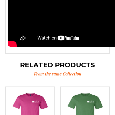
RELATED PRODUCTS
From the same Collection