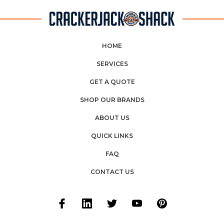
HOME
SERVICES
GET A QUOTE
SHOP OUR BRANDS
ABOUT US
QUICK LINKS
FAQ
CONTACT US