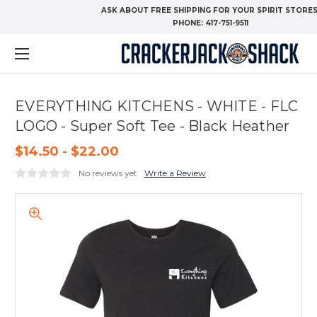
ASK ABOUT FREE SHIPPING FOR YOUR SPIRIT STORES
PHONE:
417-751-9511
EVERYTHING KITCHENS - WHITE - FLC
LOGO - Super Soft Tee - Black Heather
$14.50 - $22.00
No reviews yet
Write a Review