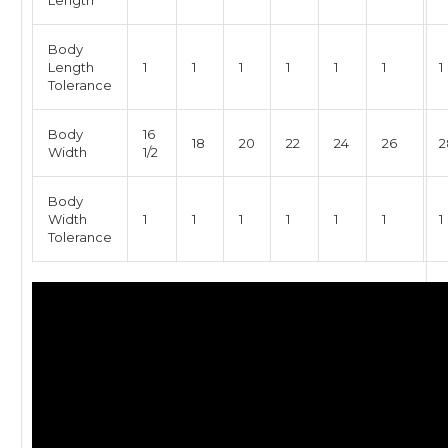
Length
Body
Length
1
1
1
1
1
1
1
Tolerance
Body
16
18
20
22
24
26
2
Width
1/2
Body
Width
1
1
1
1
1
1
1
Tolerance