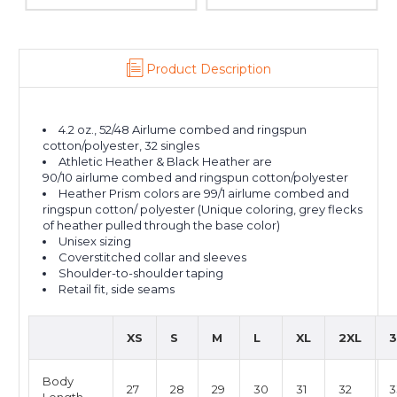
Product Description
4.2 oz., 52/48 Airlume combed and ringspun
cotton/polyester, 32 singles
Athletic Heather & Black Heather are
90/10 airlume combed and ringspun cotton/polyester
Heather Prism colors are 99/1 airlume combed and
ringspun cotton/ polyester (Unique coloring, grey flecks
of heather pulled through the base color)
Unisex sizing
Coverstitched collar and sleeves
Shoulder-to-shoulder taping
Retail fit, side seams
XS
S
M
L
XL
2XL
3
Body
27
28
29
30
31
32
3