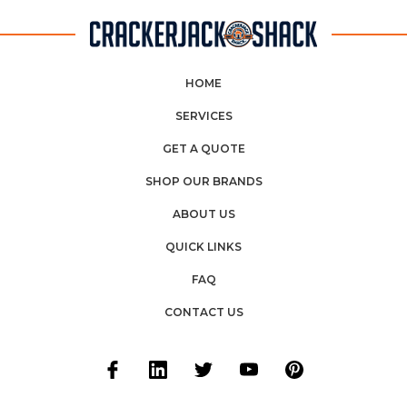
HOME
SERVICES
GET A QUOTE
SHOP OUR BRANDS
ABOUT US
QUICK LINKS
FAQ
CONTACT US