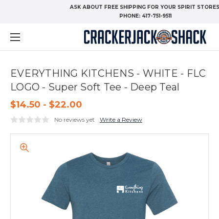
ASK ABOUT FREE SHIPPING FOR YOUR SPIRIT STORES
PHONE:
417-751-9511
EVERYTHING KITCHENS - WHITE - FLC
LOGO - Super Soft Tee - Deep Teal
$14.50 - $22.00
No reviews yet
Write a Review