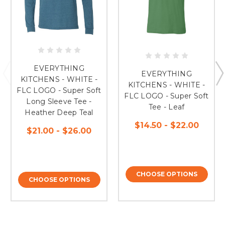
EVERYTHING
EVERYTHING
KITCHENS - WHITE -
KITCHENS - WHITE -
FLC LOGO - Super Soft
FLC LOGO - Super Soft
Long Sleeve Tee -
Tee - Leaf
Heather Deep Teal
$14.50 - $22.00
$21.00 - $26.00
CHOOSE OPTIONS
CHOOSE OPTIONS