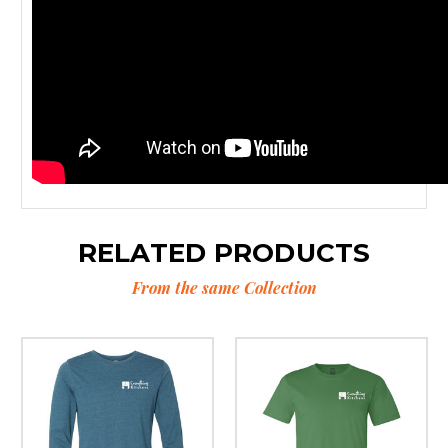
RELATED PRODUCTS
From the same Collection