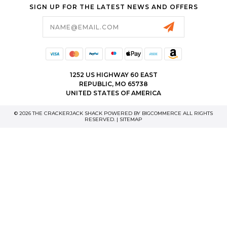
SIGN UP FOR THE LATEST NEWS AND OFFERS
Email
Address
1252 US HIGHWAY 60 EAST
REPUBLIC, MO 65738
UNITED STATES OF AMERICA
© 2026 THE CRACKERJACK SHACK POWERED BY
BIGCOMMERCE
ALL RIGHTS
RESERVED. |
SITEMAP