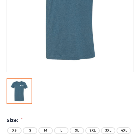
*
Size:
XS
S
M
L
XL
2XL
3XL
4XL