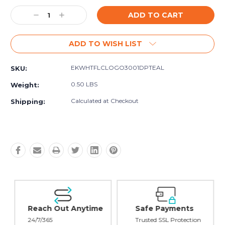
Current
Decrease
Increase
Stock:
Quantity:
Quantity:
ADD TO WISH LIST
EKWHTFLCLOGO3001DPTEAL
SKU:
0.50 LBS
Weight:
Calculated at Checkout
Shipping:
Reach Out Anytime
Safe Payments
24/7/365
Trusted SSL Protection