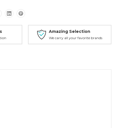
s
Amazing Selection
tion
We carry all your favorite brands