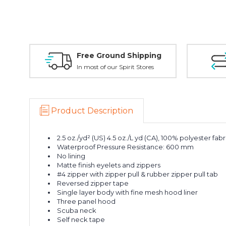
Free Ground Shipping
In most of our Spirit Stores
Product Description
2.5 oz./yd² (US) 4.5 oz./L yd (CA), 100% polyester fabr
Waterproof Pressure Resistance: 600 mm
No lining
Matte finish eyelets and zippers
#4 zipper with zipper pull & rubber zipper pull tab
Reversed zipper tape
Single layer body with fine mesh hood liner
Three panel hood
Scuba neck
Self neck tape