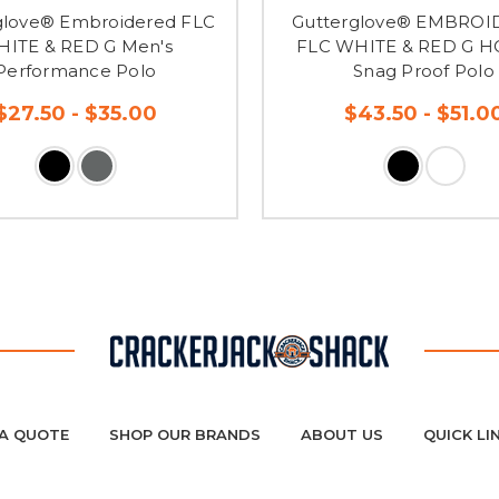
glove® Embroidered FLC
Gutterglove® EMBRO
ITE & RED G Men's
FLC WHITE & RED G 
Performance Polo
Snag Proof Polo
$27.50 - $35.00
$43.50 - $51.0
A QUOTE
SHOP OUR BRANDS
ABOUT US
QUICK LI