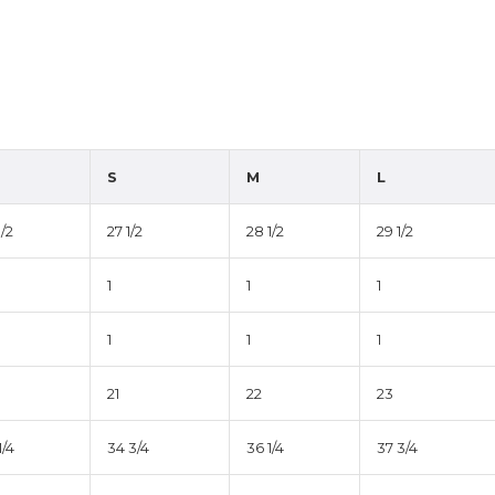
S
M
L
1/2
27 1/2
28 1/2
29 1/2
1
1
1
1
1
1
21
22
23
1/4
34 3/4
36 1/4
37 3/4