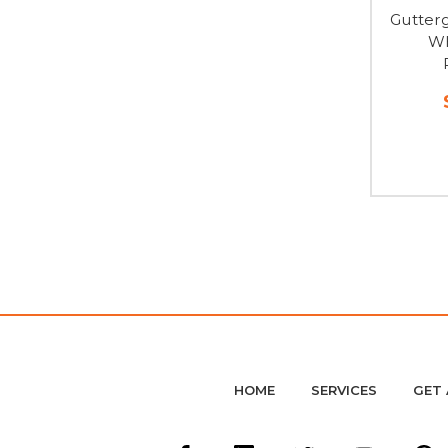
Gutter
WH
HOME
SERVICES
GET 