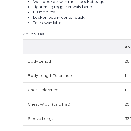
Welt pockets with mesh pocket bags
Tightening toggle at waistband
Elastic cuffs
Locker loop in center back
Tear away label
Adult Sizes
XS
Body Length
26 
Body Length Tolerance
1
Chest Tolerance
1
Chest Width (Laid Flat)
20
Sleeve Length
33 