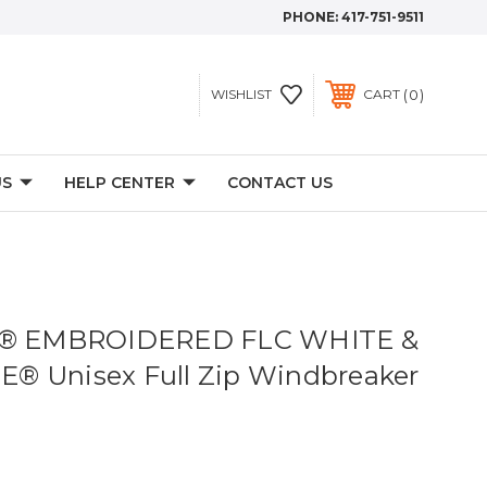
PHONE:
417-751-9511
0
WISHLIST
CART
US
HELP CENTER
CONTACT US
ve® EMBROIDERED FLC WHITE &
® Unisex Full Zip Windbreaker