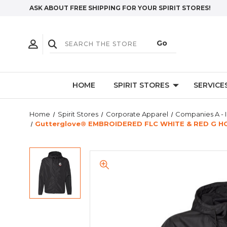
ASK ABOUT FREE SHIPPING FOR YOUR SPIRIT STORES!
HOME
SPIRIT STORES
SERVICE
Home
Spirit Stores
Corporate Apparel
Companies A - I
Gutterglove® EMBROIDERED FLC WHITE & RED G HOM