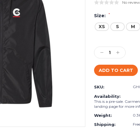
No review
*
Size:
XS
S
M
Current
Stock:
Decrease
Increase
Quantity:
Quantity:
SKU:
GH
Availability:
This is a pre-sale. Garmen
landing page for more in
Weight:
0.3
Shipping:
Fre