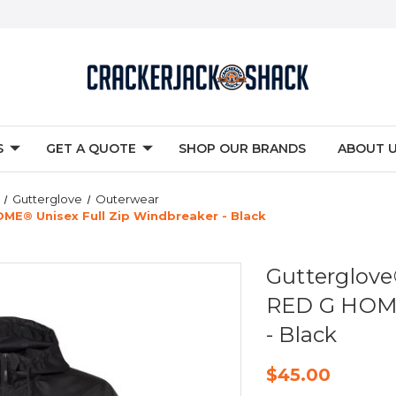
S
GET A QUOTE
SHOP OUR BRANDS
ABOUT 
Gutterglove
Outerwear
E® Unisex Full Zip Windbreaker - Black
Gutterglo
RED G HOME
- Black
$45.00