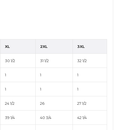
XL
2XL
3XL
30 1/2
31 1/2
32 1/2
1
1
1
1
1
1
24 1/2
26
27 1/2
39 1/4
40 3/4
42 1/4