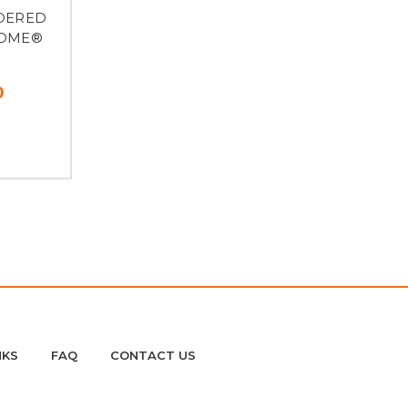
IDERED
HOME®
0
NKS
FAQ
CONTACT US