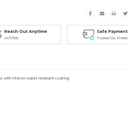
Reach Out Anytime
Safe Payment
24/7/365
Trusted SSL Protec
ic with interior water resistant coating