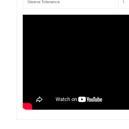
Sleeve Tolerance
1