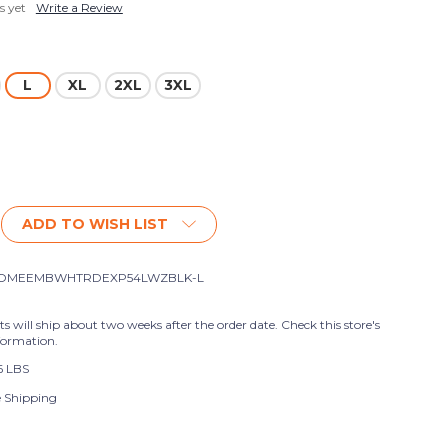
s yet
Write a Review
L
XL
2XL
3XL
ADD TO WISH LIST
OMEEMBWHTRDEXP54LWZBLK-L
ts will ship about two weeks after the order date. Check this store's
formation.
6 LBS
e Shipping