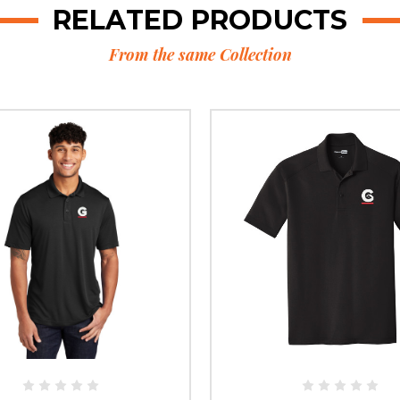
RELATED PRODUCTS
From the same Collection