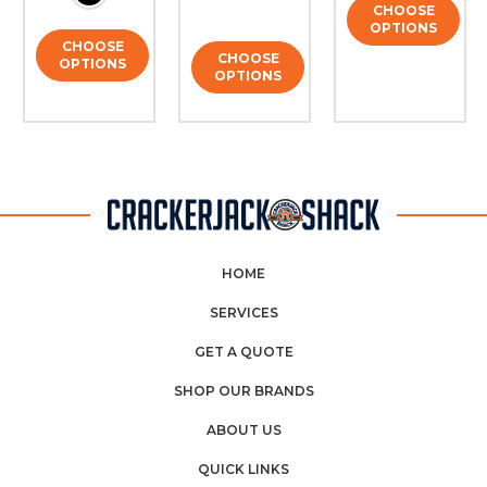
CHOOSE
OPTIONS
CHOOSE
CHOOSE
OPTIONS
OPTIONS
HOME
SERVICES
GET A QUOTE
SHOP OUR BRANDS
ABOUT US
QUICK LINKS