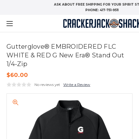
ASK ABOUT FREE SHIPPING FOR YOUR SPIRIT S
PHONE:
417-751-9511
Gutterglove® EMBROIDERED FLC
WHITE & RED G New Era® Stand Out
1/4-Zip
$60.00
No reviews yet
Write a Review