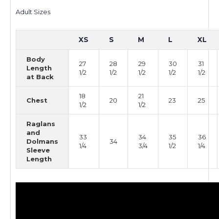
Adult Sizes
XS
S
M
L
XL
Body
27
28
29
30
31
Length
1/2
1/2
1/2
1/2
1/2
at Back
18
21
Chest
20
23
25
1/2
1/2
Raglans
and
33
34
35
36
Dolmans
34
1/4
3/4
1/2
1/4
Sleeve
Length