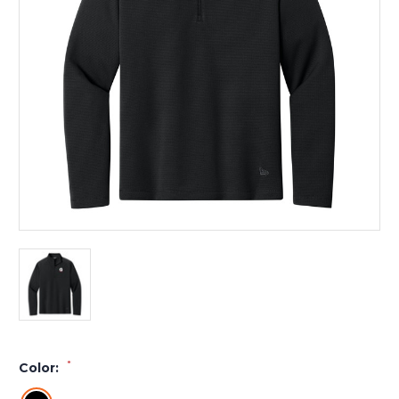
*
Color: