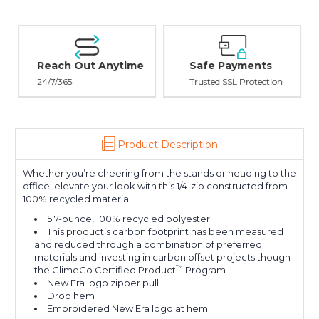
Reach Out Anytime
Safe Payments
24/7/365
Trusted SSL Protection
Product Description
Whether you’re cheering from the stands or heading to the
office, elevate your look with this 1/4-zip constructed from
100% recycled material.
5.7-ounce, 100% recycled polyester
This product’s carbon footprint has been measured
and reduced through a combination of preferred
materials and investing in carbon offset projects though
™
the ClimeCo Certified Product
Program
New Era logo zipper pull
Drop hem
Embroidered New Era logo at hem