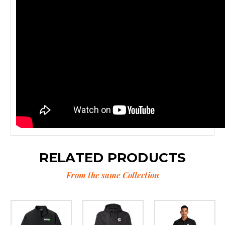
RELATED PRODUCTS
From the same Collection