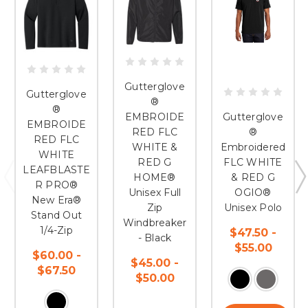
Gutterglove
Gutterglove
®
®
EMBROIDE
Gutterglove
EMBROIDE
RED FLC
®
RED FLC
WHITE &
Embroidered
WHITE
RED G
FLC WHITE
LEAFBLASTE
HOME®
& RED G
R PRO®
Unisex Full
OGIO®
New Era®
Zip
Unisex Polo
Stand Out
Windbreaker
1/4-Zip
$47.50 -
- Black
$55.00
$60.00 -
$45.00 -
$67.50
$50.00