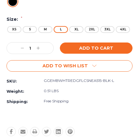
*
Size:
XS
S
M
L
XL
2XL
3XL
4XL
Current
Decrease
Increase
Stock:
Quantity:
Quantity:
ADD TO WISH LIST
GGEMBWHTREDGFLCSNEA515-BLK-L
SKU:
0.51 LBS
Weight:
Free Shipping
Shipping: