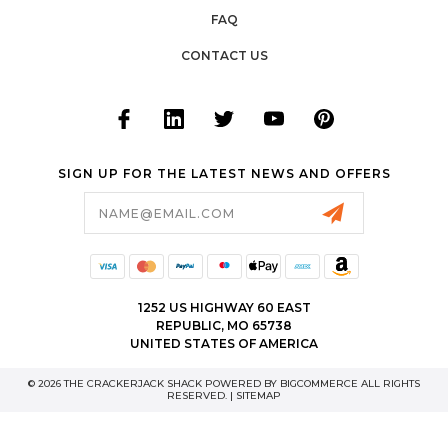
FAQ
CONTACT US
SIGN UP FOR THE LATEST NEWS AND OFFERS
Email
Address
1252 US HIGHWAY 60 EAST
REPUBLIC, MO 65738
UNITED STATES OF AMERICA
© 2026 THE CRACKERJACK SHACK POWERED BY
BIGCOMMERCE
ALL RIGHTS
RESERVED. |
SITEMAP